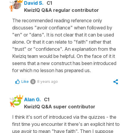
David S.
C1
KwizIQ Q&A regular contributor
The recommended reading reference only
discusses "avoir confiance" when followed by
"en" or "dans". It is not clear that it can be used
alone. Or that it can relate to "faith" rather that
"trust" or "confidence". An explanation from the
Kwiziq team would be helpful. On the face of it it
seems that a new construct has been introduced
for which no lesson has prepared us.
Like
8 years ago
0
Alan G.
C1
KwizIQ Q&A super contributor
I think it's sort of introduced via the quizzes - the
first time you encounter it there's an explicit hint to
use avoir to mean "have faith". Then I suppose