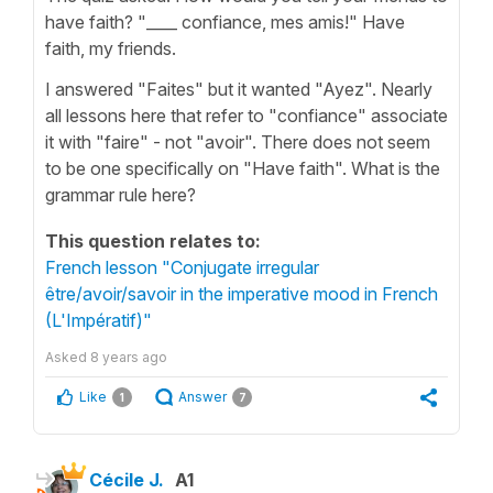
have faith? "____ confiance, mes amis!" Have
faith, my friends.
I answered "Faites" but it wanted "Ayez". Nearly
all lessons here that refer to "confiance" associate
it with "faire" - not "avoir". There does not seem
to be one specifically on "Have faith". What is the
grammar rule here?
This question relates to:
French lesson "Conjugate irregular
être/avoir/savoir in the imperative mood in French
(L'Impératif)"
Asked
8 years ago
Like
Answer
1
7
Cécile J.
A1