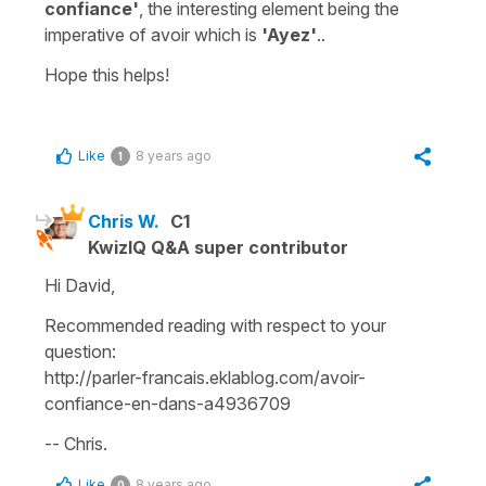
confiance'
, the interesting element being the
imperative of avoir which is
'Ayez'
..
Hope this helps!
Like
8 years ago
1
Chris W.
C1
KwizIQ Q&A super contributor
Hi David,
Recommended reading with respect to your
question:
http://parler-francais.eklablog.com/avoir-
confiance-en-dans-a4936709
-- Chris.
Like
8 years ago
0