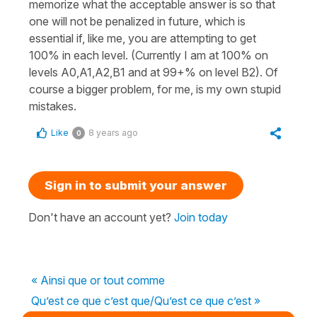
memorize what the acceptable answer is so that
one will not be penalized in future, which is
essential if, like me, you are attempting to get
100% in each level. (Currently I am at 100% on
levels A0,A1,A2,B1 and at 99+% on level B2). Of
course a bigger problem, for me, is my own stupid
mistakes.
Like
8 years ago
0
Sign in to submit your answer
Don't have an account yet?
Join today
« Ainsi que or tout comme
Qu’est ce que c’est que/Qu’est ce que c’est »