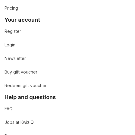
Pricing
Your account
Register
Login
Newsletter
Buy gift voucher
Redeem gift voucher
Help and questions
FAQ
Jobs at KwizIQ