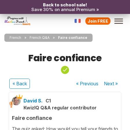
Back to school sale!
Save 30% on annual Premium »
Join FREE
French
French Q&A
Faire confiance
Faire confiance
« Back
« Previous
Next
»
David S.
C1
KwizIQ Q&A regular contributor
Faire confiance
The quiz asked: How would you tell your friends to