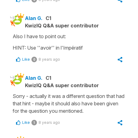
Alan G.
C1
KwizIQ Q&A super contributor
Also I have to point out:
HINT: Use ''avoir'' in l'Impératif
Like
8 years ago
0
Alan G.
C1
KwizIQ Q&A super contributor
Sorry - actually it was a different question that had
that hint - maybe it should also have been given
for the question you mentioned.
Like
8 years ago
1