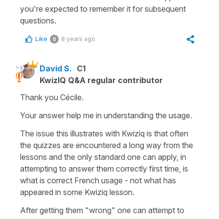
you're expected to remember it for subsequent
questions.
Like
8 years ago
0
David S.
C1
KwizIQ Q&A regular contributor
Thank you Cécile.
Your answer help me in understanding the usage.
The issue this illustrates with Kwiziq is that often
the quizzes are encountered a long way from the
lessons and the only standard one can apply, in
attempting to answer them correctly first time, is
what is correct French usage - not what has
appeared in some Kwiziq lesson.
After getting them "wrong" one can attempt to