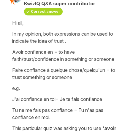
KwizIQ Q&A super contributor
Correct answer
Hi all,
In my opinion, both expressions can be used to
indicate the idea of trust .
Avoir confiance en
= to have
faith/trust/confidence in something or someone
Faire confiance à quelque chose/quelqu'un =
to
trust something or someone
e.g.
J'ai confiance en toi
=
Je te fais confiance
Tu ne me fais pas confiance
=
Tu n'as pas
confiance en moi
.
This particular quiz was asking you to use
'avoir