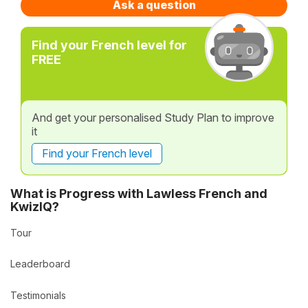
Ask a question
Find your French level for
FREE
And get your personalised Study Plan to improve
it
Find your French level
What is Progress with Lawless French and
KwizIQ?
Tour
Leaderboard
Testimonials