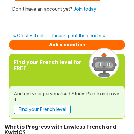
Don't have an account yet?
Join today
« C'est v Il est
Figuring out the gender »
Ask a question
Find your French level for
FREE
And get your personalised Study Plan to improve
it
Find your French level
What is Progress with Lawless French and
KwizIQ?