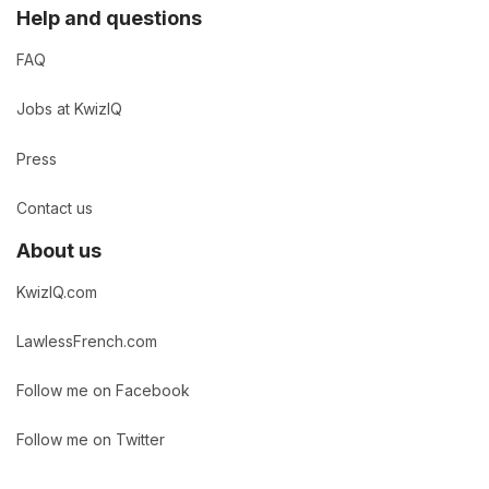
Help and questions
FAQ
Jobs at KwizIQ
Press
Contact us
About us
KwizIQ.com
LawlessFrench.com
Follow me on Facebook
Follow me on Twitter