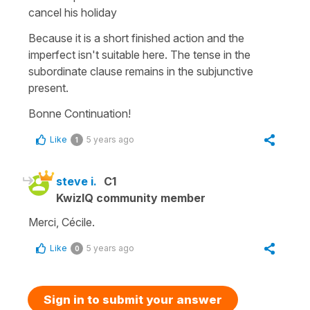
cancel his holiday
Because it is a short finished action and the
imperfect isn't suitable here. The tense in the
subordinate clause remains in the subjunctive
present.
Bonne Continuation!
Like
5 years ago
1
steve i.
C1
KwizIQ community member
Merci, Cécile.
Like
5 years ago
0
Sign in to submit your answer