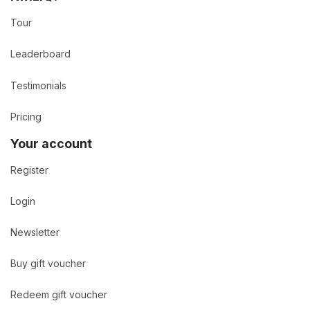
Tour
Leaderboard
Testimonials
Pricing
Your account
Register
Login
Newsletter
Buy gift voucher
Redeem gift voucher