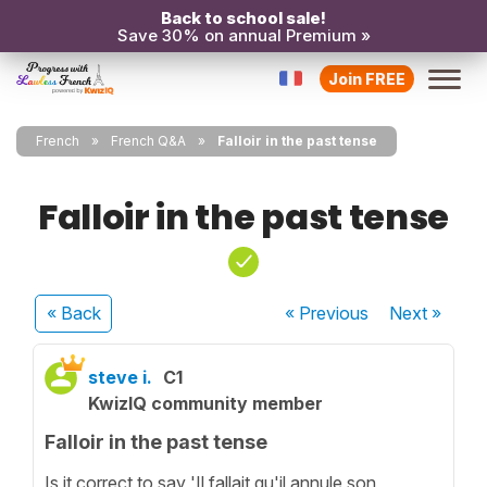
Back to school sale!
Save 30% on annual Premium »
Join FREE
French
French Q&A
Falloir in the past tense
Falloir in the past tense
« Back
« Previous
Next
»
steve i.
C1
KwizIQ community member
Falloir in the past tense
Is it correct to say 'Il fallait qu'il annule son