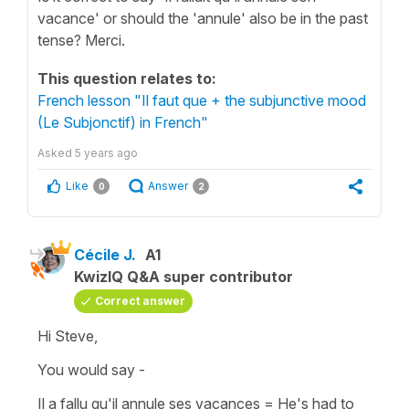
vacance' or should the 'annule' also be in the past
tense? Merci.
This question relates to:
French lesson "Il faut que + the subjunctive mood
(Le Subjonctif) in French"
Asked
5 years ago
Like
Answer
0
2
Cécile J.
A1
KwizIQ Q&A super contributor
Correct answer
Hi Steve,
You would say -
Il a fallu qu'il annule ses vacances
=
He's had to