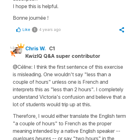
I hope this is helpful.
Bonne journée !
Like
4 years ago
1
Chris W.
C1
KwizIQ Q&A super contributor
@Céline: I think the first sentence of this exercise
is misleading. One wouldn't say "less than a
couple of hours" unless one is French and
interprets this as "less than 2 hours". I completely
understand Victoria's confusion and believe that a
lot of students would trip up at this.
Therefore, I would either translate the English term
"a couple of hours" to French as the proper
meaning intended by a native English speaker --
quelques heures
-- or say "two hours" in the