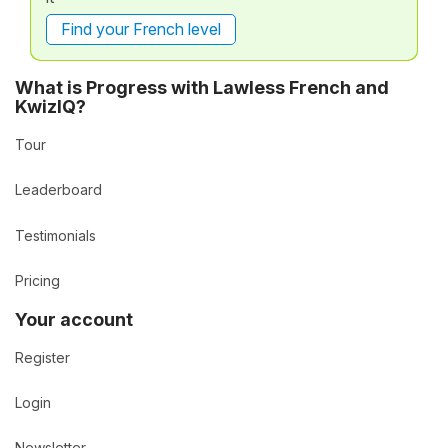
Find your French level
What is Progress with Lawless French and
KwizIQ?
Tour
Leaderboard
Testimonials
Pricing
Your account
Register
Login
Newsletter