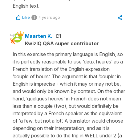
English text.
Like
4 years ago
1
Maarten K.
C1
KwizIQ Q&A super contributor
In this exercise the primary language is English, so
it is perfectly reasonable to use ‘deux heures’ as a
French translation of the English expression
‘couple of hours’. The argument is that ‘couple’ in
English is imprecise - which it may or may not be,
and would only be known by context. On the other
hand, ‘quelques heures’ in French does not mean
less than a couple (two), but would definitely be
interpreted by a French speaker as the equivalent
of ‘a few, but not a lot’. A translator would choose
depending on their interpretation, and as it is
actually possible to do the trip in WELL under 2 (a