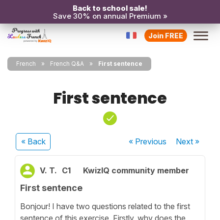
Back to school sale!
Save 30% on annual Premium »
Join FREE
French
French Q&A
First sentence
First sentence
« Back
« Previous
Next
»
V. T.
C1
KwizIQ community member
First sentence
Bonjour! I have two questions related to the first
sentence of this exercise. Firstly, why does the