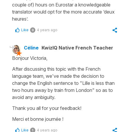
couple of) hours on Eurostar a knowledgeable
translator would opt for the more accurate ‘deux
heures’.
Like
4 years ago
0
Céline
KwizIQ Native French Teacher
Bonjour Victoria,
After discussing this topic with the French
language team, we've made the decision to
change the English sentence to "Lille is less than
two hours away by train from London" so as to
avoid any ambiguity.
Thank you all for your feedback!
Merci et bonne journée !
Like
4 years ago
1