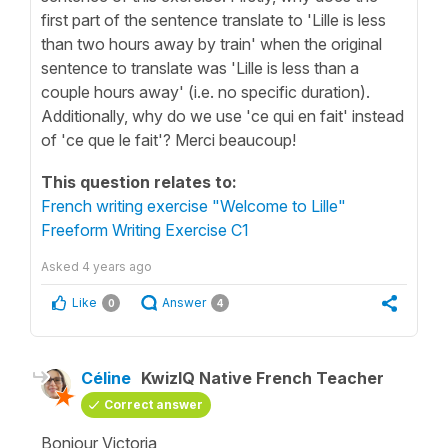
first part of the sentence translate to 'Lille is less
than two hours away by train' when the original
sentence to translate was 'Lille is less than a
couple hours away' (i.e. no specific duration).
Additionally, why do we use 'ce qui en fait' instead
of 'ce que le fait'? Merci beaucoup!
This question relates to:
French writing exercise "Welcome to Lille"
Freeform Writing Exercise C1
Asked
4 years ago
Like
Answer
0
4
Céline
KwizIQ Native French Teacher
Correct answer
Bonjour Victoria,