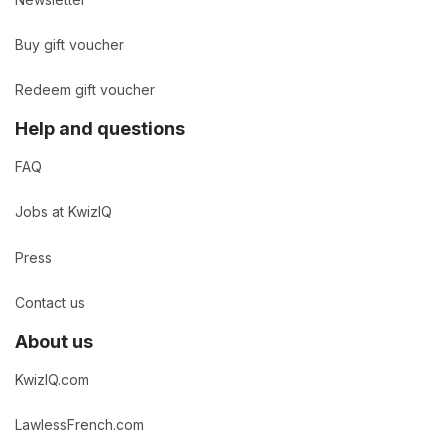
Buy gift voucher
Redeem gift voucher
Help and questions
FAQ
Jobs at KwizIQ
Press
Contact us
About us
KwizIQ.com
LawlessFrench.com