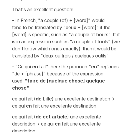
That's an excellent question!
- In French,
"a couple (of) + [word]"
would
tend to be translated by
"deux + [word]"
if the
[word] is specific, such as
"a couple of hours"
. If it
is in an expression such as
"a couple of tools
" (we
don't know which ones exactly), then it would be
translated by
"deux ou trois / quelques outils"
.
-
"Ce qui
en
fait"
: here the pronoun
"en"
replaces
"de + [phrase]"
because of the expression
used,
"faire de [quelque chose] quelque
chose"
ce qui fait (
de Lille
) une excellente destination->
ce qui
en
fait une excellente destination
ce qui fait (
de cet article
) une excellente
description-> ce qui
en
fait une excellente
description