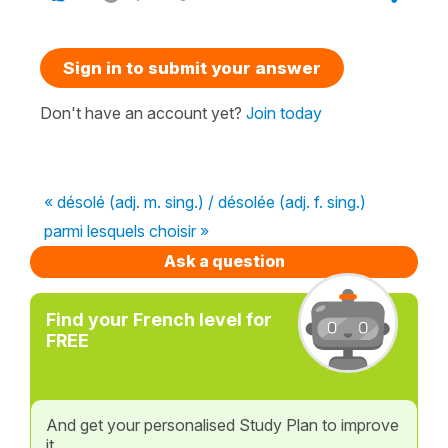
Sign in to submit your answer
Don't have an account yet?
Join today
« désolé (adj. m. sing.) / désolée (adj. f. sing.)
parmi lesquels choisir »
Ask a question
Find your French level for
FREE
And get your personalised Study Plan to improve
it