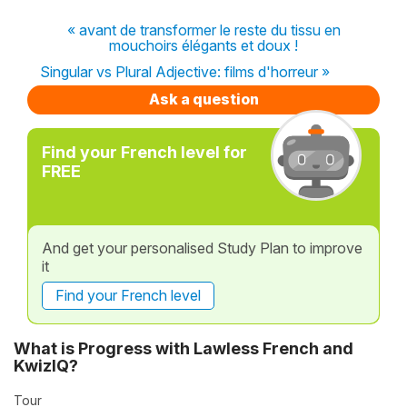
« avant de transformer le reste du tissu en
mouchoirs élégants et doux !
Singular vs Plural Adjective: films d'horreur »
Ask a question
Find your French level for
FREE
And get your personalised Study Plan to improve
it
Find your French level
What is Progress with Lawless French and
KwizIQ?
Tour