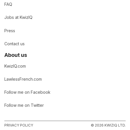
FAQ
Jobs at KwizIQ
Press
Contact us
About us
KwizIQ.com
LawlessFrench.com
Follow me on Facebook
Follow me on Twitter
PRIVACY POLICY
© 2026 KWIZIQ LTD.