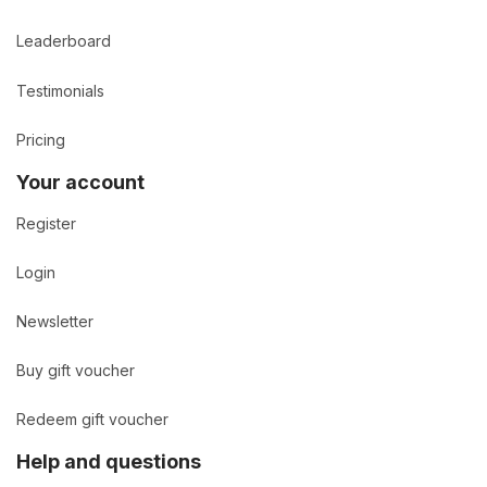
Leaderboard
Testimonials
Pricing
Your account
Register
Login
Newsletter
Buy gift voucher
Redeem gift voucher
Help and questions