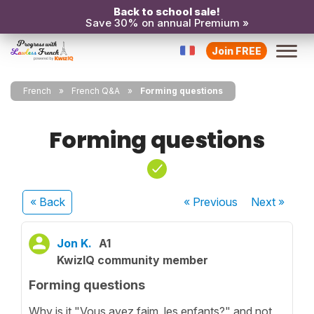
Back to school sale!
Save 30% on annual Premium »
Join FREE
French
French Q&A
Forming questions
Forming questions
« Back
« Previous
Next
»
Jon K.
A1
KwizIQ community member
Forming questions
Why is it "Vous avez faim, les enfants?" and not