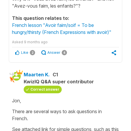
"Avez-vous faim, les enfants?"?
This question relates to:
French lesson "Avoir faim/soif = To be
hungry/thirsty (French Expressions with avoir)"
Asked
9 months ago
Like
Answer
2
4
Maarten K.
C1
KwizIQ Q&A super contributor
Correct answer
Jon,
There are several ways to ask questions in
French.
See attached link for simple questions, such as this