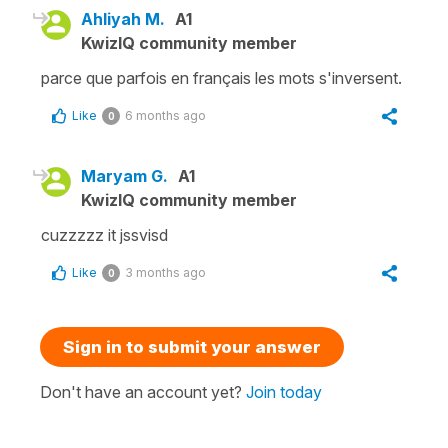
Ahliyah M.
A1
KwizIQ community member
parce que parfois en français les mots s'inversent.
Like
6 months ago
0
Maryam G.
A1
KwizIQ community member
cuzzzzz it jssvisd
Like
3 months ago
0
Sign in to submit your answer
Don't have an account yet?
Join today