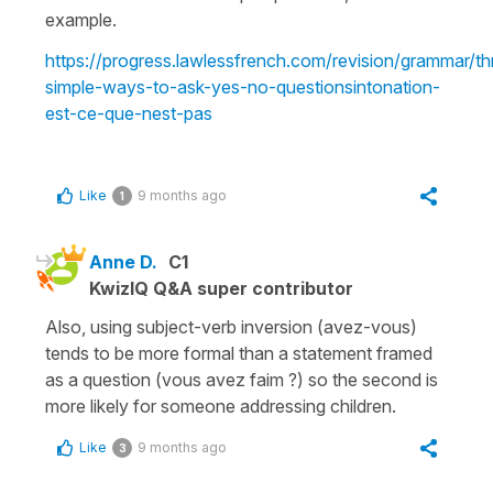
example.
https://progress.lawlessfrench.com/revision/grammar/th
simple-ways-to-ask-yes-no-questionsintonation-
est-ce-que-nest-pas
Like
9 months ago
1
Anne D.
C1
KwizIQ Q&A super contributor
Also, using subject-verb inversion (avez-vous)
tends to be more formal than a statement framed
as a question (vous avez faim ?) so the second is
more likely for someone addressing children.
Like
9 months ago
3