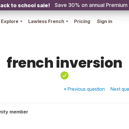
Save 30% on annual Premium
ack to school sale!
Explore
Lawless French
Pricing
Sign in
french inversion
« Previous
question
Next
que
nity member