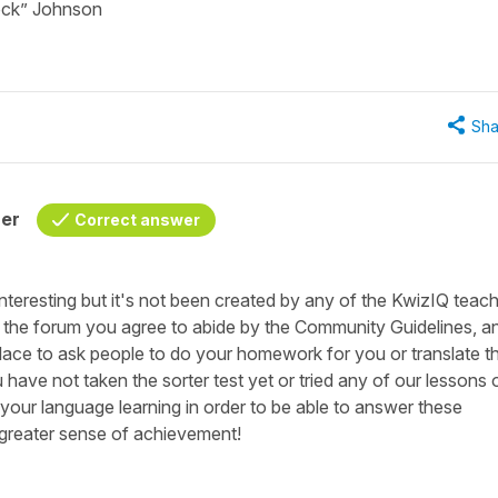
Rock” Johnson
Sha
her
Correct answer
 interesting but it's not been created by any of the KwizIQ teach
n the forum you agree to abide by the Community Guidelines, a
lace to ask people to do your homework for you or translate t
u have not taken the sorter test yet or tried any of our lessons 
n your language learning in order to be able to answer these
 greater sense of achievement!