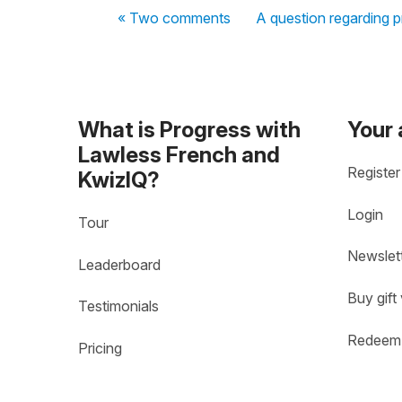
« Two comments
A question regarding 
What is Progress with
Your
Lawless French and
Register
KwizIQ?
Login
Tour
Newslet
Leaderboard
Buy gift
Testimonials
Redeem 
Pricing