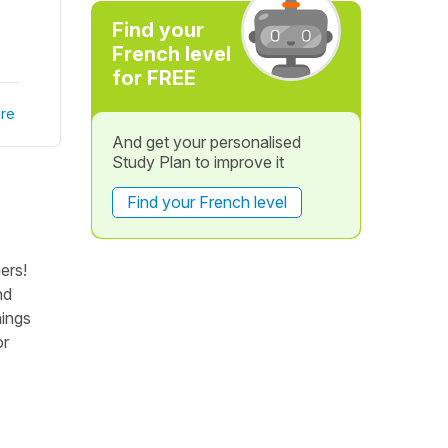
Find your
French level
for FREE
re
And get your personalised
Study Plan to improve it
Find your French level
ers!
nd
hings
or