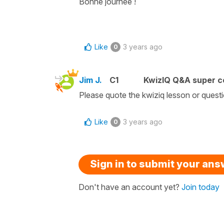
Bonne journée !
Like
3 years ago
0
Jim J.
C1
KwizIQ Q&A super c
Please quote the kwiziq lesson or quest
Like
3 years ago
0
Sign in to submit your an
Don't have an account yet?
Join today