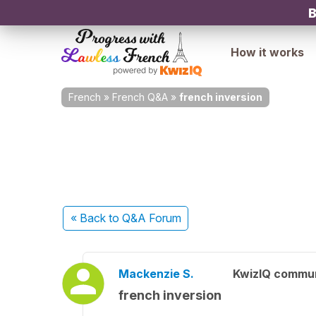
B
How it works
French
»
French Q&A
»
french inversion
« Back
to Q&A Forum
Mackenzie S.
KwizIQ commu
french inversion