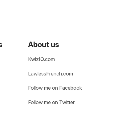
s
About us
KwizIQ.com
LawlessFrench.com
Follow me on Facebook
Follow me on Twitter