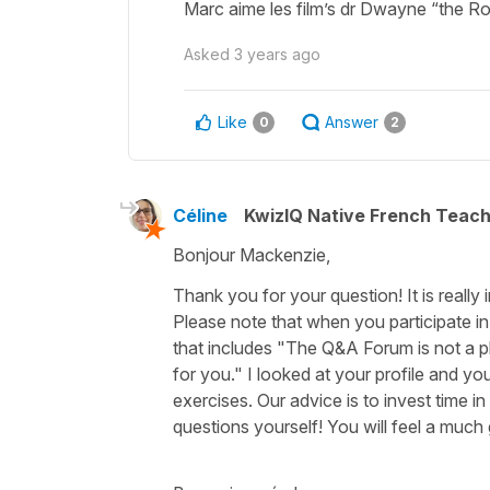
Marc aime les film’s dr Dwayne “the 
Asked
3 years ago
Like
Answer
0
2
Céline
KwizIQ Native French Teac
Bonjour Mackenzie,
Thank you for your question! It is really
Please note that when you participate i
that includes "The Q&A Forum is not a p
for you." I looked at your profile and yo
exercises. Our advice is to invest time i
questions yourself! You will feel a much