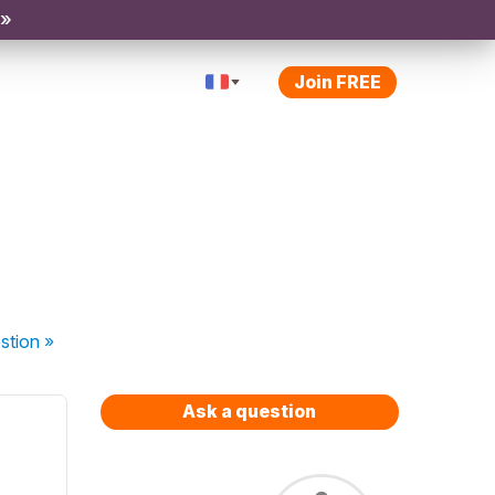
 »
Join FREE
stion
»
Ask a question