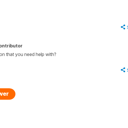
ontributor
ion that you need help with?
swer