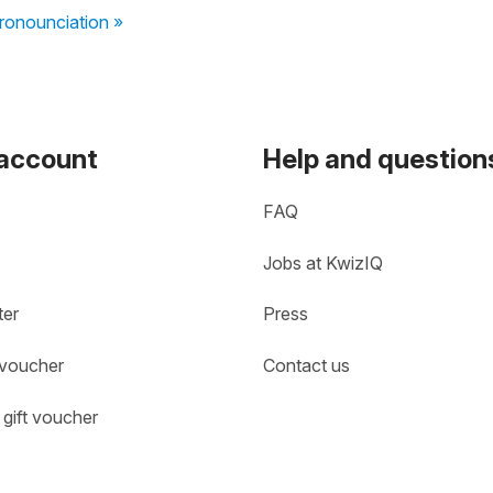
pronounciation »
 account
Help and question
FAQ
Jobs at KwizIQ
ter
Press
 voucher
Contact us
gift voucher