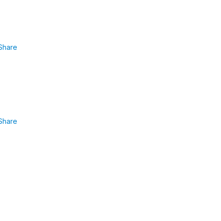
Share
Share