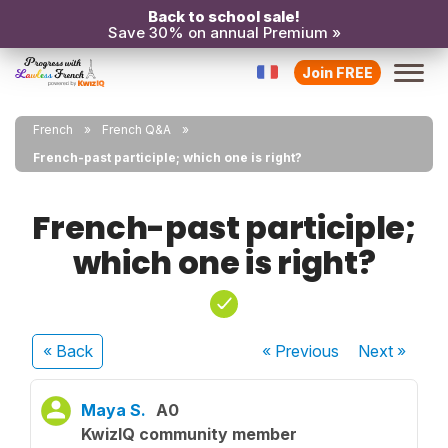
Back to school sale!
Save 30% on annual Premium »
Join FREE
French
French Q&A
French-past participle; which one is right?
French-past participle;
which one is right?
« Back
« Previous
Next
»
Maya S.
A0
KwizIQ community member