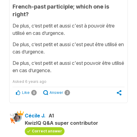
French-past participle; which one is
right?
De plus, c’est petit et aussi c'est à pouvoir être
utilisé en cas d’urgence.
De plus, c’est petit et aussi c'est peut être utilisé en
cas d’urgence.
De plus, c’est petit et aussi c'est pouvoir être utilisé
en cas d’urgence.
Asked
6 years ago
Like
Answer
0
3
Cécile J.
A1
KwizIQ Q&A super contributor
Correct answer