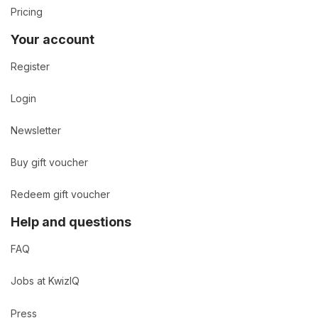
Pricing
Your account
Register
Login
Newsletter
Buy gift voucher
Redeem gift voucher
Help and questions
FAQ
Jobs at KwizIQ
Press