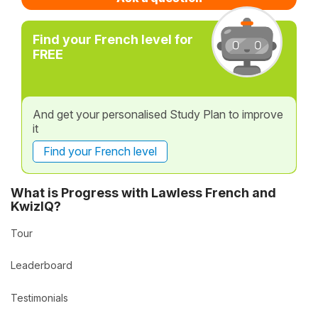
Find your French level for
FREE
And get your personalised Study Plan to improve
it
Find your French level
What is Progress with Lawless French and
KwizIQ?
Tour
Leaderboard
Testimonials