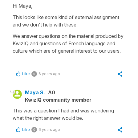
Hi Maya,
This looks like some kind of external assignment
and we don't help with these.
We answer questions on the material produced by
KwizIQ and questions of French language and
culture which are of general interest to our users.
Like
6 years ago
0
Maya S.
A0
KwizIQ community member
This was a question I had and was wondering
what the right answer would be.
Like
6 years ago
0