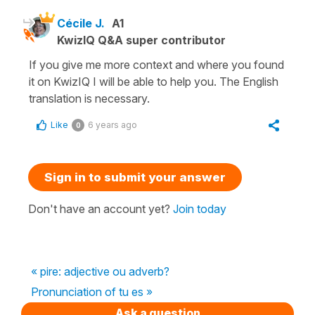
Cécile J.
A1
KwizIQ Q&A super contributor
If you give me more context and where you found
it on KwizIQ I will be able to help you. The English
translation is necessary.
Like
6 years ago
0
Sign in to submit your answer
Don't have an account yet?
Join today
« pire: adjective ou adverb?
Pronunciation of tu es »
Ask a question