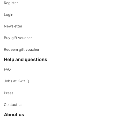
Register
Login
Newsletter
Buy gift voucher
Redeem gift voucher
Help and questions
FAQ
Jobs at KwizIQ
Press
Contact us
About us