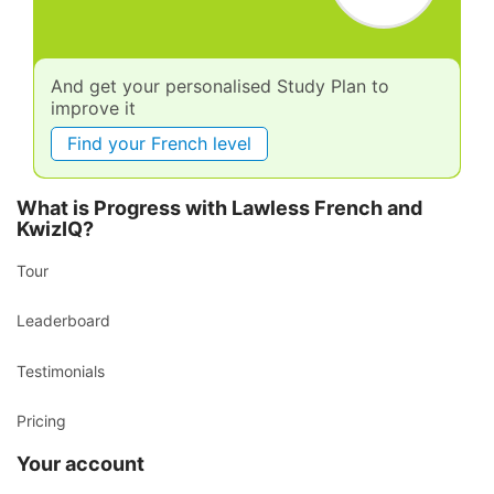
And get your personalised Study Plan to
improve it
Find your French level
What is Progress with Lawless French and
KwizIQ?
Tour
Leaderboard
Testimonials
Pricing
Your account