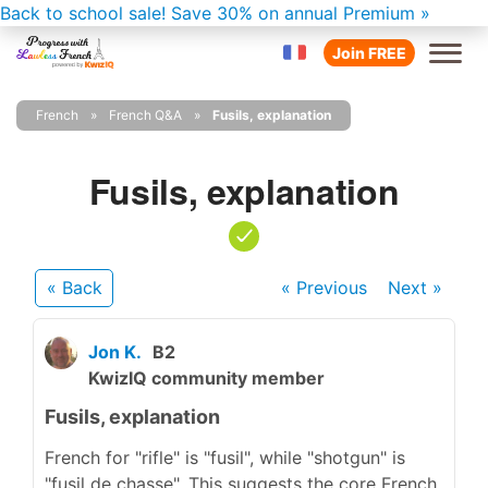
Back to school sale!
Save 30% on annual Premium »
Join FREE
French
French Q&A
Fusils, explanation
Fusils, explanation
« Back
« Previous
Next
»
Jon K.
B2
KwizIQ community member
Fusils, explanation
French for "rifle" is "fusil", while "shotgun" is
"fusil de chasse". This suggests the core French