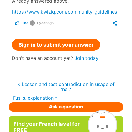
Already answered above.
https://www.kwiziq.com/community-guidelines
Like
1 year ago
0
Sign in to submit your answer
Don't have an account yet?
Join today
« Lesson and test contradiction in usage of
'ne'?
Fusils, explanation »
Ask a question
Find your French level for
FREE