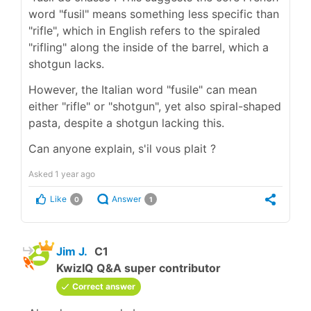
word "fusil" means something less specific than
"rifle", which in English refers to the spiraled
"rifling" along the inside of the barrel, which a
shotgun lacks.
However, the Italian word "fusile" can mean
either "rifle" or "shotgun", yet also spiral-shaped
pasta, despite a shotgun lacking this.
Can anyone explain, s'il vous plait ?
Asked
1 year ago
Like
Answer
0
1
Jim J.
C1
KwizIQ Q&A super contributor
Correct answer