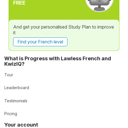
FREE
And get your personalised Study Plan to improve
it
Find your French level
What is Progress with Lawless French and
KwizIQ?
Tour
Leaderboard
Testimonials
Pricing
Your account