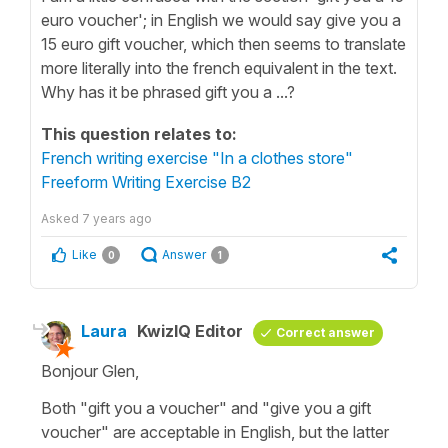
euro voucher'; in English we would say give you a
15 euro gift voucher, which then seems to translate
more literally into the french equivalent in the text.
Why has it be phrased gift you a ...?
This question relates to:
French writing exercise "In a clothes store"
Freeform Writing Exercise B2
Asked
7 years ago
Like
Answer
0
1
Laura
KwizIQ Editor
Correct answer
Bonjour Glen,
Both "gift you a voucher" and "give you a gift
voucher" are acceptable in English, but the latter