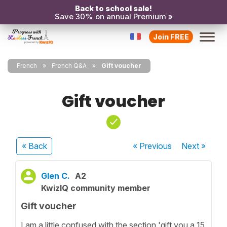
Back to school sale!
Save 30% on annual Premium »
Join FREE
French
French Q&A
Gift voucher
Gift voucher
« Back
« Previous
Next
»
Glen C.
A2
KwizIQ community member
Gift voucher
I am a little confused with the section 'gift you a 15