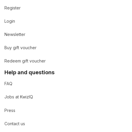
Register
Login
Newsletter
Buy gift voucher
Redeem gift voucher
Help and questions
FAQ
Jobs at KwizIQ
Press
Contact us