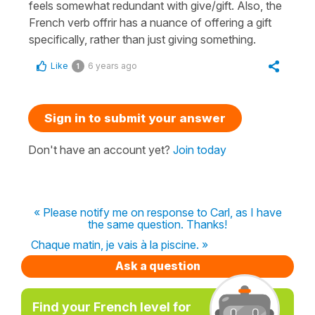
feels somewhat redundant with give/gift. Also, the
French verb offrir has a nuance of offering a gift
specifically, rather than just giving something.
Like
6 years ago
1
Sign in to submit your answer
Don't have an account yet?
Join today
« Please notify me on response to Carl, as I have
the same question. Thanks!
Chaque matin, je vais à la piscine. »
Ask a question
Find your French level for