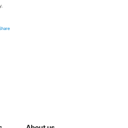
y.
Share
s
About us