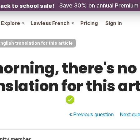
Save 30% on annual Premium
ack to school sale!
Explore
Lawless French
Pricing
Sign in
glish translation for this article
rning, there's no
slation for this ar
« Previous
question
Next
que
nity member