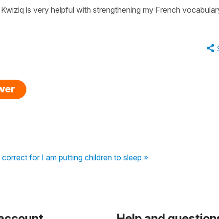
 Kwiziq is very helpful with strengthening my French vocabular
swer
 correct for I am putting children to sleep »
 account
Help and question