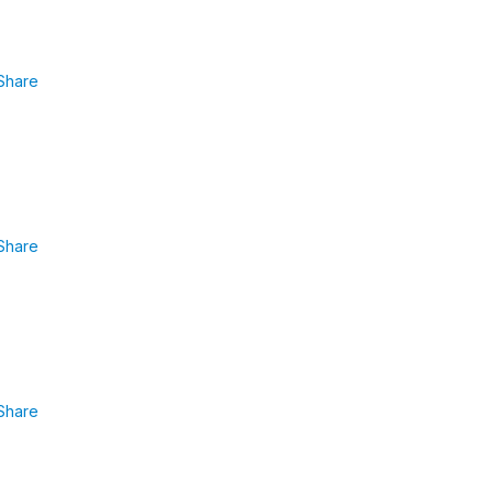
Share
Share
Share