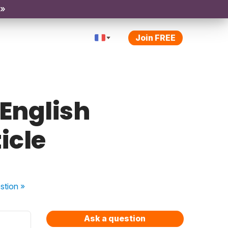
 »
Join FREE
 English
ticle
stion
»
Ask a question