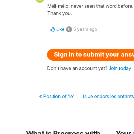
Méli-mélo: never seen that word before.
Thank you.
Like
5 years ago
0
Sign in to submit your an
Don't have an account yet?
Join today
« Position of 'le'
Is Je endors les enfants
What is Progress with
Your