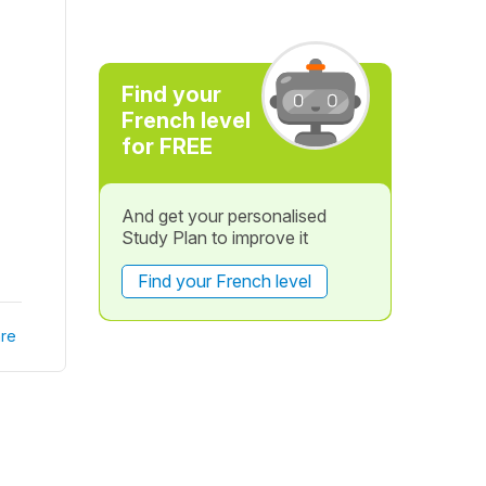
Find your
French level
for FREE
And get your personalised
Study Plan to improve it
Find your French level
re