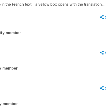
in the French text , a yellow box opens with the translation...
ity member
y member
ty member