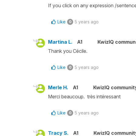
If you click on any expression /sentence 
Like
5 years ago
0
Martina L.
A1
KwizIQ commun
Thank you Cécile.
Like
5 years ago
0
Merle H.
A1
KwizIQ communit
Merci beaucoup. très intéressant
Like
5 years ago
0
Tracy S.
A1
KwizIQ communi