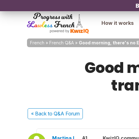
B
How it works
French
»
French Q&A
»
Good morning, there's no En
Good mo
tran
« Back
to Q&A Forum
Martina L.
A1
KwizIQ commu