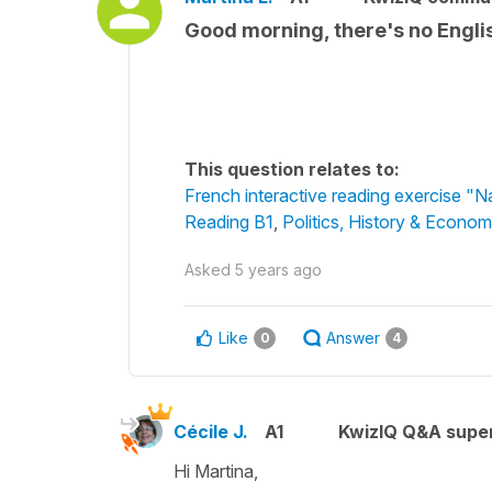
Good morning, there's no English
This question relates to:
French interactive reading exercise "N
Reading B1
,
Politics, History & Econom
Asked
5 years ago
Like
Answer
0
4
Cécile J.
A1
KwizIQ Q&A super
Hi Martina,