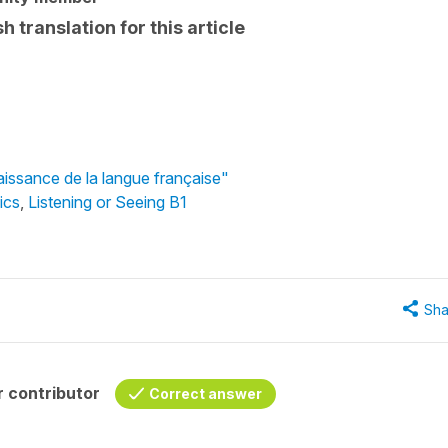
 translation for this article
aissance de la langue française"
ics
,
Listening or Seeing B1
Sha
 contributor
Correct answer