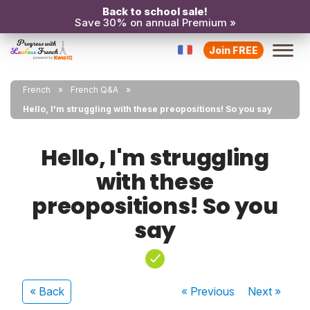
Back to school sale!
Save 30% on annual Premium »
Join FREE
French
French Q&A
Hello, I'm struggling with these preopositions! So you say
Hello, I'm struggling
with these
preopositions! So you
say
« Back
« Previous
Next
»