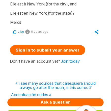
Elle est à New York (for the city), and
Elle est en New York (for the state)?
Merci!
Like
6 years ago
0
Sign in to submit your answer
Don't have an account yet?
Join today
« I see many sources that calesquiera should
always go after the noun, is this correct?
Accentuación dudas »
Ask a question