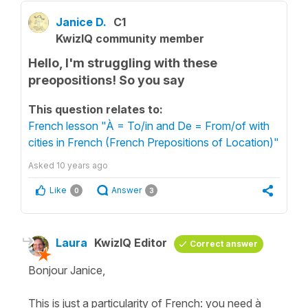
Janice D.
C1
KwizIQ community member
Hello, I'm struggling with these
preopositions! So you say
This question relates to:
French lesson "À = To/in and De = From/of with
cities in French (French Prepositions of Location)"
Asked
10 years ago
Like
Answer
0
3
Laura
KwizIQ Editor
Correct answer
Bonjour Janice,
This is just a particularity of French: you need à