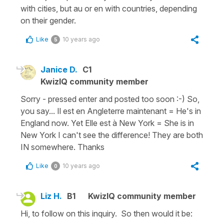
with cities, but au or en with countries, depending
on their gender.
Like
10 years ago
5
Janice D.
C1
KwizIQ community member
Sorry - pressed enter and posted too soon :-) So,
you say... Il est en Angleterre maintenant = He's in
England now. Yet Elle est à New York = She is in
New York I can't see the difference! They are both
IN somewhere. Thanks
Like
10 years ago
0
Liz H.
B1
KwizIQ community member
Hi, to follow on this inquiry. So then would it be: