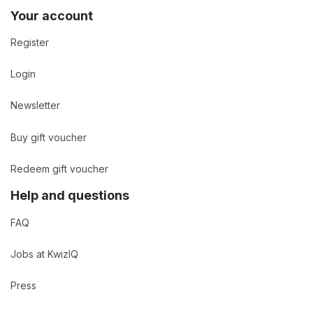
Your account
Register
Login
Newsletter
Buy gift voucher
Redeem gift voucher
Help and questions
FAQ
Jobs at KwizIQ
Press