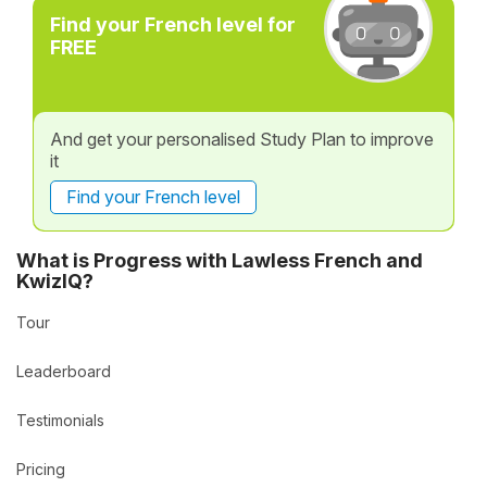
Find your French level for
FREE
And get your personalised Study Plan to improve
it
Find your French level
What is Progress with Lawless French and
KwizIQ?
Tour
Leaderboard
Testimonials
Pricing