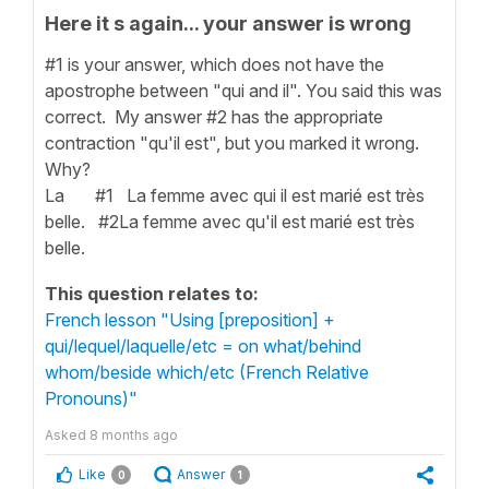
Here it s again... your answer is wrong
#1 is your answer, which does not have the
apostrophe between "qui and il". You said this was
correct. My answer #2 has the appropriate
contraction "qu'il est", but you marked it wrong.
Why?
La #1 La femme avec qui il est marié est très
belle. #2La femme avec qu'il est marié est très
belle.
This question relates to:
French lesson "Using [preposition] +
qui/lequel/laquelle/etc = on what/behind
whom/beside which/etc (French Relative
Pronouns)"
Asked
8 months ago
Like
Answer
0
1