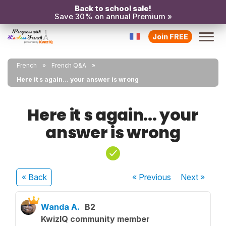
Back to school sale!
Save 30% on annual Premium »
Join FREE
French
French Q&A
Here it s again... your answer is wrong
Here it s again... your
answer is wrong
« Back
« Previous
Next
»
Wanda A.
B2
KwizIQ community member