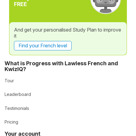
FREE
And get your personalised Study Plan to improve
it
Find your French level
What is Progress with Lawless French and
KwizIQ?
Tour
Leaderboard
Testimonials
Pricing
Your account