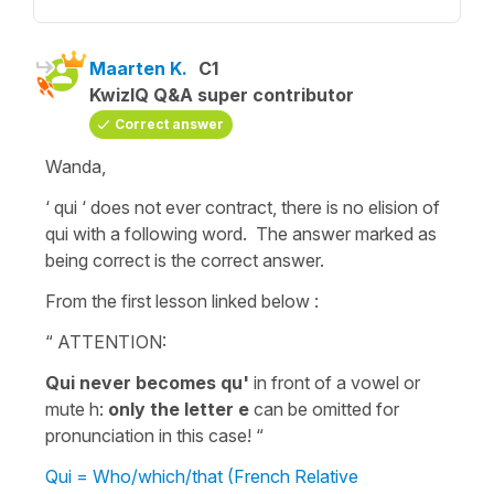
Maarten K.
C1
KwizIQ Q&A super contributor
Correct answer
Wanda,
‘ qui ‘ does not ever contract, there is no elision of
qui with a following word. The answer marked as
being correct is the correct answer.
From the first lesson linked below :
“ ATTENTION:
Qui never becomes qu'
in front of a vowel or
mute h:
only the letter e
can be omitted for
pronunciation in this case! “
Qui = Who/which/that (French Relative