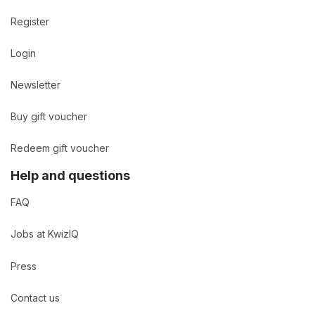
Register
Login
Newsletter
Buy gift voucher
Redeem gift voucher
Help and questions
FAQ
Jobs at KwizIQ
Press
Contact us