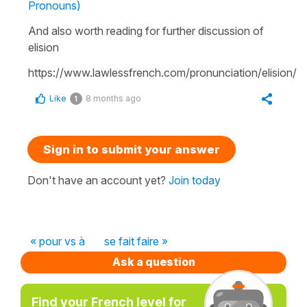
Pronouns)
And also worth reading for further discussion of
elision
https://www.lawlessfrench.com/pronunciation/elision/
Like
8 months ago
1
Sign in to submit your answer
Don't have an account yet?
Join today
« pour vs à
se fait faire »
Ask a question
Find your French level for