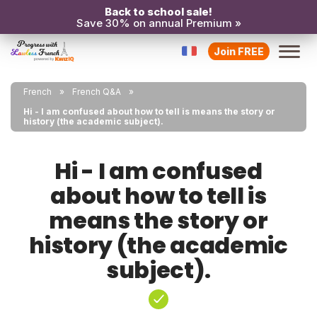
Back to school sale!
Save 30% on annual Premium »
Join FREE
French
French Q&A
Hi - I am confused about how to tell is means the story or
history (the academic subject).
Hi - I am confused
about how to tell is
means the story or
history (the academic
subject).