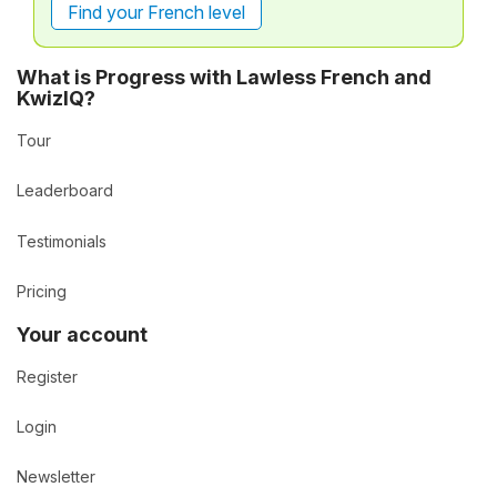
Find your French level
What is Progress with Lawless French and
KwizIQ?
Tour
Leaderboard
Testimonials
Pricing
Your account
Register
Login
Newsletter