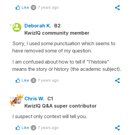
Like
7 years ago
0
Deborah K.
B2
KwizIQ community member
Sorry, I used some punctuation which seems to
have removed some of my question.
I am confused about how to tell if "l'histoire"
means the story or history (the academic subject).
Like
7 years ago
0
Chris W.
C1
KwizIQ Q&A super contributor
I suspect only context will tell you.
Like
7 years ago
2