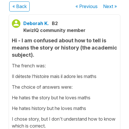
« Back
« Previous
Next
»
Deborah K.
B2
KwizIQ community member
Hi - I am confused about how to tell is
means the story or history (the academic
subject).
The french was:
Il déteste l’histoire mais il adore les maths
The choice of answers were:
He hates the story but he loves maths
He hates history but he loves maths
I chose story, but I don't understand how to know
which is correct.