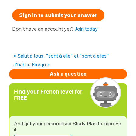
Sign in to submit your answer
Don't have an account yet?
Join today
« Salut a tous. "sont à elle" et "sont à elles"
J'habite Kiragu »
Ask a question
Find your French level for
FREE
And get your personalised Study Plan to improve
it