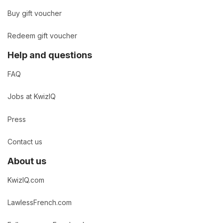
Buy gift voucher
Redeem gift voucher
Help and questions
FAQ
Jobs at KwizIQ
Press
Contact us
About us
KwizIQ.com
LawlessFrench.com