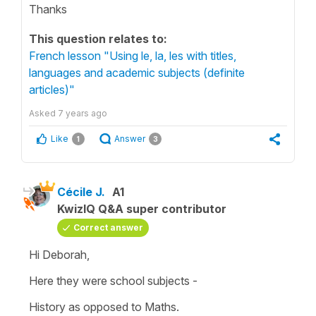
Thanks
This question relates to:
French lesson "Using le, la, les with titles,
languages and academic subjects (definite
articles)"
Asked
7 years ago
Like
Answer
1
3
Cécile J.
A1
KwizIQ Q&A super contributor
Correct answer
Hi Deborah,
Here they were
school subjects
-
History
as opposed to
Maths
.