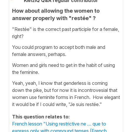
KwizIQ Q&A regular contributor
How about allowing the women to
answer properly with "restée" ?
"Restée" is the correct past participle for a female,
right?
You could program to accept both male and
female answers, perhaps.
Women and girls need to get in the habit of using
the feminine.
Yeah, yeah, I know that genderless is coming
down the pike, but for now it is incontrovesial that
women use feminite forms in French. How elegant
it would be if I could write, "Je suis restée."
This question relates to:
French lesson "Using restrictive ne … que to
express only with compound tenses (French