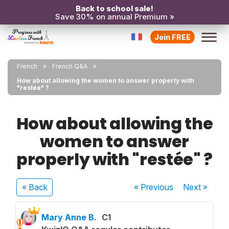
Back to school sale!
Save 30% on annual Premium »
Join FREE
French
French Q&A
How about allowing the women to answer properly with
"restée" ?
How about allowing the
women to answer
properly with "restée" ?
« Back
« Previous
Next
»
Mary Anne B.
C1