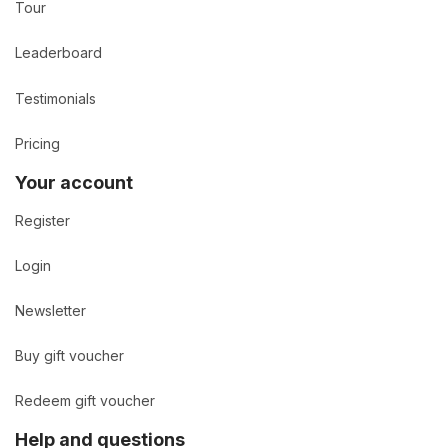
Tour
Leaderboard
Testimonials
Pricing
Your account
Register
Login
Newsletter
Buy gift voucher
Redeem gift voucher
Help and questions