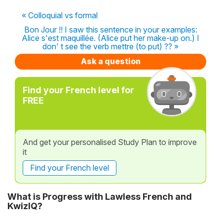
« Colloquial vs formal
Bon Jour !! I saw this sentence in your examples:
Alice s'est maquillée. (Alice put her make-up on.) I
don' t see the verb mettre (to put) ?? »
Ask a question
Find your French level for
FREE
And get your personalised Study Plan to improve
it
Find your French level
What is Progress with Lawless French and
KwizIQ?