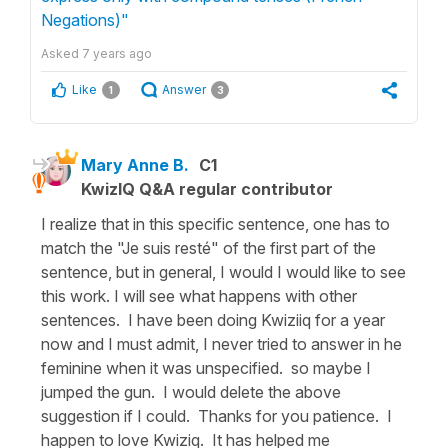
Negations)"
Asked
7 years ago
Like
Answer
1
3
Mary Anne B.
C1
KwizIQ Q&A regular contributor
I realize that in this specific sentence, one has to
match the "Je suis resté" of the first part of the
sentence, but in general, I would I would like to see
this work. I will see what happens with other
sentences. I have been doing Kwiziiq for a year
now and I must admit, I never tried to answer in he
feminine when it was unspecified. so maybe I
jumped the gun. I would delete the above
suggestion if I could. Thanks for you patience. I
happen to love Kwiziq. It has helped me