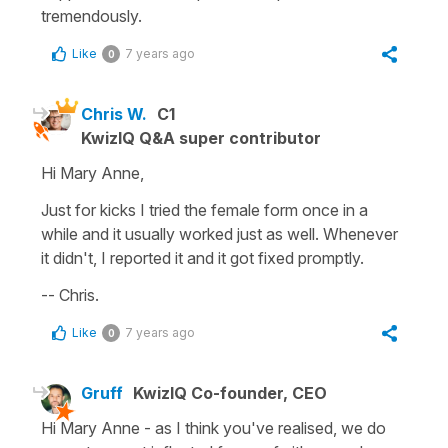
tremendously.
Like
7 years ago
0
Chris W.
C1
KwizIQ Q&A super contributor
Hi Mary Anne,
Just for kicks I tried the female form once in a
while and it usually worked just as well. Whenever
it didn't, I reported it and it got fixed promptly.
-- Chris.
Like
7 years ago
0
Gruff
KwizIQ Co-founder, CEO
Hi Mary Anne - as I think you've realised, we do