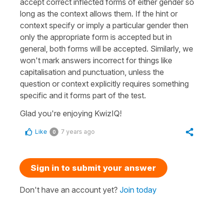
accept correct inflected forms of either gender so
long as the context allows them. If the hint or
context specify or imply a particular gender then
only the appropriate form is accepted but in
general, both forms will be accepted. Similarly, we
won't mark answers incorrect for things like
capitalisation and punctuation, unless the
question or context explicitly requires something
specific and it forms part of the test.
Glad you're enjoying KwizIQ!
Like
7 years ago
0
Sign in to submit your answer
Don't have an account yet?
Join today