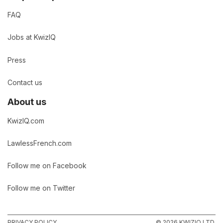
FAQ
Jobs at KwizIQ
Press
Contact us
About us
KwizIQ.com
LawlessFrench.com
Follow me on Facebook
Follow me on Twitter
PRIVACY POLICY
© 2026 KWIZIQ LTD.