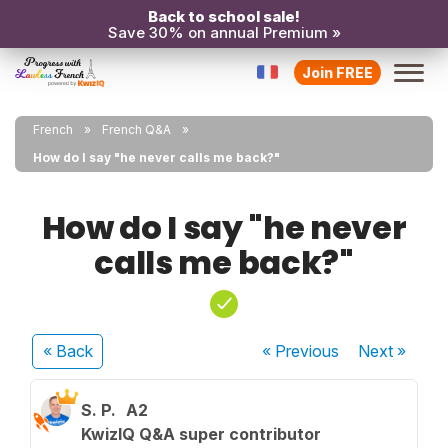
Back to school sale!
Save 30% on annual Premium »
Join FREE
French
French Q&A
How do I say "he never calls me back?"
How do I say "he never
calls me back?"
« Back
« Previous
Next
»
S. P.
A2
KwizIQ Q&A super contributor