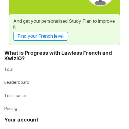
And get your personalised Study Plan to improve
it
Find your French level
What is Progress with Lawless French and
KwizIQ?
Tour
Leaderboard
Testimonials
Pricing
Your account