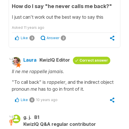
How do I say "he never calls me back?"
I just can't work out the best way to say this
Asked
11 years ago
Like
Answer
3
2
Laura
KwizIQ Editor
Correct answer
Il ne me rappelle jamais.
"To call back" is
rappeler
, and the indirect object
pronoun
me
has to go in front of it.
Like
10 years ago
6
g. j.
B1
KwizIQ Q&A regular contributor