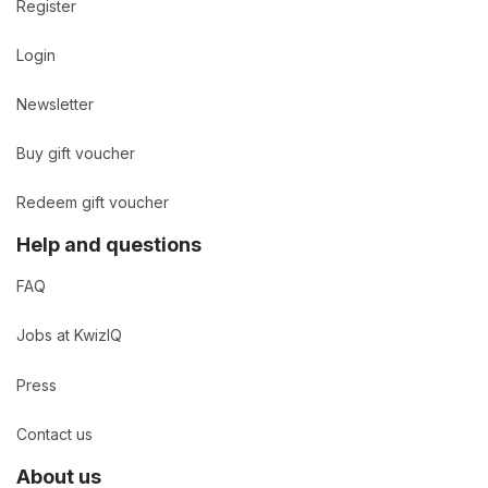
Register
Login
Newsletter
Buy gift voucher
Redeem gift voucher
Help and questions
FAQ
Jobs at KwizIQ
Press
Contact us
About us