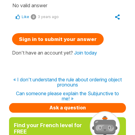
No valid answer
Like
3 years ago
0
Sign in to submit your answer
Don't have an account yet?
Join today
« I don't understand the rule about ordering object
pronouns
Can someone please explain the Subjunctive to
me! »
Ask a question
Find your French level for
FREE