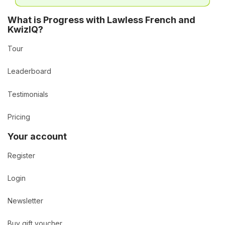
What is Progress with Lawless French and
KwizIQ?
Tour
Leaderboard
Testimonials
Pricing
Your account
Register
Login
Newsletter
Buy gift voucher