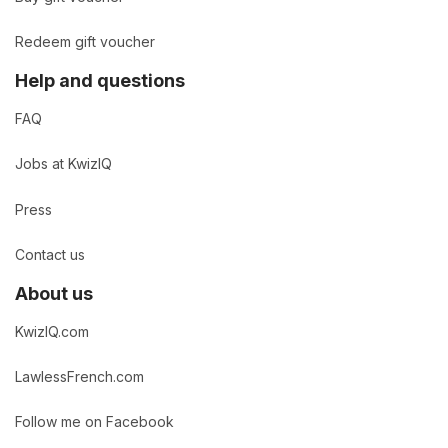
Redeem gift voucher
Help and questions
FAQ
Jobs at KwizIQ
Press
Contact us
About us
KwizIQ.com
LawlessFrench.com
Follow me on Facebook