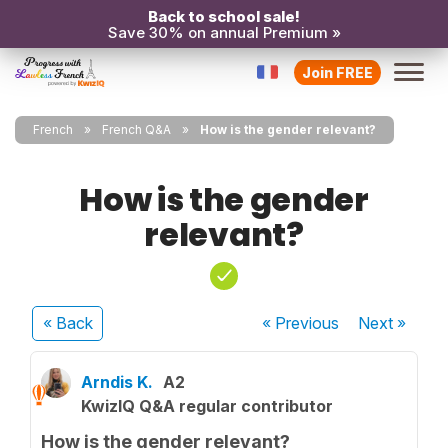
Back to school sale!
Save 30% on annual Premium »
Join FREE
French
French Q&A
How is the gender relevant?
How is the gender
relevant?
« Back
« Previous
Next
»
Arndis K.
A2
KwizIQ Q&A regular contributor
How is the gender relevant?