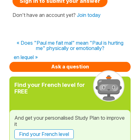
Sign in to submit your answer
Don't have an account yet?
Join today
« Does "Paul me fait mal" mean "Paul is hurting
me" physically or emotionally?
en lequel »
Ask a question
Find your French level for
FREE
And get your personalised Study Plan to improve
it
Find your French level