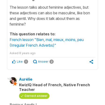
The lesson talks about feminine adjectives, but
these adjectives can also be masculine, like bon
and gentil. Why does it talk about them as
feminine?
This question relates to:
French lesson "Bien, mal, mieux, moins, peu
(Irregular French Adverbs)"
Asked
8 years ago
Like
Answer
1
2
Aurélie
KwizIQ Head of French, Native French
Teacher
Correct answer
Bonjour Arndís !