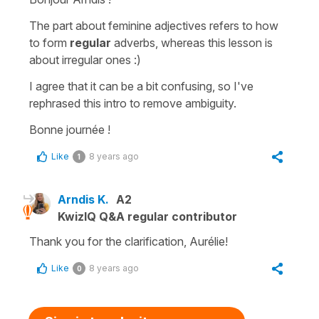
The part about feminine adjectives refers to how
to form
regular
adverbs, whereas this lesson is
about irregular ones :)
I agree that it can be a bit confusing, so I've
rephrased this intro to remove ambiguity.
Bonne journée !
Like
8 years ago
1
Arndis K.
A2
KwizIQ Q&A regular contributor
Thank you for the clarification, Aurélie!
Like
8 years ago
0