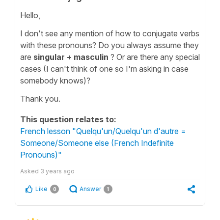
Hello,
I don't see any mention of how to conjugate verbs
with these pronouns? Do you always assume they
are
singular + masculin
? Or are there any special
cases (I can't think of one so I'm asking in case
somebody knows)?
Thank you.
This question relates to:
French lesson "Quelqu'un/Quelqu'un d'autre =
Someone/Someone else (French Indefinite
Pronouns)"
Asked
3 years ago
Like
Answer
0
1