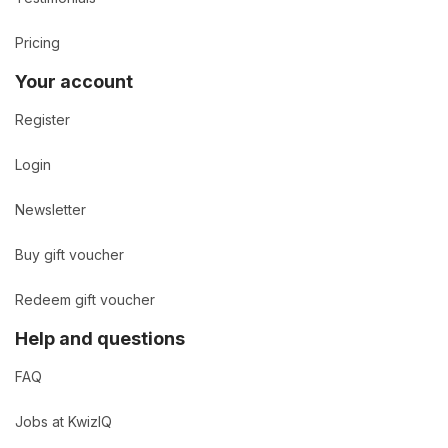
Pricing
Your account
Register
Login
Newsletter
Buy gift voucher
Redeem gift voucher
Help and questions
FAQ
Jobs at KwizIQ