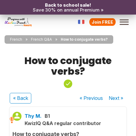
Back to school sale!
Save 30% on annual Premium »
Join FREE
French
French Q&A
How to conjugate verbs?
How to conjugate
verbs?
« Back
« Previous
Next
»
Thy M.
B1
KwizIQ Q&A regular contributor
How to conjugate verbs?