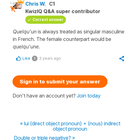
Chris W.
C1
KwizIQ Q&A super contributor
Correct answer
Quelqu'un
is always treated as singular masculine
in French. The female counterpart would be
quelqu'une
.
Like
3 years ago
1
Sign in to submit your answer
Don't have an account yet?
Join today
« lui (direct object pronoun) + (nous) indirect
object pronoun
Double or triple negative? »