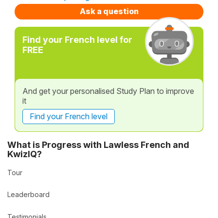
Ask a question
Find your French level for
FREE
And get your personalised Study Plan to improve
it
Find your French level
What is Progress with Lawless French and
KwizIQ?
Tour
Leaderboard
Testimonials