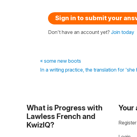
Sign in to submit your an
Don't have an account yet?
Join today
« some new boots
In a writing practice, the translation for 'she
What is Progress with
Your
Lawless French and
Register
KwizIQ?
Login