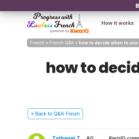
B
How it works
French
»
French Q&A
»
how to decide when to use 
how to decid
« Back
to Q&A Forum
Tathagat T.
A0
KwizIQ com