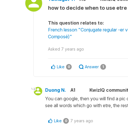
how to decide when to use etre
This question relates to:
French lesson "Conjugate regular -er v
Composé)"
Asked
7 years ago
Like
Answer
0
1
Duong N.
A1
KwizIQ communi
You can google, then you will find a pic
see all words which go with etre, the rest 
Like
7 years ago
0