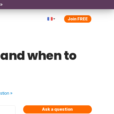
 »
Join FREE
e and when to
stion
»
Ask a question