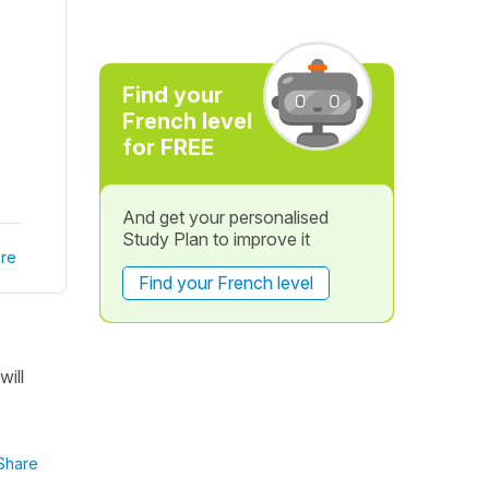
Find your
French level
for FREE
And get your personalised
Study Plan to improve it
re
Find your French level
will
Share