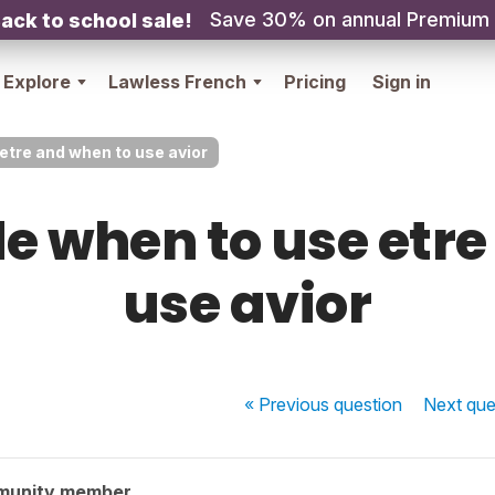
Save 30% on annual Premium
ack to school sale!
Explore
Lawless French
Pricing
Sign in
etre and when to use avior
e when to use etr
use avior
« Previous
question
Next
que
munity member