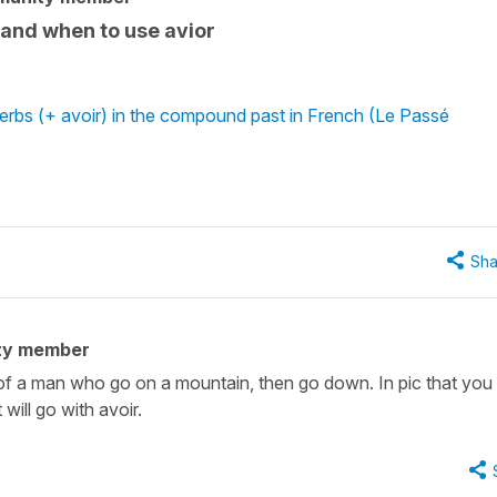
 and when to use avior
erbs (+ avoir) in the compound past in French (Le Passé
Sha
ty member
 of a man who go on a mountain, then go down. In pic that you 
will go with avoir.