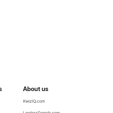
s
About us
KwizIQ.com
LawlessFrench.com