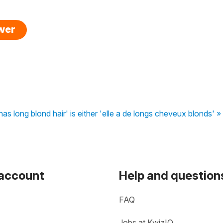
swer
 has long blond hair' is either 'elle a de longs cheveux blonds' »
 account
Help and question
FAQ
Jobs at KwizIQ