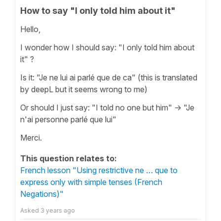
How to say "I only told him about it"
Hello,
I wonder how I should say: "I only told him about
it" ?
Is it: "Je ne lui ai parlé que de ca" (this is translated
by deepL but it seems wrong to me)
Or should I just say: "I told no one but him" -> "Je
n'ai personne parlé que lui"
Merci.
This question relates to:
French lesson "Using restrictive ne … que to
express only with simple tenses (French
Negations)"
Asked
3 years ago