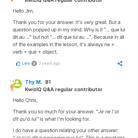
Hello Jim,
Thank you for your answer. It's very great. But a
question popped up in my mind: Why is it "... que lui
dit au ..." but not "... dit que lui au ...". Because in all
of the examples in the lesson, it's always ne +
verb + que + object.
Like
3 years ago
0
Thy M.
B1
KwizIQ Q&A regular contributor
Hello Chris,
Thank you so much for your answer. "
Je ne l'ai
dit qu'à lui"
is what I'm looking for.
I do have a question relating your other answer:
"
Je n'ai dit a personne que lui".
This is a great mix