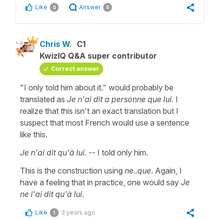
Like
Answer
0
5
Chris W.
C1
KwizIQ Q&A super contributor
Correct answer
"I only told him about it." would probably be
translated as
Je n'ai dit a personne que lui.
I
realize that this isn't an exact translation but I
suspect that most French would use a sentence
like this.
Je n'ai dit qu'à lui.
-- I told only him.
This is the construction using
ne..que
. Again, I
have a feeling that in practice, one would say
Je
ne l'ai dit qu'à lui
.
Like
3 years ago
1