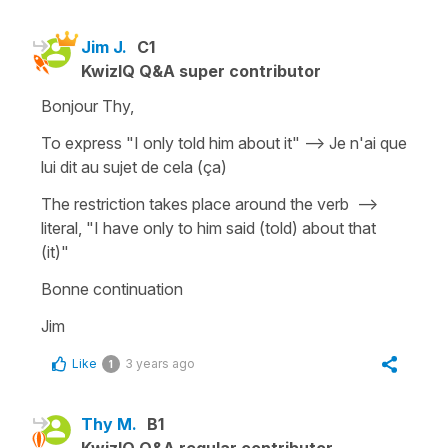
Jim J.
C1
KwizIQ Q&A super contributor
Bonjour Thy,
To express "I only told him about it" --> Je n'ai que
lui dit au sujet de cela (ça)
The restriction takes place around the verb -->
literal, "I have only to him said (told) about that
(it)"
Bonne continuation
Jim
Like
3 years ago
1
Thy M.
B1
KwizIQ Q&A regular contributor