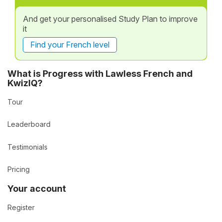
And get your personalised Study Plan to improve
it
Find your French level
What is Progress with Lawless French and
KwizIQ?
Tour
Leaderboard
Testimonials
Pricing
Your account
Register