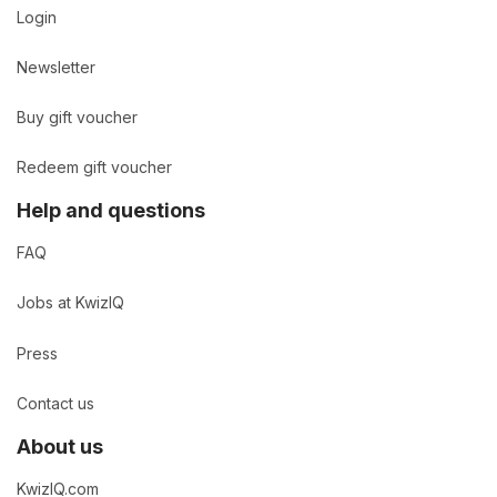
Login
Newsletter
Buy gift voucher
Redeem gift voucher
Help and questions
FAQ
Jobs at KwizIQ
Press
Contact us
About us
KwizIQ.com