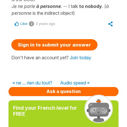
Je ne parle
à personne
.
-- I talk
to nobody
. (
à
personne
is the indirect object)
Like
3 years ago
2
Sign in to submit your answer
Don't have an account yet?
Join today
« ne ... rien du tout?
Audio speed »
Ask a question
Find your French level for
FREE