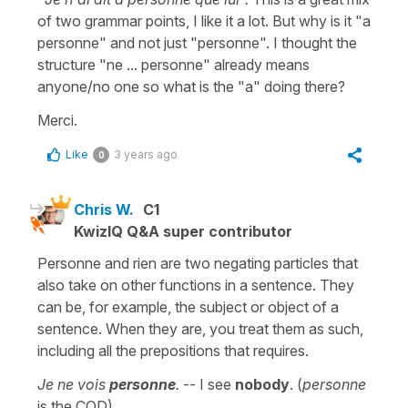
of two grammar points, I like it a lot. But why is it "a
personne" and not just "personne". I thought the
structure "ne ... personne" already means
anyone/no one so what is the "a" doing there?
Merci.
Like
3 years ago
0
Chris W.
C1
KwizIQ Q&A super contributor
Personne and rien are two negating particles that
also take on other functions in a sentence. They
can be, for example, the subject or object of a
sentence. When they are, you treat them as such,
including all the prepositions that requires.
Je ne vois
personne
.
-- I see
nobody
. (
personne
is the COD)