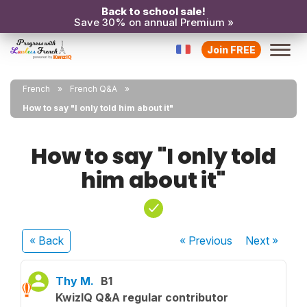
Back to school sale!
Save 30% on annual Premium »
Join FREE
French
French Q&A
How to say "I only told him about it"
How to say "I only told
him about it"
« Back
« Previous
Next
»
Thy M.
B1
KwizIQ Q&A regular contributor