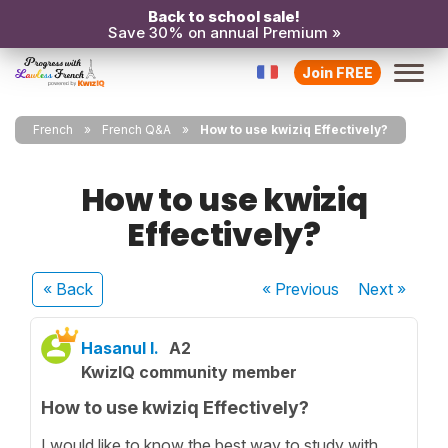
Back to school sale!
Save 30% on annual Premium »
Join FREE
French
French Q&A
How to use kwiziq Effectively?
How to use kwiziq
Effectively?
« Back
« Previous
Next
»
Hasanul I.
A2
KwizIQ community member
How to use kwiziq Effectively?
I would like to know the best way to study with