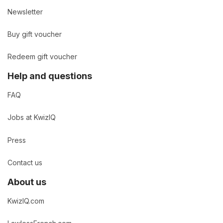
Newsletter
Buy gift voucher
Redeem gift voucher
Help and questions
FAQ
Jobs at KwizIQ
Press
Contact us
About us
KwizIQ.com