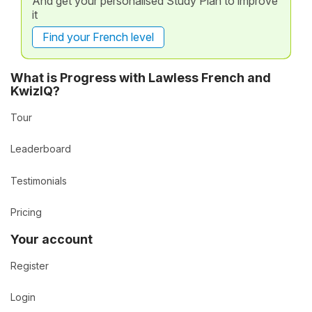
And get your personalised Study Plan to improve
it
Find your French level
What is Progress with Lawless French and
KwizIQ?
Tour
Leaderboard
Testimonials
Pricing
Your account
Register
Login