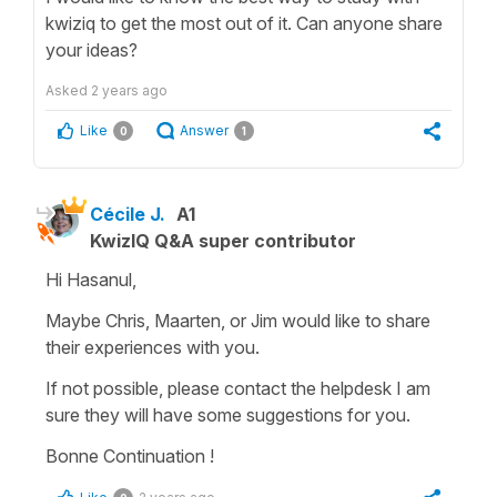
kwiziq to get the most out of it. Can anyone share
your ideas?
Asked
2 years ago
Like
Answer
0
1
Cécile J.
A1
KwizIQ Q&A super contributor
Hi Hasanul,
Maybe Chris, Maarten, or Jim would like to share
their experiences with you.
If not possible, please contact the helpdesk I am
sure they will have some suggestions for you.
Bonne Continuation !