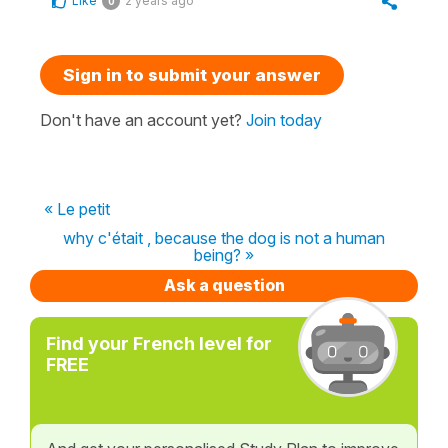
Like
2 years ago
0
Sign in to submit your answer
Don't have an account yet?
Join today
« Le petit
why c'était , because the dog is not a human
being? »
Ask a question
Find your French level for
FREE