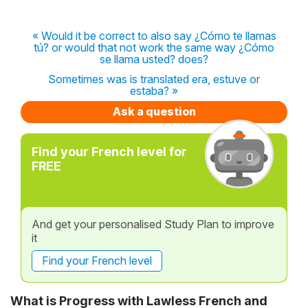
« Would it be correct to also say ¿Cómo te llamas
tú? or would that not work the same way ¿Cómo
se llama usted? does?
Sometimes was is translated era, estuve or
estaba? »
Ask a question
Find your French level for
FREE
And get your personalised Study Plan to improve
it
Find your French level
What is Progress with Lawless French and