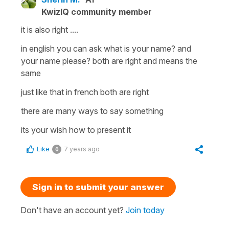
KwizIQ community member
it is also right ....
in english you can ask what is your name? and
your name please? both are right and means the
same
just like that in french both are right
there are many ways to say something
its your wish how to present it
Like
7 years ago
0
Sign in to submit your answer
Don't have an account yet?
Join today