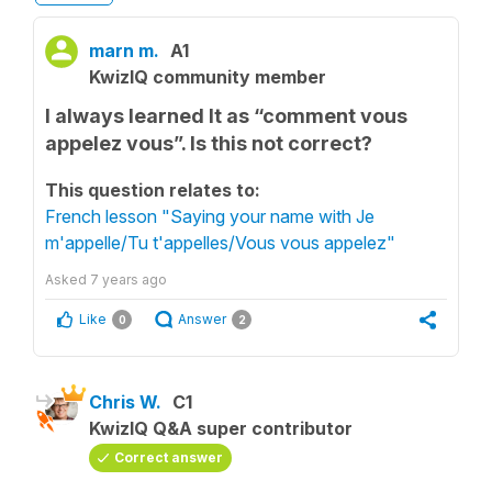
marn m.
A1
KwizIQ community member
I always learned It as “comment vous
appelez vous”. Is this not correct?
This question relates to:
French lesson "Saying your name with Je
m'appelle/Tu t'appelles/Vous vous appelez"
Asked
7 years ago
Like
Answer
0
2
Chris W.
C1
KwizIQ Q&A super contributor
Correct answer