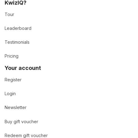
KwizIQ?
Tour
Leaderboard
Testimonials
Pricing
Your account
Register
Login
Newsletter
Buy gift voucher
Redeem gift voucher