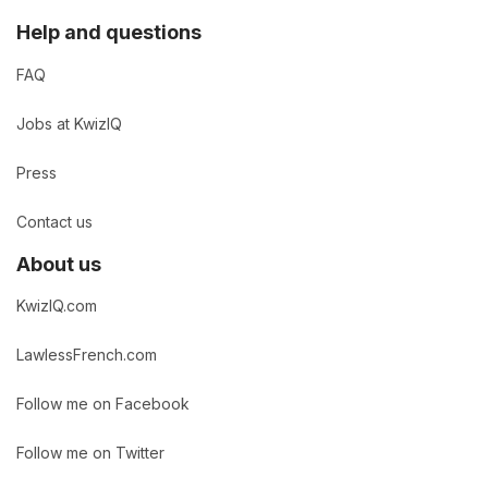
Help and questions
FAQ
Jobs at KwizIQ
Press
Contact us
About us
KwizIQ.com
LawlessFrench.com
Follow me on Facebook
Follow me on Twitter