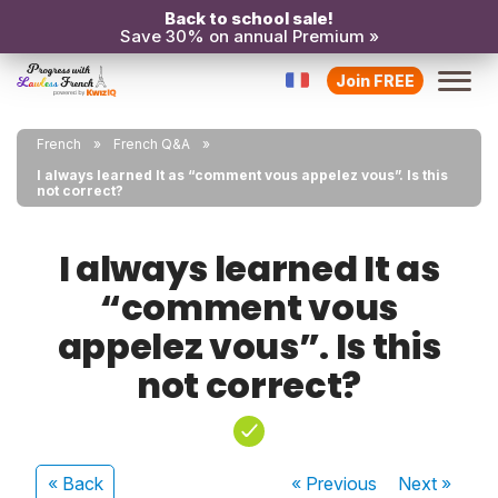
Back to school sale!
Save 30% on annual Premium »
Join FREE
French
French Q&A
I always learned It as “comment vous appelez vous”. Is this
not correct?
I always learned It as
“comment vous
appelez vous”. Is this
not correct?
« Back
« Previous
Next
»