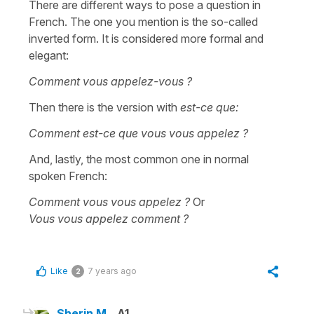
There are different ways to pose a question in
French. The one you mention is the so-called
inverted form. It is considered more formal and
elegant:
Comment vous appelez-vous ?
Then there is the version with
est-ce que:
Comment est-ce que vous vous appelez ?
And, lastly, the most common one in normal
spoken French:
Comment vous vous appelez ?
Or
Vous vous appelez comment ?
Like
7 years ago
2
Sherin M.
A1