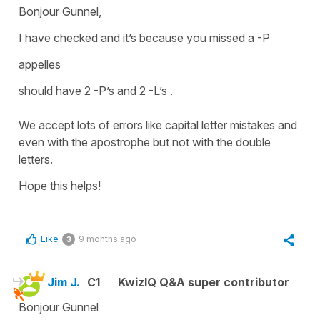
Bonjour Gunnel,
I have checked and it’s because you missed a -P
appelles
should have 2 -P’s and 2 -L’s .
We accept lots of errors like capital letter mistakes and
even with the apostrophe but not with the double
letters.
Hope this helps!
Like
9 months ago
3
Jim J.
C1
KwizIQ Q&A super contributor
Bonjour Gunnel