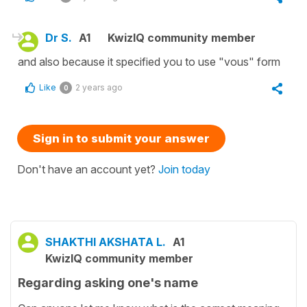
Dr S.
A1
KwizIQ community member
and also because it specified you to use "vous" form
Like
2 years ago
0
Sign in to submit your answer
Don't have an account yet?
Join today
SHAKTHI AKSHATA L.
A1
KwizIQ community member
Regarding asking one's name