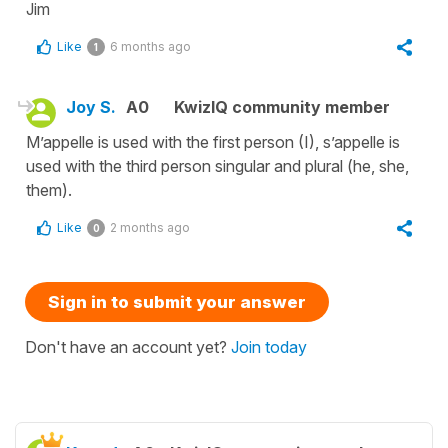
Jim
Like
6 months ago
1
Joy S.
A0
KwizIQ community member
M’appelle is used with the first person (I), s’appelle is
used with the third person singular and plural (he, she,
them).
Like
2 months ago
0
Sign in to submit your answer
Don't have an account yet?
Join today