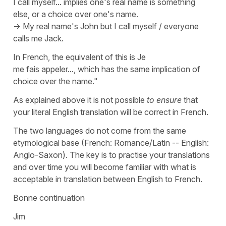
I call myself... implies one's real name is something
else, or a choice over one's name.
-> My real name's John but I call myself / everyone
calls me Jack.
In French, the equivalent of this is
Je
me fais appeler..., which has the same implication of
choice over the name."
As explained above it is not possible
to ensure
that
your literal English translation will be correct in French.
The two languages do not come from the same
etymological base (French: Romance/Latin -- English:
Anglo-Saxon). The key is to practise your translations
and over time you will become familiar with what is
acceptable in translation between English to French.
Bonne continuation
Jim