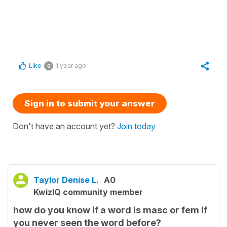
Like
1 year ago
0
Sign in to submit your answer
Don't have an account yet?
Join today
Taylor Denise L.
A0
KwizIQ community member
how do you know if a word is masc or fem if
you never seen the word before?