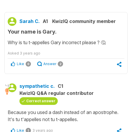
Sarah C.
A1
KwizIQ community member
Your name is Gary.
Why is tu t-appelles Gary incorrect please ? 🤔
Asked
3 years ago
Like
Answer
0
2
sympathetic c.
C1
KwizIQ Q&A regular contributor
Correct answer
Because you used a dash instead of an apostrophe.
It's tu t'appelles not tu t-appelles.
Like
3 years ago
1