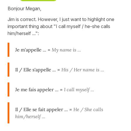
Bonjour Megan,
Jim is correct. However, I just want to highlight one
important thing about "I call myself / he-she calls
him/herself ...":
Je m'appelle ...
=
My name is ...
Il / Elle s'appelle ...
=
His / Her name is
...
Je me fais appeler ...
=
I call myself ...
Il / Elle se fait appeler ...
=
He / She calls
him/herself ...