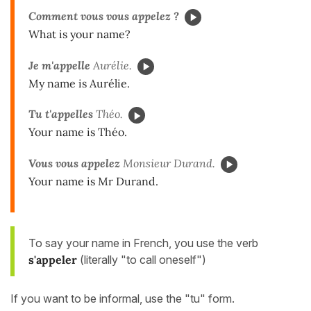
Comment vous vous appelez ?
What is your name?
Je m'appelle
Aurélie.
My name is Aurélie.
Tu t'appelles
Théo.
Your name is Théo.
Vous vous appelez
Monsieur Durand.
Your name is Mr Durand.
To say your name in French, you use the verb
s'appeler
(literally "to call oneself")
If you want to be informal, use the "tu" form.