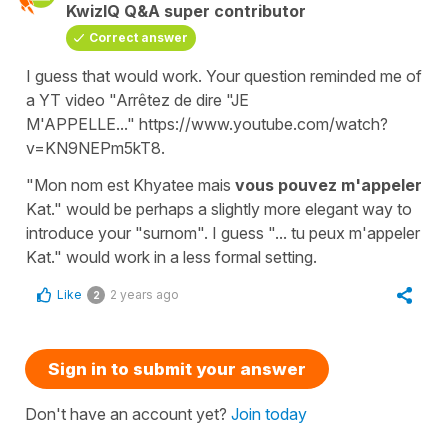
KwizIQ Q&A super contributor
Correct answer
I guess that would work. Your question reminded me of
a YT video "Arrêtez de dire "JE
M'APPELLE..." https://www.youtube.com/watch?
v=KN9NEPm5kT8.
"Mon nom est Khyatee mais
vous pouvez m'appeler
Kat." would be perhaps a slightly more elegant way to
introduce your "surnom". I guess "... tu peux m'appeler
Kat." would work in a less formal setting.
Like
2 years ago
2
Sign in to submit your answer
Don't have an account yet?
Join today