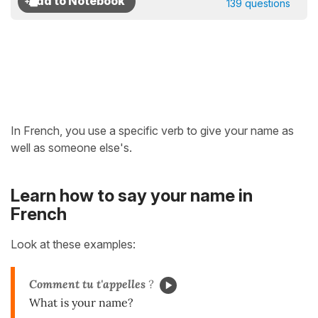
139 questions
In French, you use a specific verb to give your name as
well as someone else's.
Learn how to say your name in
French
Look at these examples:
Comment
tu t'appelles
?
What is your name?