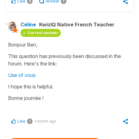
Like
Answer
0
1
Céline
KwizIQ Native French Teacher
Correct answer
Bonjour Ben,
This question has previously been discussed in the
forum. Here's the link:
Use of vous
I hope this is helpful.
Bonne journée !
Like
1 month ago
1