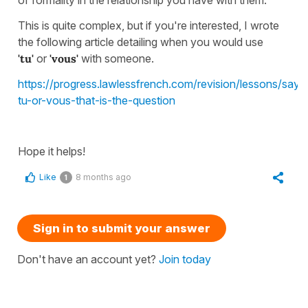
This is quite complex, but if you're interested, I wrote
the following article detailing when you would use
'tu'
or
'vous'
with someone.
https://progress.lawlessfrench.com/revision/lessons/sayi
tu-or-vous-that-is-the-question
Hope it helps!
Like
8 months ago
1
Sign in to submit your answer
Don't have an account yet?
Join today