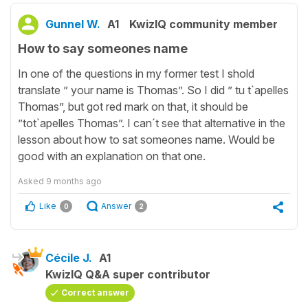
Gunnel W.
A1
KwizIQ community member
How to say someones name
In one of the questions in my former test I shold
translate ” your name is Thomas”. So I did ” tu t`apelles
Thomas”, but got red mark on that, it should be
”tot`apelles Thomas”. I can´t see that alternative in the
lesson about how to sat someones name. Would be
good with an explanation on that one.
Asked
9 months ago
Like
Answer
0
2
Cécile J.
A1
KwizIQ Q&A super contributor
Correct answer