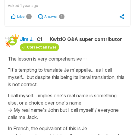
Asked
1 year ago
Like
Answer
1
1
Jim J.
C1
KwizIQ Q&A super contributor
Correct answer
The lesson is very comprehensive --
"It's tempting to translate Je m'appelle... as I call
myself... but despite this being its literal translation, this
is not correct.
I call myself... implies one's real name is something
else, or a choice over one's name.
-> My real name's John but I call myself / everyone
calls me Jack.
In French, the equivalent of this is
Je