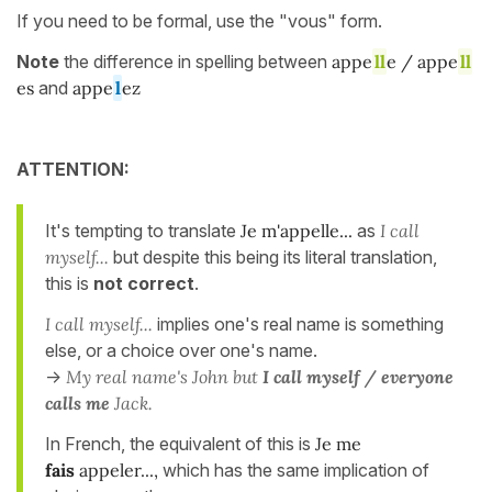
If you need to be formal, use the "vous" form.
Note
the difference in spelling between
appe
ll
e / appe
ll
es
and
appe
l
ez
ATTENTION:
It's tempting to translate
Je m'appelle...
as
I call
myself...
but despite this being its literal translation,
this is
not correct
.
I call myself...
implies one's real name is something
else, or a choice over one's name.
->
My real name's John but
I call myself / everyone
calls me
Jack.
In French, the equivalent of this is
Je me
fais
appeler...,
which has the same implication of