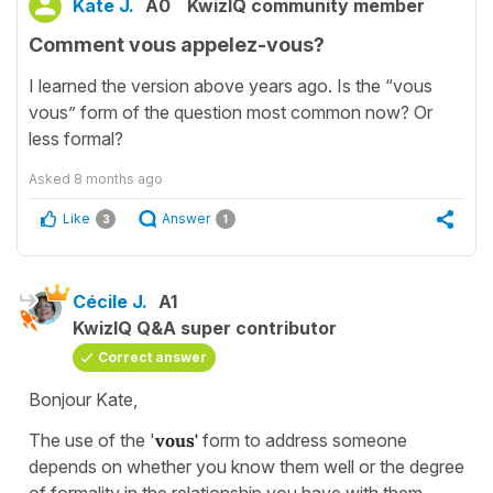
Kate J.
A0
KwizIQ community member
Comment vous appelez-vous?
I learned the version above years ago. Is the “vous
vous” form of the question most common now? Or
less formal?
Asked
8 months ago
Like
Answer
3
1
Cécile J.
A1
KwizIQ Q&A super contributor
Correct answer
Bonjour Kate,
The use of the '
vous'
form to address someone
depends on whether you know them well or the degree
of formality in the relationship you have with them.