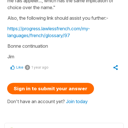
me fais appeler..., which has the same implication of
choice over the name."
Also, the following link should assist you further:-
https://progress.lawlessfrench.com/my-
languages/french/glossary/97
Bonne continuation
Jim
Like
1 year ago
0
Sign in to submit your answer
Don't have an account yet?
Join today