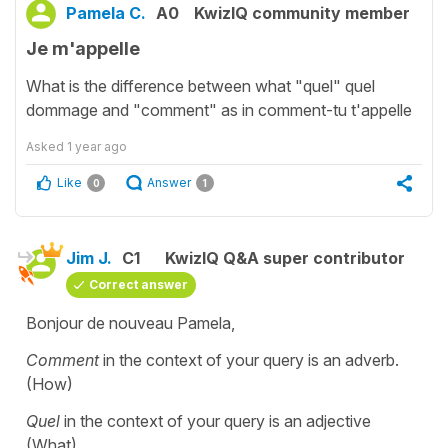
Pamela C.
A0
KwizIQ community member
Je m'appelle
What is the difference between what "quel" quel
dommage and "comment" as in comment-tu t'appelle
Asked
1 year ago
Like
Answer
0
1
Jim J.
C1
KwizIQ Q&A super contributor
Correct answer
Bonjour de nouveau Pamela,
Comment
in the context of your query is an adverb.
(How)
Quel
in the context of your query is an adjective
(What)