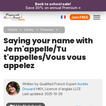
Back to school sale!
Save 30% on annual Premium »
Join FREE
French
Library
Pronouns
Saying your name with
Je m'appelle/Tu
t'appelles/Vous vous
appelez
Written by Qualified French Expert
Aurélie
Drouard
HKH, Licence d'anglais LLCE
Last updated: 2025-10-29