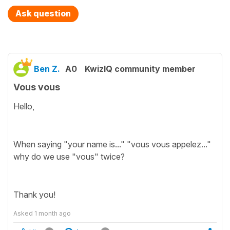
Ask question
Ben Z.
A0
KwizIQ community member
Vous vous
Hello,
When saying "your name is..." "vous vous appelez..."
why do we use "vous" twice?
Thank you!
Asked
1 month ago