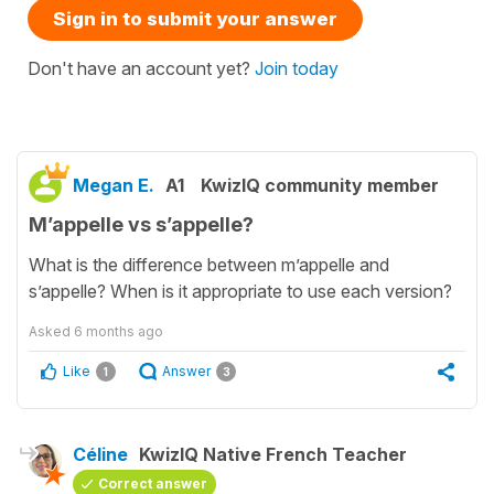
Sign in to submit your answer
Don't have an account yet?
Join today
Megan E.
A1
KwizIQ community member
M’appelle vs s’appelle?
What is the difference between m’appelle and
s’appelle? When is it appropriate to use each version?
Asked
6 months ago
Like
Answer
1
3
Céline
KwizIQ Native French Teacher
Correct answer