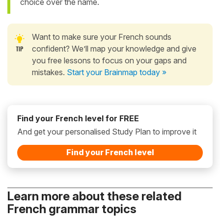
choice over the name.
Want to make sure your French sounds
confident? We’ll map your knowledge and give
you free lessons to focus on your gaps and
mistakes.
Start your Brainmap today »
Find your French level for FREE
And get your personalised Study Plan to improve it
Find your French level
Learn more about these related
French grammar topics