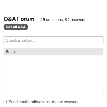
Q&A Forum
46 questions, 84 answers
See all Q&A
B
I
Send email notifications of new answers