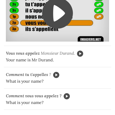
Vous vous appelez
Monsieur Durand.
Your name is Mr Durand.
Comment
tu t'appelles
?
What is your name?
Comment vous vous appelez ?
What is your name?