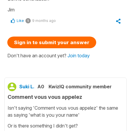
Jim
Like
9 months ago
1
Sign in to submit your answer
Don't have an account yet?
Join today
Suki L.
A0
KwizIQ community member
Comment vous vous appelez
Isn't saying 'Comment vous vous appelez' the same
as saying 'what is you your name'
Or is there something I didn't get?