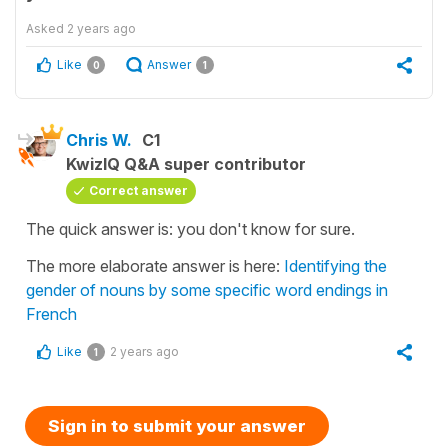
Asked
2 years ago
Like
Answer
0
1
Chris W.
C1
KwizIQ Q&A super contributor
Correct answer
The quick answer is: you don't know for sure.
The more elaborate answer is here:
Identifying the
gender of nouns by some specific word endings in
French
Like
2 years ago
1
Sign in to submit your answer