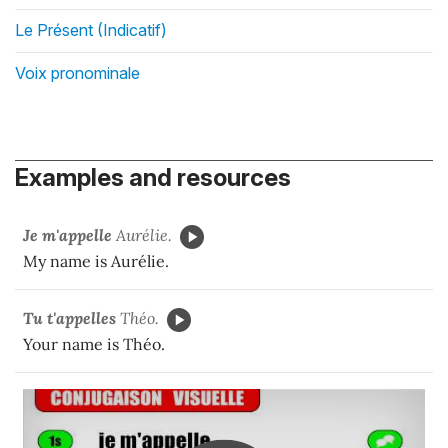
Le Présent (Indicatif)
Voix pronominale
Examples and resources
Je m'appelle
Aurélie.
My name is Aurélie.
Tu t'appelles
Théo.
Your name is Théo.