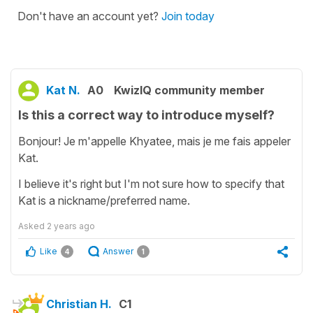
Don't have an account yet?
Join today
Kat N.
A0
KwizIQ community member
Is this a correct way to introduce myself?
Bonjour! Je m'appelle Khyatee, mais je me fais appeler
Kat.
I believe it's right but I'm not sure how to specify that
Kat is a nickname/preferred name.
Asked
2 years ago
Like
Answer
4
1
Christian H.
C1