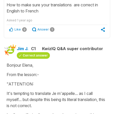
How to make sure your translations are correct in
English to French
Asked
1 year ago
Like
Answer
0
1
Jim J.
C1
KwizIQ Q&A super contributor
Correct answer
Bonjour Elena,
From the lesson:-
"ATTENTION:
It's tempting to translate Je m'appelle... as I call
myself... but despite this being its literal translation, this
is not correct.