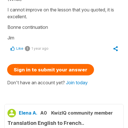
I cannot improve on the lesson that you quoted, it is
excellent.
Bonne continuation
Jim
Like
1 year ago
1
Sign in to submit your answer
Don't have an account yet?
Join today
Elena A.
A0
KwizIQ community member
Translation English to French..