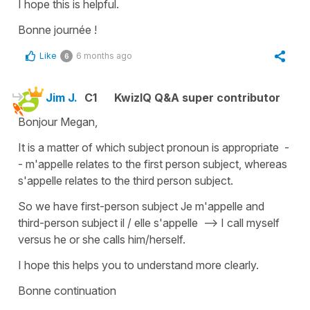
I hope this is helpful.
Bonne journée !
Like
6 months ago
6
Jim J.
C1
KwizIQ Q&A super contributor
Bonjour Megan,
It is a matter of which subject pronoun is appropriate -
- m'appelle relates to the first person subject, whereas
s'appelle relates to the third person subject.
So we have first-person subject Je m'appelle and
third-person subject il / elle s'appelle --> I call myself
versus he or she calls him/herself.
I hope this helps you to understand more clearly.
Bonne continuation