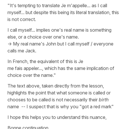
"It's tempting to translate Je m'appelle... as I call
myself... but despite this being its literal translation, this
is not correct.
I call myself... implies one's real name is something
else, or a choice over one's name.
-> My real name's John but I call myself / everyone
calls me Jack.
In French, the equivalent of this is
Je
me fais appeler..., which has the same implication of
choice over the name."
The text above, taken directly from the lesson,
highlights the point that what someone is called or
chooses to be called is not necessarily their
birth
name -- I suspect that is why you "got a red mark"
I hope this helps you to understand this nuance,
Bonne continuation