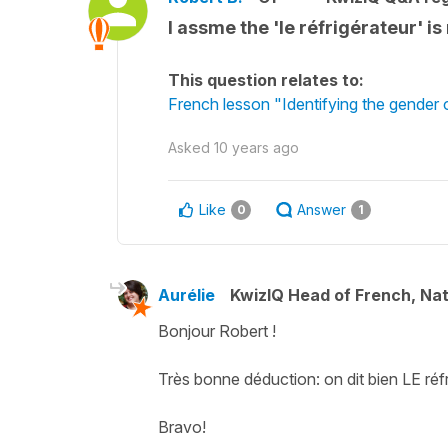
I assme the 'le réfrigérateur' is
This question relates to:
French lesson "Identifying the gender
Asked
10 years ago
Like
Answer
0
1
Aurélie
KwizIQ Head of French, Na
Bonjour Robert !
Très bonne déduction: on dit bien LE réfr
Bravo!