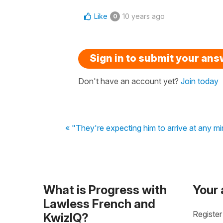
Like
10 years ago
0
Sign in to submit your an
Don't have an account yet?
Join today
« "They're expecting him to arrive at any m
What is Progress with
Your
Lawless French and
Register
KwizIQ?