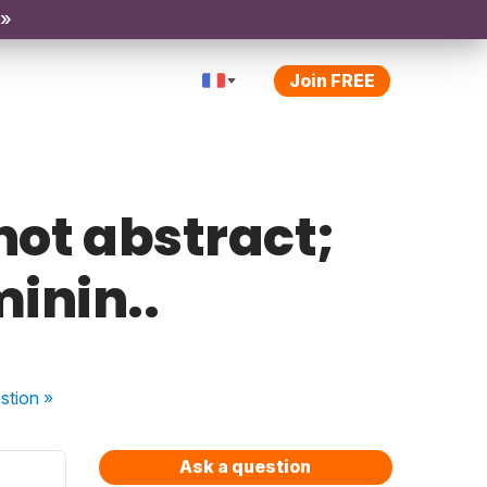
 »
Join FREE
 not abstract;
minin..
stion
»
Ask a question