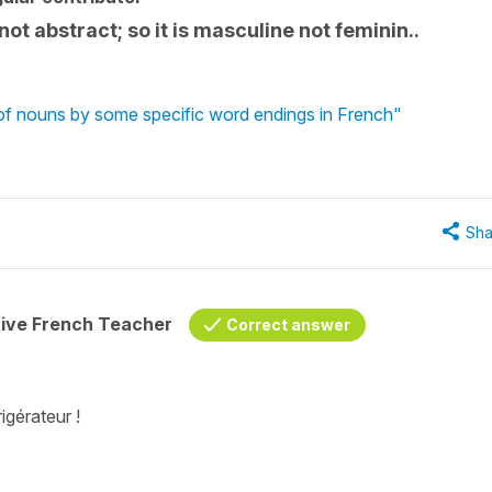
 not abstract; so it is masculine not feminin..
 of nouns by some specific word endings in French"
Sha
tive French Teacher
Correct answer
igérateur !