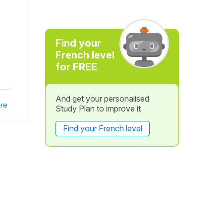
Find your
French level
for FREE
And get your personalised
re
Study Plan to improve it
Find your French level