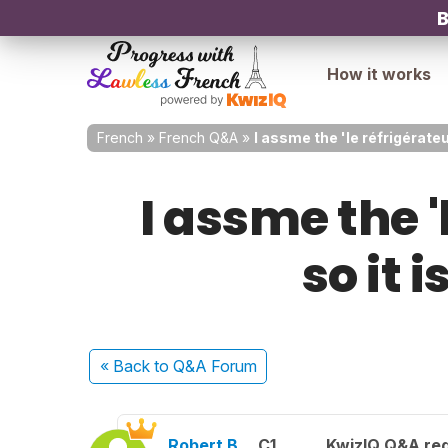
B
How it works
French
»
French Q&A
»
I assme the 'le réfrigérateu
I assme the '
so it 
« Back
to Q&A Forum
Robert B.
C1
KwizIQ Q&A reg