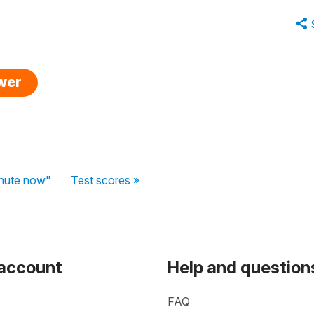
swer
inute now"
Test scores »
 account
Help and question
FAQ