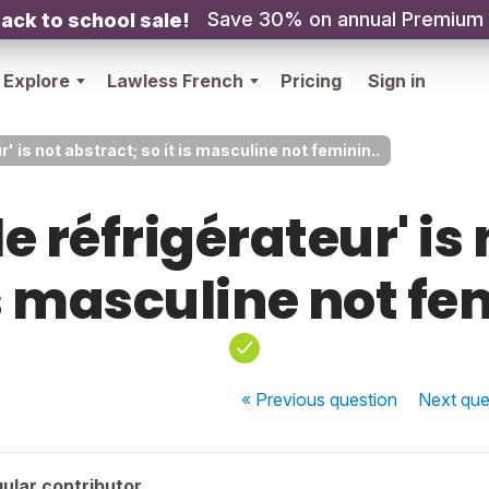
Save 30% on annual Premium
ack to school sale!
Explore
Lawless French
Pricing
Sign in
r' is not abstract; so it is masculine not feminin..
le réfrigérateur' is
is masculine not fe
« Previous
question
Next
que
ular contributor