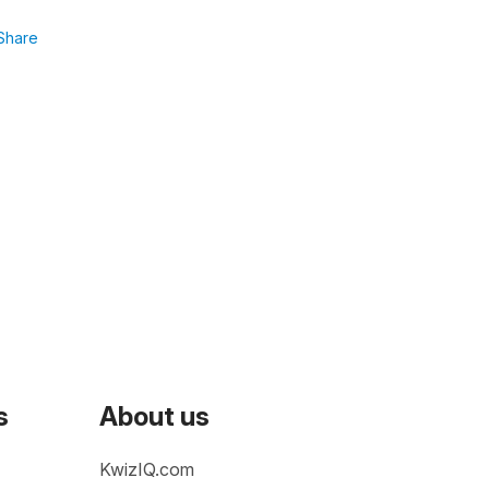
Share
s
About us
KwizIQ.com