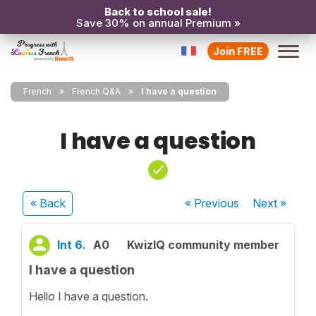
Back to school sale!
Save 30% on annual Premium »
Join FREE
French
French Q&A
I have a question
I have a question
« Back
« Previous
Next
»
lnt 6.
A0
KwizIQ community member
I have a question
Hello I have a question.