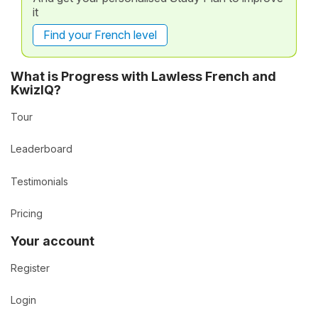
it
Find your French level
What is Progress with Lawless French and
KwizIQ?
Tour
Leaderboard
Testimonials
Pricing
Your account
Register
Login