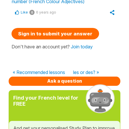
number (French Colour Adjectives)
Like
6 years ago
0
Sign in to submit your answer
Don't have an account yet?
Join today
« Recommended lessons
les or des? »
Ask a question
Find your French level for
FREE
And get your personalised Study Plan to improve