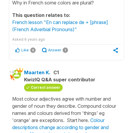
Why in French some colors are plural?
This question relates to:
French lesson "En can replace de + [phrase]
(French Adverbial Pronouns)"
Asked
6 years ago
Like
Answer
0
1
Maarten K.
C1
KwizIQ Q&A super contributor
Correct answer
Most colour adjectives agree with number and
gender of noun they describe. Compound colour
names and colours derived from 'things' eg
'orange' are exceptions. Start here.
Colour
descriptions change according to gender and