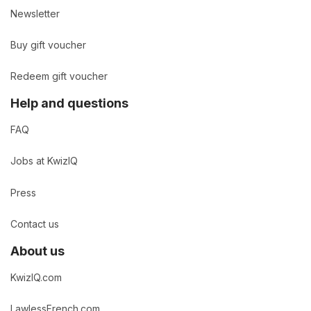
Newsletter
Buy gift voucher
Redeem gift voucher
Help and questions
FAQ
Jobs at KwizIQ
Press
Contact us
About us
KwizIQ.com
LawlessFrench.com