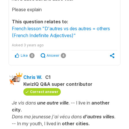
Please explain
This question relates to:
French lesson "D'autres vs des autres = others
(French Indefinite Adjectives)"
Asked
3 years ago
Like
Answer
0
4
Chris W.
C1
KwizIQ Q&A super contributor
Correct answer
Je vis dans
une autre ville
.
-- I live in
another
city
.
Dans ma jeunesse j'ai vécu dans
d'autres
villes
.
-- In my youth, I lived in
other cities.