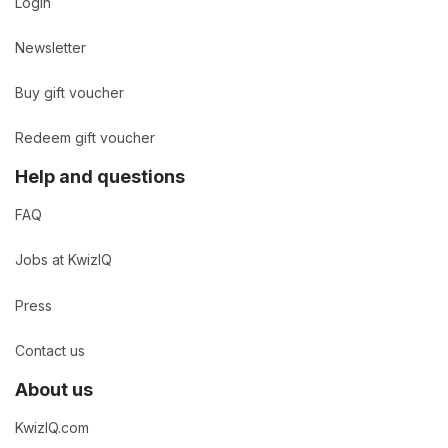
Login
Newsletter
Buy gift voucher
Redeem gift voucher
Help and questions
FAQ
Jobs at KwizIQ
Press
Contact us
About us
KwizIQ.com