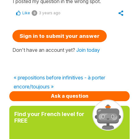
I posted my question in the wrong spot.
Like
3 years ago
0
Sign in to submit your answer
Don't have an account yet?
Join today
« prepositions before infinitives - à porter
encore/toujours »
Ask a question
Find your French level for
FREE