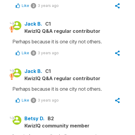
Like
3 years ago
2
Jack B.
C1
KwizIQ Q&A regular contributor
Perhaps because it is one city not others.
Like
3 years ago
0
Jack B.
C1
KwizIQ Q&A regular contributor
Perhaps because it is one city not others.
Like
3 years ago
0
Betsy D.
B2
KwizIQ community member