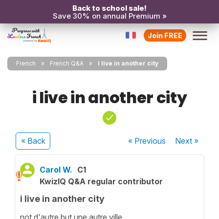
Back to school sale!
Save 30% on annual Premium »
Join FREE
French
French Q&A
i live in another city
i live in another city
« Back
« Previous
Next
»
Carol W.
C1
KwizIQ Q&A regular contributor
i live in another city
not d'autre but une autre ville.