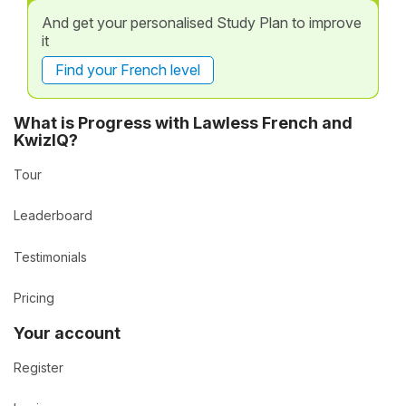
And get your personalised Study Plan to improve
it
Find your French level
What is Progress with Lawless French and
KwizIQ?
Tour
Leaderboard
Testimonials
Pricing
Your account
Register