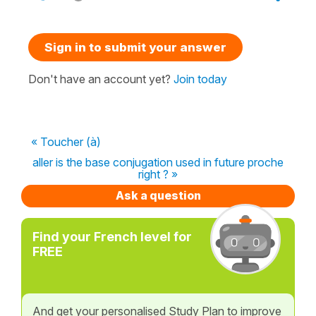
Sign in to submit your answer
Don't have an account yet?
Join today
« Toucher (à)
aller is the base conjugation used in future proche
right ? »
Ask a question
Find your French level for
FREE
And get your personalised Study Plan to improve