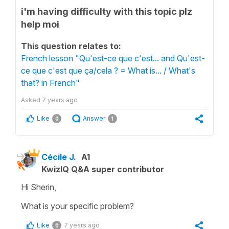
i'm having difficulty with this topic plz
help moi
This question relates to:
French lesson "Qu'est-ce que c'est... and Qu'est-
ce que c'est que ça/cela ? = What is... / What's
that? in French"
Asked
7 years ago
Like
Answer
0
1
Cécile J.
A1
KwizIQ Q&A super contributor
Hi Sherin,
What is your specific problem?
Like
7 years ago
0