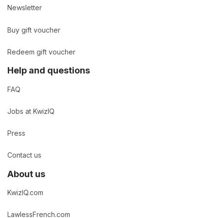
Newsletter
Buy gift voucher
Redeem gift voucher
Help and questions
FAQ
Jobs at KwizIQ
Press
Contact us
About us
KwizIQ.com
LawlessFrench.com