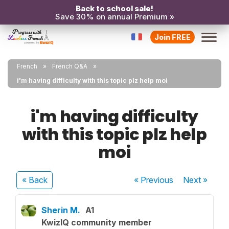
Back to school sale!
Save 30% on annual Premium »
Join FREE
French
French Q&A
i'm having difficulty with this topic plz help moi
i'm having difficulty
with this topic plz help
moi
« Back
« Previous
Next
»
Sherin M.
A1
KwizIQ community member