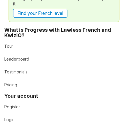
it
Find your French level
What is Progress with Lawless French and
KwizIQ?
Tour
Leaderboard
Testimonials
Pricing
Your account
Register
Login