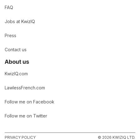
FAQ
Jobs at KwizIQ
Press
Contact us
About us
KwizIQ.com
LawlessFrench.com
Follow me on Facebook
Follow me on Twitter
PRIVACY POLICY
© 2026 KWIZIQ LTD.