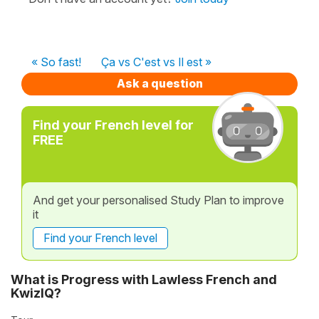
« So fast!
Ça vs C'est vs Il est »
Ask a question
Find your French level for
FREE
And get your personalised Study Plan to improve
it
Find your French level
What is Progress with Lawless French and
KwizIQ?