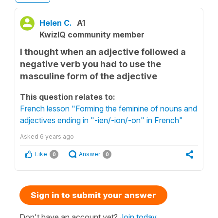
Helen C.
A1
KwizIQ community member
I thought when an adjective followed a
negative verb you had to use the
masculine form of the adjective
This question relates to:
French lesson "Forming the feminine of nouns and
adjectives ending in "-ien/-ion/-on" in French"
Asked
6 years ago
Like
Answer
0
0
Sign in to submit your answer
Don't have an account yet?
Join today