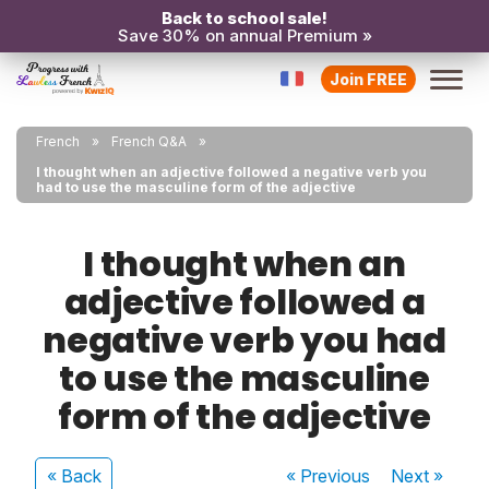
Back to school sale!
Save 30% on annual Premium »
Join FREE
French
French Q&A
I thought when an adjective followed a negative verb you
had to use the masculine form of the adjective
I thought when an
adjective followed a
negative verb you had
to use the masculine
form of the adjective
« Back
« Previous
Next
»