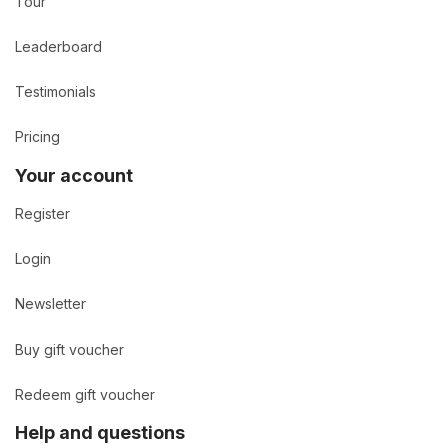
Tour
Leaderboard
Testimonials
Pricing
Your account
Register
Login
Newsletter
Buy gift voucher
Redeem gift voucher
Help and questions