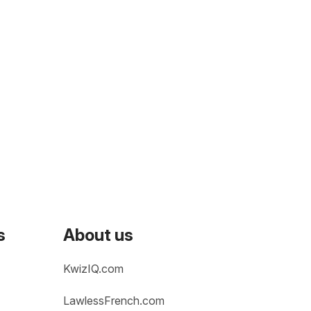
s
About us
KwizIQ.com
LawlessFrench.com