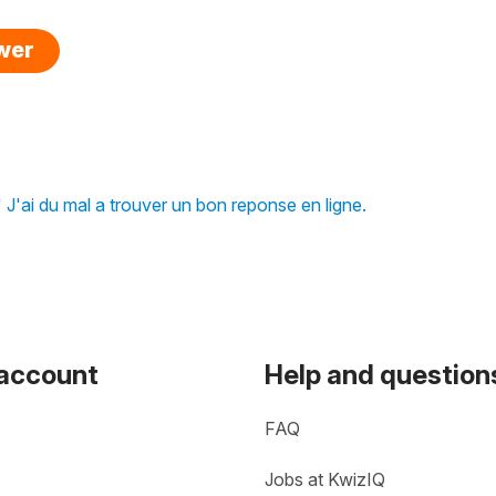
swer
J'ai du mal a trouver un bon reponse en ligne.
 account
Help and question
FAQ
Jobs at KwizIQ