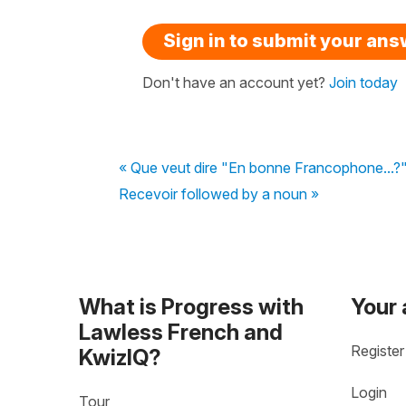
Sign in to submit your an
Don't have an account yet?
Join today
« Que veut dire "En bonne Francophone...?" 
Recevoir followed by a noun »
What is Progress with
Your
Lawless French and
Register
KwizIQ?
Login
Tour