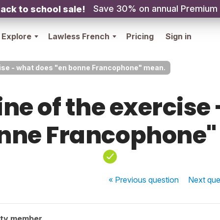
Save 30% on annual Premium
ack to school sale!
Explore
Lawless French
Pricing
Sign in
ercise - what does "en bonne Francophone" mean.
 line of the exercis
onne Francophone"
« Previous
question
Next
que
ity member