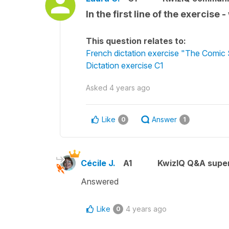
In the first line of the exerci
This question relates to:
French dictation exercise "The Comic 
Dictation exercise C1
Asked
4 years ago
Like
Answer
0
1
Cécile J.
A1
KwizIQ Q&A super
Answered
Like
4 years ago
0