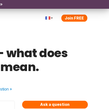
 »
Join FREE
e - what does
 mean.
stion
»
Ask a question