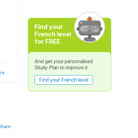
Find your
French level
for FREE
And get your personalised
Study Plan to improve it
re
Find your French level
Share