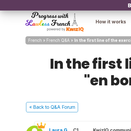
B
How it works
French
»
French Q&A
»
In the first line of the ex
In the first
"en b
« Back
to Q&A Forum
Laura G.
C1
KwizIQ commun