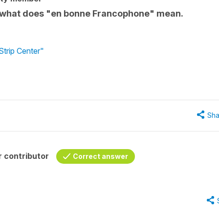
se - what does "en bonne Francophone" mean.
Strip Center"
Sha
 contributor
Correct answer