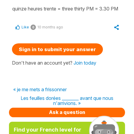
quinze heures trente = three thirty PM = 3.30 PM
Like
10 months ago
0
Sign in to submit your answer
Don't have an account yet?
Join today
« je me mets a frissonner
Les feuilles dorées ________ avant que nous
n'arrivions. »
Ask a question
Find your French level for