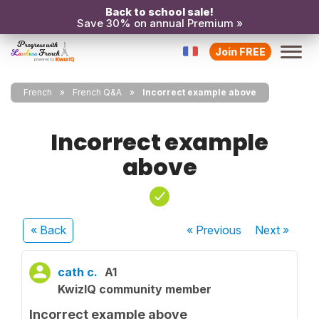
Back to school sale!
Save 30% on annual Premium »
Join FREE
French
French Q&A
Incorrect example above
Incorrect example
above
« Back
« Previous
Next
»
cath c.
A1
KwizIQ community member
Incorrect example above