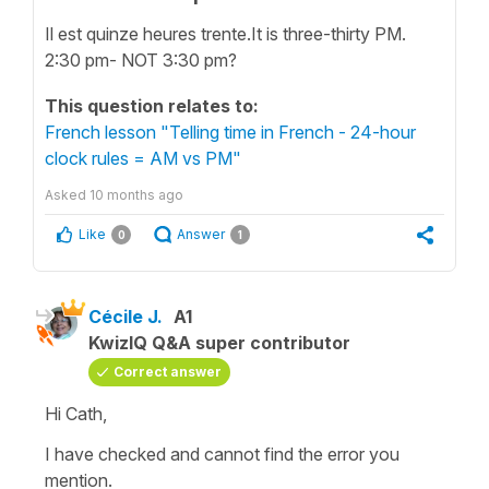
​​Il est quinze heures trente.It is three-thirty PM.
2:30 pm- NOT 3:30 pm?
This question relates to:
French lesson "Telling time in French - 24-hour
clock rules = AM vs PM"
Asked
10 months ago
Like
Answer
0
1
Cécile J.
A1
KwizIQ Q&A super contributor
Correct answer
Hi Cath,
I have checked and cannot find the error you
mention.