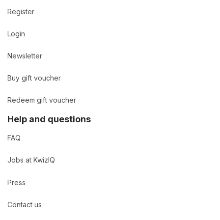
Register
Login
Newsletter
Buy gift voucher
Redeem gift voucher
Help and questions
FAQ
Jobs at KwizIQ
Press
Contact us