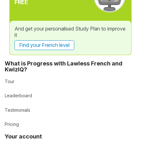
FREE
And get your personalised Study Plan to improve
it
Find your French level
What is Progress with Lawless French and
KwizIQ?
Tour
Leaderboard
Testimonials
Pricing
Your account