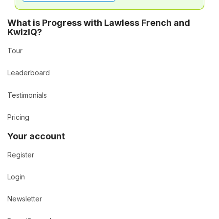
What is Progress with Lawless French and
KwizIQ?
Tour
Leaderboard
Testimonials
Pricing
Your account
Register
Login
Newsletter