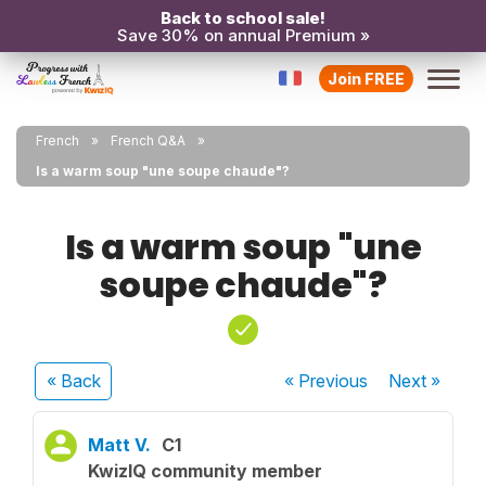
Back to school sale!
Save 30% on annual Premium »
Join FREE
French
French Q&A
Is a warm soup "une soupe chaude"?
Is a warm soup "une
soupe chaude"?
« Back
« Previous
Next
»
Matt V.
C1
KwizIQ community member