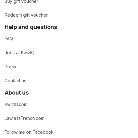
Buy gift voucher
Redeem gift voucher
Help and questions
FAQ
Jobs at KwizIQ
Press
Contact us
About us
KwizIQ.com
LawlessFrench.com
Follow me on Facebook