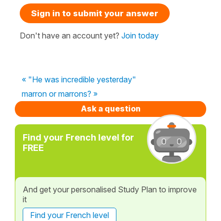
Sign in to submit your answer
Don't have an account yet?
Join today
« "He was incredible yesterday"
marron or marrons? »
Ask a question
Find your French level for
FREE
And get your personalised Study Plan to improve
it
Find your French level