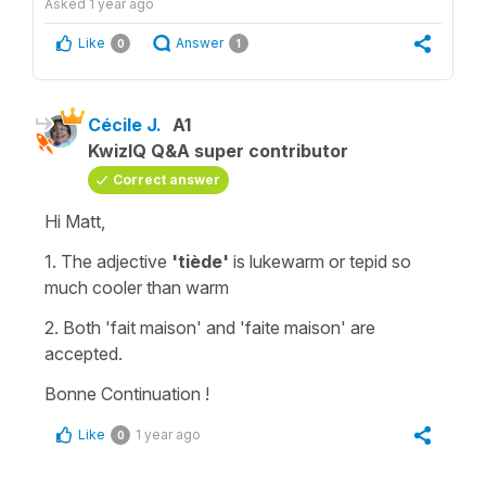
Asked
1 year ago
Like
Answer
0
1
Cécile J.
A1
KwizIQ Q&A super contributor
Correct answer
Hi Matt,
1. The adjective
'tiède'
is
lukewarm
or
tepid
so
much cooler than warm
2. Both '
fait maison'
and '
faite maison'
are
accepted.
Bonne Continuation !
Like
1 year ago
0