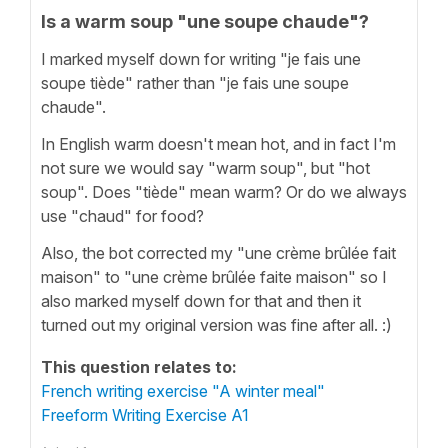
Is a warm soup "une soupe chaude"?
I marked myself down for writing "je fais une
soupe tiède" rather than "je fais une soupe
chaude".
In English warm doesn't mean hot, and in fact I'm
not sure we would say "warm soup", but "hot
soup". Does "tiède" mean warm? Or do we always
use "chaud" for food?
Also, the bot corrected my "une crème brûlée fait
maison" to "une crème brûlée faite maison" so I
also marked myself down for that and then it
turned out my original version was fine after all. :)
This question relates to:
French writing exercise "A winter meal"
Freeform Writing Exercise A1