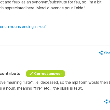
t and feux as an synonym/substitute for feu, so I'm a bit
h appreciated here. Merci d'avance pour l'aide !
rench nouns ending in -eu"
Sha
contributor
Correct answer
tive meaning "late", i.e. deceased, so the mpl form would then 
 a noun, meaning "fire" etc., the plural is
feux
.