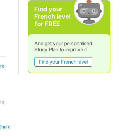
Find your
French level
for FREE
And get your personalised
Study Plan to improve it
Find your French level
re
be
Share