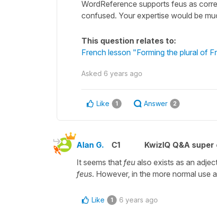
WordReference supports feus as correc
confused. Your expertise would be muc
This question relates to:
French lesson "Forming the plural of F
Asked
6 years ago
Like
Answer
1
2
Alan G.
C1
KwizIQ Q&A super 
It seems that
feu
also exists as an adjec
feus
. However, in the more normal use as
Like
6 years ago
1