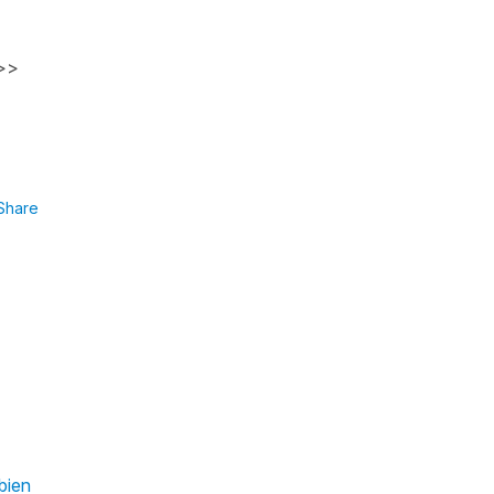
 >>
Share
bien