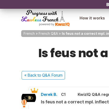
B
How it works
French
»
French Q&A
»
Is feus not a correct mpl. i
Is feus not a
« Back
to Q&A Forum
Derek B.
C1
KwizIQ Q&A regu
Is feus not a correct mpl. inflec