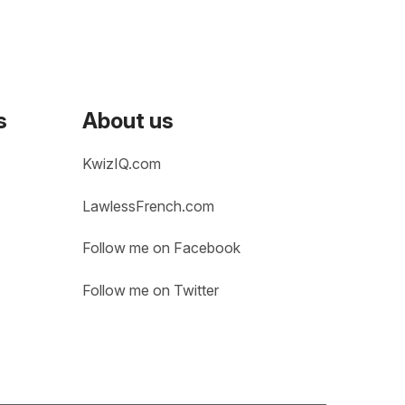
s
About us
KwizIQ.com
LawlessFrench.com
Follow me on Facebook
Follow me on Twitter