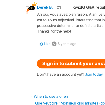
Derek B.
C1
KwizIQ Q&A regul
Ah oui, vous avez bien raison, Alan. Je v
est toujours adjectival. Interesting that
possessive determiner or definite article, 
Thanks for the help!
Like
6 years ago
0
Sign in to submit your an
Don't have an account yet?
Join today
« When to use à or en
Que veut dire "Monsieur cinq minutes (d