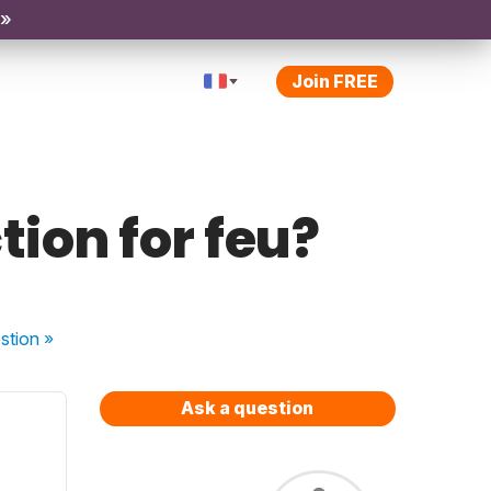
 »
Join FREE
ction for feu?
stion
»
Ask a question