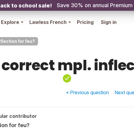
Save 30% on annual Premium
ack to school sale!
Explore
Lawless French
Pricing
Sign in
nflection for feu?
 correct mpl. infle
« Previous
question
Next
que
lar contributor
tion for feu?