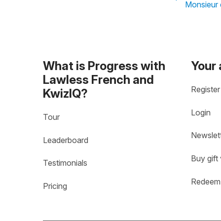
Monsieur d
What is Progress with
Your
Lawless French and
Register
KwizIQ?
Login
Tour
Newslet
Leaderboard
Buy gift
Testimonials
Redeem 
Pricing