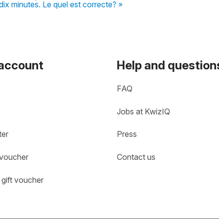
ix minutes. Le quel est correcte? »
 account
Help and question
FAQ
Jobs at KwizIQ
ter
Press
 voucher
Contact us
gift voucher