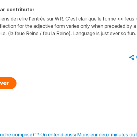
ar contributor
iens de relire l'entrée sur WR. C'est clair que le forme << feus
 inflection for the adjective form varies only when preceded by a
i.e. (la feue Reine / feu la Reine). Language is just ever so fun.
swer
ouche comprise)"? On entend aussi Monsieur deux minutes ou 