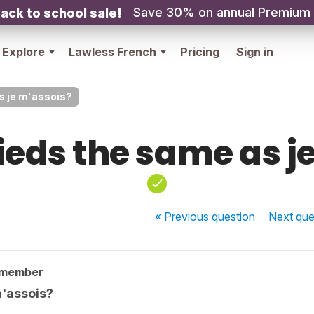
Save 30% on annual Premium
ack to school sale!
Explore
Lawless French
Pricing
Sign in
s je m'assois?
sieds the same as j
« Previous
question
Next
que
 member
m'assois?