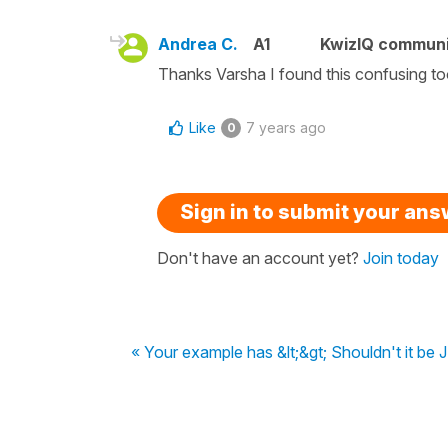
Andrea C.
A1
KwizIQ commun
Thanks Varsha I found this confusing t
Like
7 years ago
0
Sign in to submit your an
Don't have an account yet?
Join today
« Your example has &lt;&gt; Shouldn't it be J