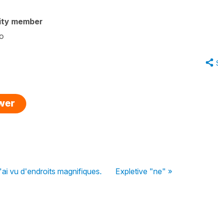
ity member
oo
swer
'ai vu d'endroits magnifiques.
Expletive "ne" »