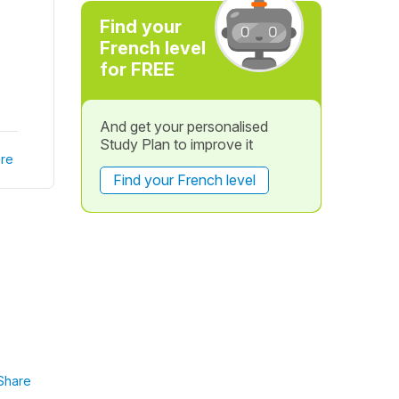
Find your
French level
for FREE
And get your personalised
Study Plan to improve it
re
Find your French level
Share