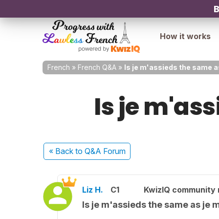
B
How it works
French
»
French Q&A
»
Is je m'assieds the same a
Is je m'as
« Back
to Q&A Forum
Liz H.
C1
KwizIQ community
Is je m'assieds the same as je 