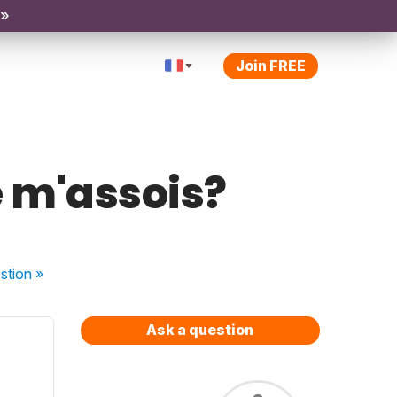
 »
Join FREE
e m'assois?
stion
»
Ask a question