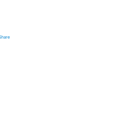
Share