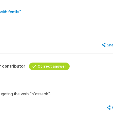
with family"
Sha
 contributor
Correct answer
ugating the verb "s'asseoir".