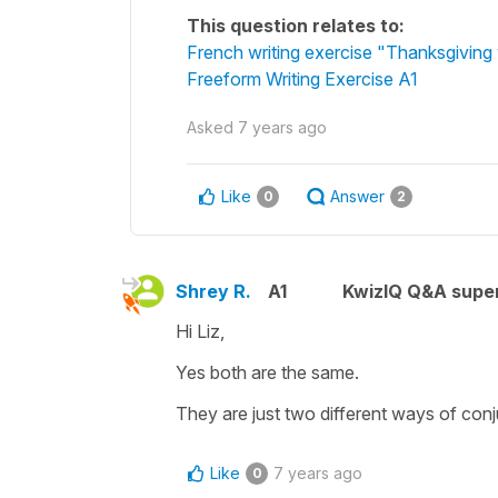
This question relates to:
French writing exercise "Thanksgiving 
Freeform Writing Exercise A1
Asked
7 years ago
Like
Answer
0
2
Shrey R.
A1
KwizIQ Q&A super
Hi Liz,
Yes both are the same.
They are just two different ways of conj
Like
7 years ago
0