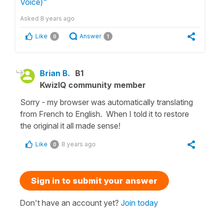
Voice)"
Asked
8 years ago
Like
Answer
0
1
Brian B.
B1
KwizIQ community member
Sorry - my browser was automatically translating
from French to English. When I told it to restore
the original it all made sense!
Like
8 years ago
0
Sign in to submit your answer
Don't have an account yet?
Join today