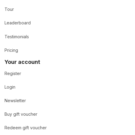
Tour
Leaderboard
Testimonials
Pricing
Your account
Register
Login
Newsletter
Buy gift voucher
Redeem gift voucher