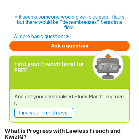
« it seems someone would give "plusieurs" fleurs
but there would be "de nombreuses" fleurs in a
field.
A more basic question: »
Ask a question
Find your French level for
FREE
And get your personalised Study Plan to improve
it
Find your French level
What is Progress with Lawless French and
KwizIQ?