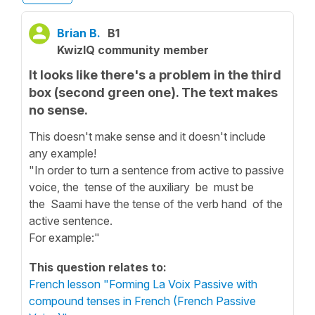
Brian B.
B1
KwizIQ community member
It looks like there's a problem in the third
box (second green one). The text makes
no sense.
This doesn't make sense and it doesn't include
any example!
"In order to turn a sentence from active to passive
voice, the tense of the auxiliary be must be
the Saami have the tense of the verb hand of the
active sentence.
For example:"
This question relates to:
French lesson "Forming La Voix Passive with
compound tenses in French (French Passive