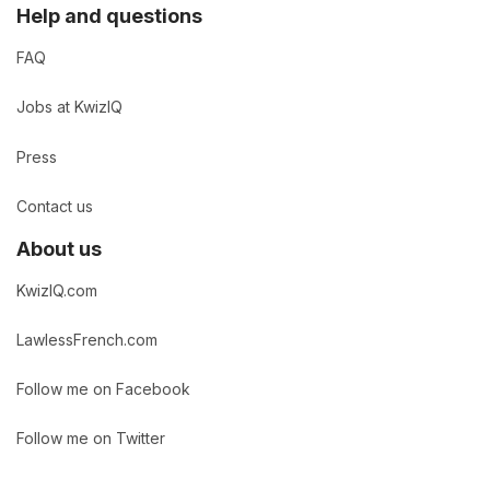
Help and questions
FAQ
Jobs at KwizIQ
Press
Contact us
About us
KwizIQ.com
LawlessFrench.com
Follow me on Facebook
Follow me on Twitter