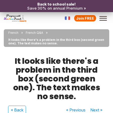
Back to school sale!
Save 30% on annual Premium »
Join FREE
French
French Q&A
It looks like there's a problem in the third box (second green
one). The text makes no sense.
It looks like there's a
problem in the third
box (second green
one). The text makes
no sense.
« Back
« Previous
Next
»