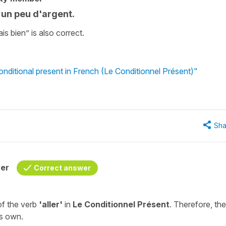
s un peu d'argent.
rais bien” is also correct.
onditional present in French (Le Conditionnel Présent)"
Sha
her
Correct answer
of the verb
'aller'
in
Le Conditionnel Présent
. Therefore, the
ts own.