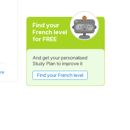
Find your
French level
for FREE
And get your personalised
Study Plan to improve it
re
Find your French level