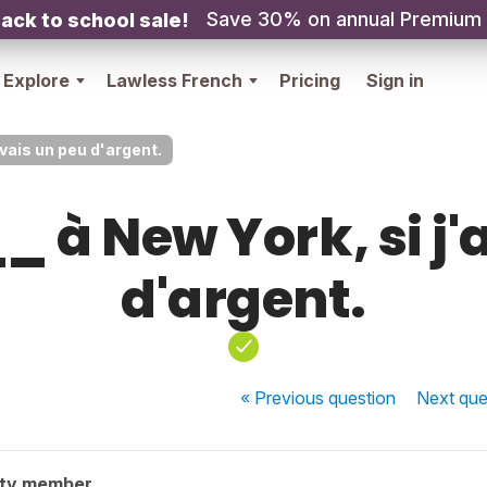
Save 30% on annual Premium
ack to school sale!
Explore
Lawless French
Pricing
Sign in
avais un peu d'argent.
à New York, si j'
d'argent.
« Previous
question
Next
que
ity member