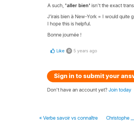
A such,
'aller bien'
isn't the exact tran
J'irais bien à New-York
=
I would quite 
I hope this is helpful.
Bonne journée !
Like
5 years ago
0
Sign in to submit your an
Don't have an account yet?
Join today
« Verbe savoir vs connaître
Christophe __