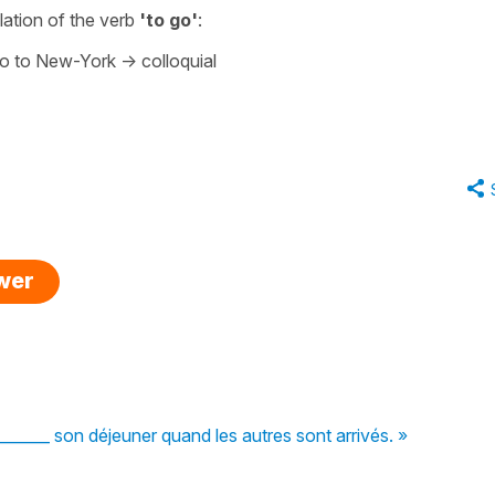
slation of the verb
'to go
'
:
go to New-York
-> colloquial
swer
______ son déjeuner quand les autres sont arrivés. »