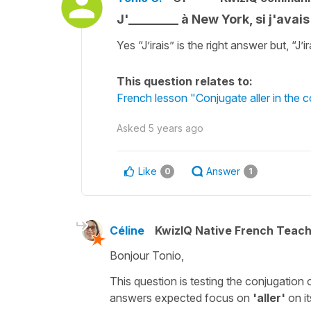
J'________ à New York, si j'avai
Yes “J’irais” is the right answer but, “J’i
This question relates to:
French lesson "Conjugate aller in the c
Asked
5 years ago
Like
Answer
0
1
Céline
KwizIQ Native French Teac
Bonjour Tonio,
This question is testing the conjugation 
answers expected focus on
'aller'
on i