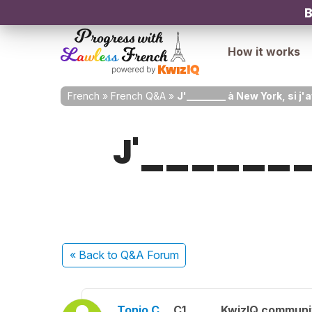
B
How it works
French
»
French Q&A
»
J'________ à New York, si j'
J'________ 
« Back
to Q&A Forum
Tonio C.
C1
KwizIQ commun