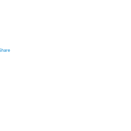
Share