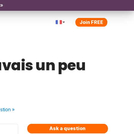
 »
Join FREE
avais un peu
stion
»
Ask a question