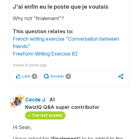
J'ai enfin eu le poste que je voulais
Why not "finalement"?
This question relates to:
French writing exercise "Conversation between
friends"
Freeform Writing Exercise B2
Asked
6 years ago
Like
Answer
0
5
Cécile J.
A1
KwizIQ Q&A super contributor
Correct answer
Hi Sean,
I have asked for
'finalement'
to be added to the