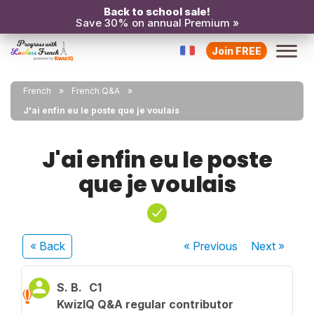
Back to school sale!
Save 30% on annual Premium »
Join FREE
French
French Q&A
J'ai enfin eu le poste que je voulais
J'ai enfin eu le poste
que je voulais
« Back
« Previous
Next
»
S. B.
C1
KwizIQ Q&A regular contributor