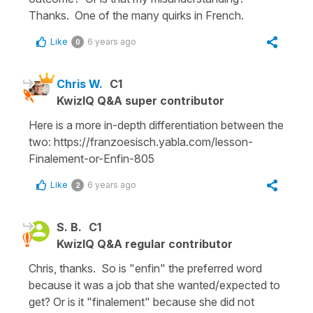
Thanks. One of the many quirks in French.
Like
6 years ago
0
Chris W.
C1
KwizIQ Q&A super contributor
Here is a more in-depth differentiation between the
two: https://franzoesisch.yabla.com/lesson-
Finalement-or-Enfin-805
Like
6 years ago
2
S. B.
C1
KwizIQ Q&A regular contributor
Chris, thanks. So is "enfin" the preferred word
because it was a job that she wanted/expected to
get? Or is it "finalement" because she did not