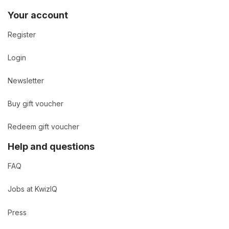
Your account
Register
Login
Newsletter
Buy gift voucher
Redeem gift voucher
Help and questions
FAQ
Jobs at KwizIQ
Press