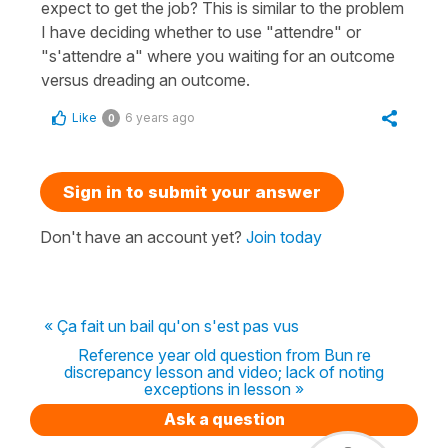
expect to get the job? This is similar to the problem
I have deciding whether to use "attendre" or
"s'attendre a" where you waiting for an outcome
versus dreading an outcome.
Like
6 years ago
0
Sign in to submit your answer
Don't have an account yet?
Join today
« Ça fait un bail qu'on s'est pas vus
Reference year old question from Bun re
discrepancy lesson and video; lack of noting
exceptions in lesson »
Ask a question