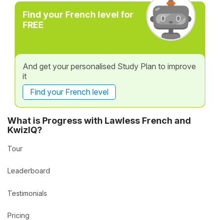
Find your French level for
FREE
And get your personalised Study Plan to improve
it
Find your French level
What is Progress with Lawless French and
KwizIQ?
Tour
Leaderboard
Testimonials
Pricing