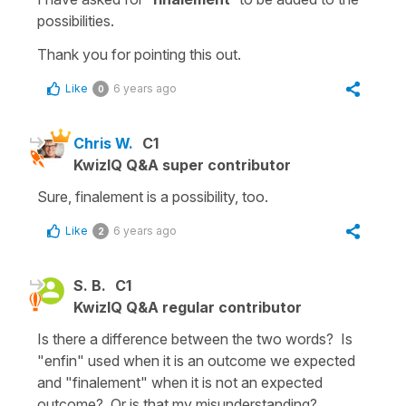
possibilities.
Thank you for pointing this out.
Like
6 years ago
0
Chris W.
C1
KwizIQ Q&A super contributor
Sure, finalement is a possibility, too.
Like
6 years ago
2
S. B.
C1
KwizIQ Q&A regular contributor
Is there a difference between the two words? Is
"enfin" used when it is an outcome we expected
and "finalement" when it is not an expected
outcome? Or is that my misunderstanding?