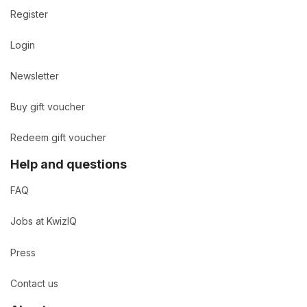
Register
Login
Newsletter
Buy gift voucher
Redeem gift voucher
Help and questions
FAQ
Jobs at KwizIQ
Press
Contact us