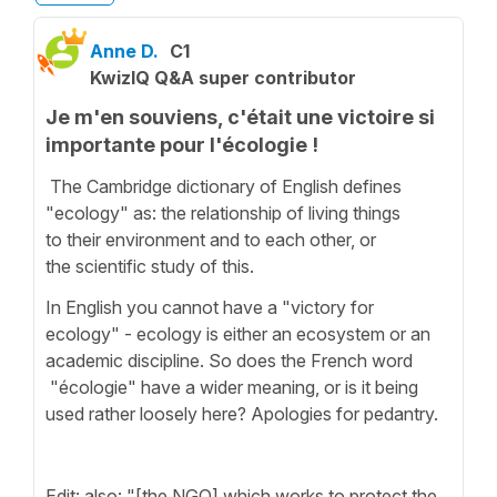
Anne D.
C1
KwizIQ Q&A super contributor
Je m'en souviens, c'était une victoire si
importante pour l'écologie !
The Cambridge dictionary of English defines
"ecology" as: the relationship of living things
to their environment and to each other, or
the scientific study of this.
In English you cannot have a "victory for
ecology" - ecology is either an ecosystem or an
academic discipline. So does the French word
"écologie" have a wider meaning, or is it being
used rather loosely here? Apologies for pedantry.
Edit: also: "[the NGO] which works to protect the