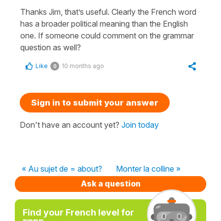
Thanks Jim, that’s useful. Clearly the French word
has a broader political meaning than the English
one. If someone could comment on the grammar
question as well?
Like
10 months ago
0
Sign in to submit your answer
Don't have an account yet?
Join today
« Au sujet de = about?
Monter la colline »
Ask a question
Find your French level for