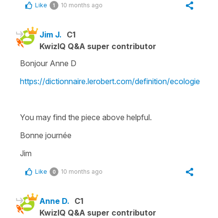
Like
10 months ago
1
Jim J.
C1
KwizIQ Q&A super contributor
Bonjour Anne D
https://dictionnaire.lerobert.com/definition/ecologie
You may find the piece above helpful.
Bonne journée
Jim
Like
10 months ago
0
Anne D.
C1
KwizIQ Q&A super contributor