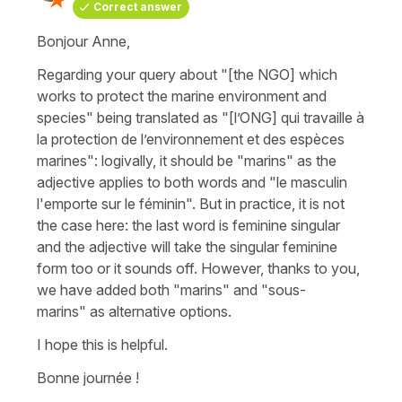
Correct answer
Bonjour Anne,
Regarding your query about
"[the NGO] which
works to protect the marine environment and
species"
being translated as
"[l’ONG] qui travaille à
la protection de l’environnement et des espèces
marines"
: logivally, it should be
"marins"
as the
adjective applies to both words and "le masculin
l'emporte sur le féminin". But in practice, it is not
the case here: the last word is feminine singular
and the adjective will take the singular feminine
form too or it sounds off. However, thanks to you,
we have added both
"marins"
and
"sous-
marins"
as alternative options.
I hope this is helpful.
Bonne journée !