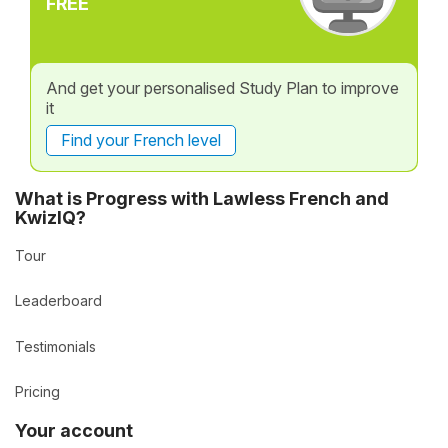
FREE
And get your personalised Study Plan to improve
it
Find your French level
What is Progress with Lawless French and
KwizIQ?
Tour
Leaderboard
Testimonials
Pricing
Your account