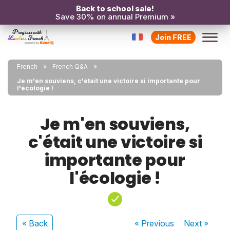
Back to school sale!
Save 30% on annual Premium »
Join FREE
French
French Q&A
Je m'en souviens, c'était une victoire si importante pour
l'écologie !
Je m'en souviens,
c'était une victoire si
importante pour
l'écologie !
« Back
« Previous
Next
»