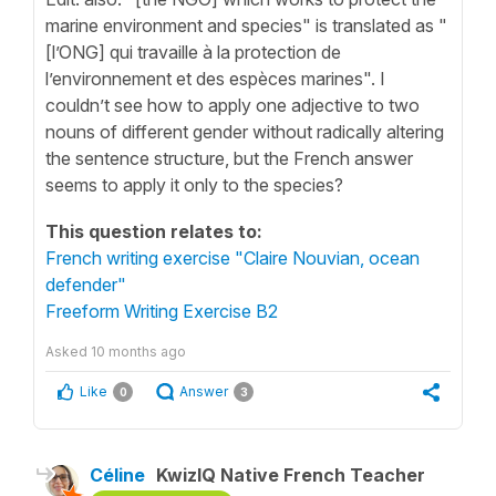
marine environment and species" is translated as "
[l’ONG] qui travaille à la protection de
l’environnement et des espèces marines". I
couldn’t see how to apply one adjective to two
nouns of different gender without radically altering
the sentence structure, but the French answer
seems to apply it only to the species?
This question relates to:
French writing exercise "Claire Nouvian, ocean
defender"
Freeform Writing Exercise B2
Asked
10 months ago
Like
Answer
0
3
Céline
KwizIQ Native French Teacher