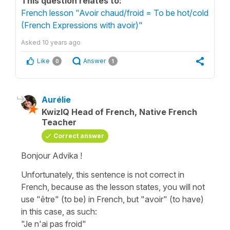
This question relates to:
French lesson "Avoir chaud/froid = To be hot/cold
(French Expressions with avoir)"
Asked
10 years ago
Like
Answer
0
1
Aurélie
KwizIQ Head of French, Native French
Teacher
Correct answer
Bonjour Advika !
Unfortunately, this sentence is not correct in
French, because as the lesson states, you will not
use "être" (to be) in French, but "avoir" (to have)
in this case, as such:
"Je n'ai pas froid"