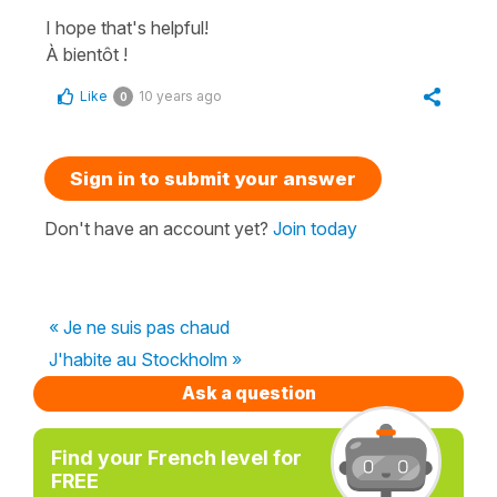
I hope that's helpful!
À bientôt !
Like
10 years ago
0
Sign in to submit your answer
Don't have an account yet?
Join today
« Je ne suis pas chaud
J'habite au Stockholm »
Ask a question
Find your French level for
FREE