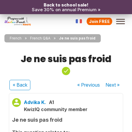
Back to school sale!
Save 30% on annual Premium »
Join FREE
French
French Q&A
Je ne suis pas froid
Je ne suis pas froid
« Back
« Previous
Next
»
Advika K.
A1
KwizIQ community member
Je ne suis pas froid