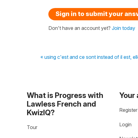
Sign in to submit your an
Don't have an account yet?
Join today
« using c'est and ce sont instead of il est, ell
What is Progress with
Your
Lawless French and
Register
KwizIQ?
Login
Tour