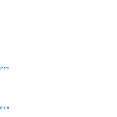
Share
Share