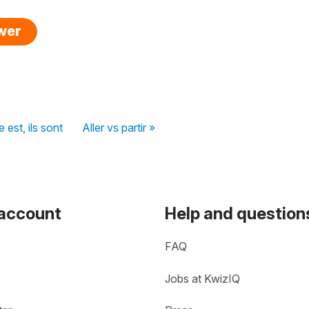
swer
e est, ils sont
Aller vs partir »
 account
Help and question
FAQ
Jobs at KwizIQ