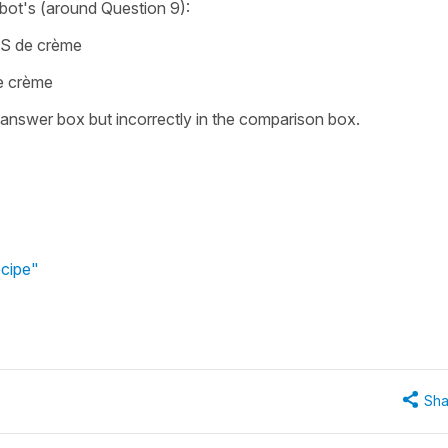
ot's (around Question 9):
RS de crème
e crème
he answer box but incorrectly in the comparison box.
ecipe"
Sha