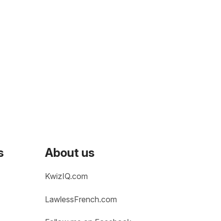
s
About us
KwizIQ.com
LawlessFrench.com