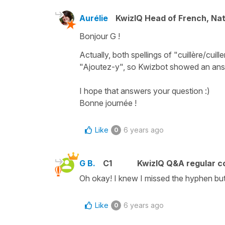
Aurélie
KwizIQ Head of French, Na
Bonjour G !
Actually, both spellings of "cuillère/cui
"Ajoutez-y", so Kwizbot showed an ans
I hope that answers your question :)
Bonne journée !
Like
6 years ago
0
G B.
C1
KwizIQ Q&A regular c
Oh okay! I knew I missed the hyphen but 
Like
6 years ago
0