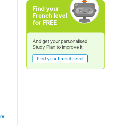
Find your
French level
for FREE
And get your personalised
Study Plan to improve it
Find your French level
re