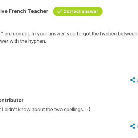
tive French Teacher
Correct answer
ller" are correct. In your answer, you forgot the hyphen between
wer with the hyphen.
ontributor
I didn't know about the two spellings. :-)