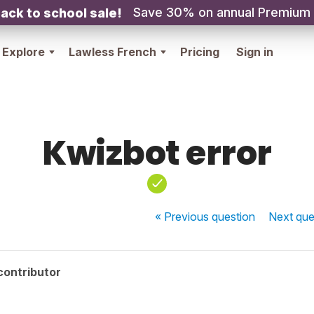
Save 30% on annual Premium
ack to school sale!
Explore
Lawless French
Pricing
Sign in
Kwizbot error
« Previous
question
Next
que
contributor