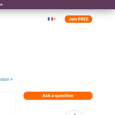
 »
Join FREE
stion
»
Ask a question