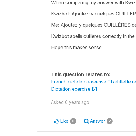
When comparing my answer with Kwizb
Kwizbot: Ajoutez-y quelques CUILLE
Me: Ajoutez y quelques CUILLÈRES d
Kwizbot spells cuillères correctly in t
Hope this makes sense
This question relates to:
French dictation exercise "Tartiflette r
Dictation exercise B1
Asked
6 years ago
Like
Answer
0
2