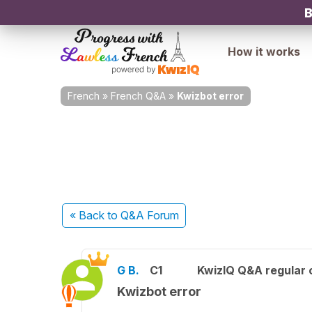
B
How it works
French
»
French Q&A
»
Kwizbot error
« Back
to Q&A Forum
G B.
C1
KwizIQ Q&A regular 
Kwizbot error