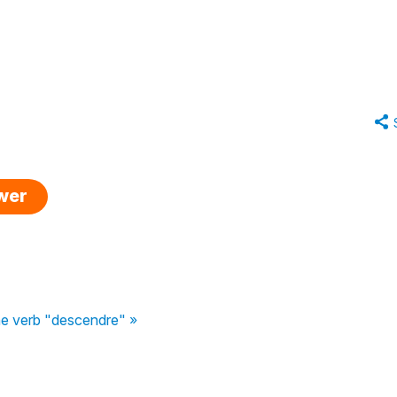
swer
the verb "descendre" »