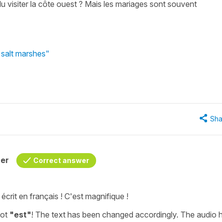
u visiter la côte ouest ? Mais les mariages sont souvent
 salt marshes"
Sha
her
Correct answer
écrit en français ! C'est magnifique !
not
"est"
! The text has been changed accordingly. The audio 