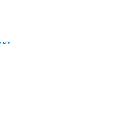
Share