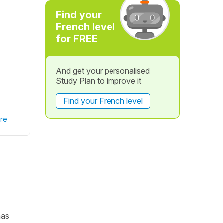
Find your
French level
for FREE
And get your personalised
Study Plan to improve it
Find your French level
re
has