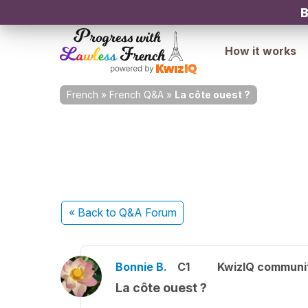
B
How it works
French
»
French Q&A
»
La côte ouest ?
« Back
to Q&A Forum
Bonnie B.
C1
KwizIQ communi
La côte ouest ?