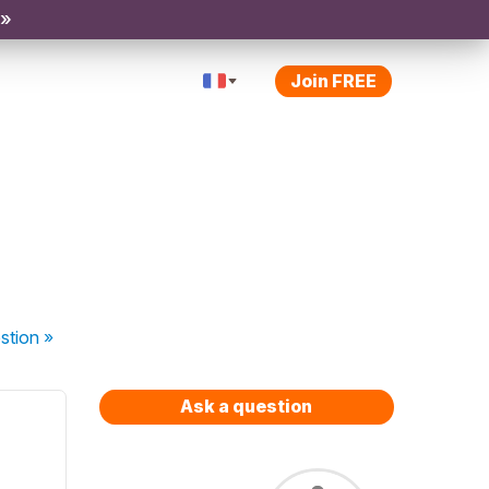
 »
Join FREE
stion
»
Ask a question