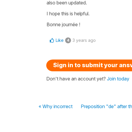
also been updated.
I hope this is helpful.
Bonne journée !
Like
3 years ago
4
Sign in to submit your an
Don't have an account yet?
Join today
« Why incorrect
Preposition "de" after 