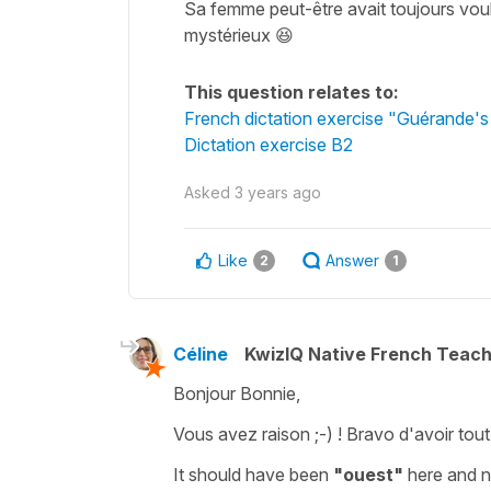
Sa femme peut-être avait toujours voul
mystérieux 😆
This question relates to:
French dictation exercise "Guérande's
Dictation exercise B2
Asked
3 years ago
Like
Answer
2
1
Céline
KwizIQ Native French Teac
Bonjour Bonnie,
Vous avez raison ;-) ! Bravo d'avoir tout 
It should have been
"ouest"
here and 