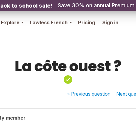
Save 30% on annual Premium
ack to school sale!
Explore
Lawless French
Pricing
Sign in
La côte ouest ?
« Previous
question
Next
que
ty member