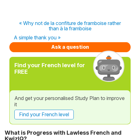
« Why not de la confiture de framboise rather
than à la framboise
A simple thank you »
Ask a question
Find your French level for
FREE
And get your personalised Study Plan to improve
it
Find your French level
What is Progress with Lawless French and
KwizIQ?