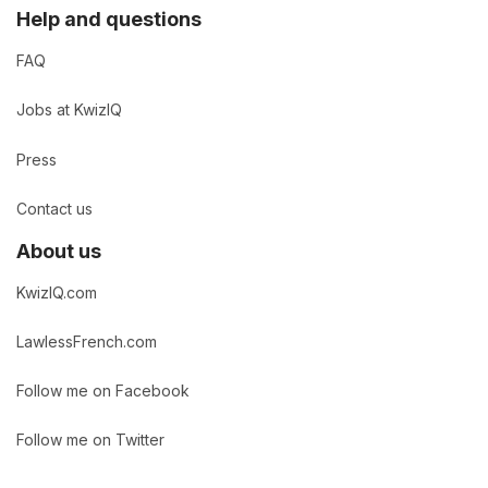
Help and questions
FAQ
Jobs at KwizIQ
Press
Contact us
About us
KwizIQ.com
LawlessFrench.com
Follow me on Facebook
Follow me on Twitter