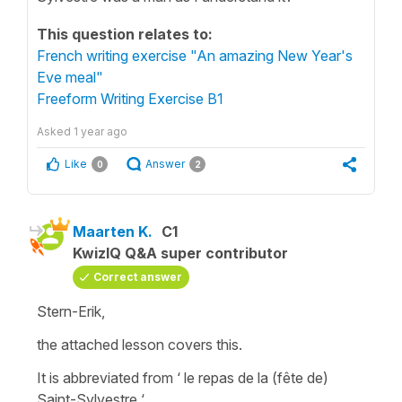
This question relates to:
French writing exercise "An amazing New Year's
Eve meal"
Freeform Writing Exercise B1
Asked
1 year ago
Like
Answer
0
2
Maarten K.
C1
KwizIQ Q&A super contributor
Correct answer
Stern-Erik,
the attached lesson covers this.
It is abbreviated from ‘ le repas de la (fête de)
Saint-Sylvestre ‘.