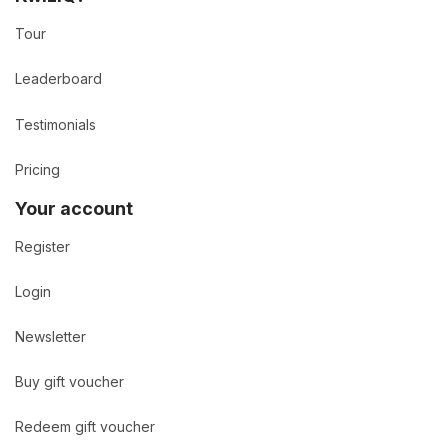
Tour
Leaderboard
Testimonials
Pricing
Your account
Register
Login
Newsletter
Buy gift voucher
Redeem gift voucher