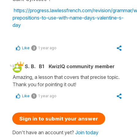
https://progress.lawlessfrench.com/revision/grammar/w
prepositions-to-use-with-name-days-valentine-s-
day
Like
1 year ago
2
S. B.
B1
KwizIQ community member
Amazing, a lesson that covers that precise topic.
Thank you for pointing it out!
Like
1 year ago
1
Sign in to submit your answer
Don't have an account yet?
Join today