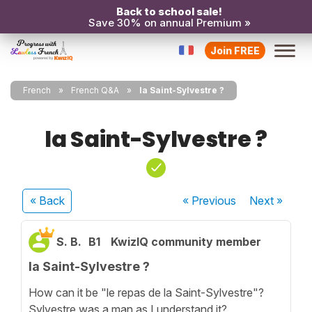
Back to school sale!
Save 30% on annual Premium »
Join FREE
French
French Q&A
la Saint-Sylvestre ?
la Saint-Sylvestre ?
« Back
« Previous
Next
»
S. B.
B1
KwizIQ community member
la Saint-Sylvestre ?
How can it be "le repas de la Saint-Sylvestre"?
Sylvestre was a man as I understand it?