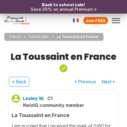
Back to school sale!
Save 30% on annual Premium »
Join FREE
French
French Q&A
La Toussaint en France
La Toussaint en France
« Back
« Previous
Next
»
Lesley W.
C1
KwizIQ community member
La Toussaint en France
I am puzzled that I received the mark of 0/60 for