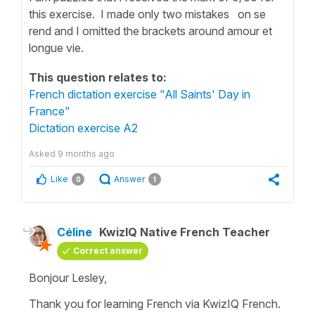
this exercise. I made only two mistakes on se
rend and I omitted the brackets around amour et
longue vie.
This question relates to:
French dictation exercise "All Saints' Day in
France"
Dictation exercise A2
Asked
9 months ago
Like
Answer
0
1
Céline
KwizIQ Native French Teacher
Correct answer
Bonjour Lesley,
Thank you for learning French via KwizIQ French.