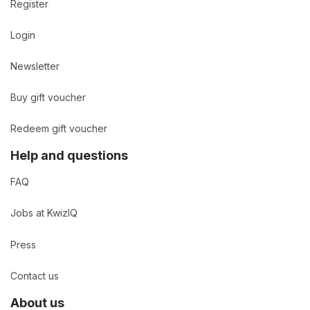
Register
Login
Newsletter
Buy gift voucher
Redeem gift voucher
Help and questions
FAQ
Jobs at KwizIQ
Press
Contact us
About us