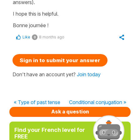
answers).
I hope this is helpful.
Bonne journée !
Like
8 months ago
0
Sign in to submit your answer
Don't have an account yet?
Join today
« Type of past tense
Conditional conjugation »
Ask a question
Find your French level for
FREE