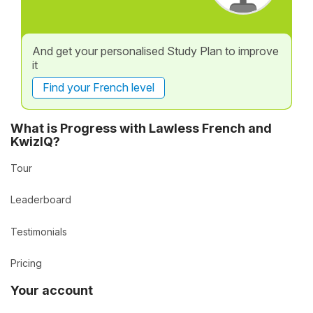
And get your personalised Study Plan to improve
it
Find your French level
What is Progress with Lawless French and
KwizIQ?
Tour
Leaderboard
Testimonials
Pricing
Your account