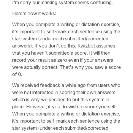
I'm sorry our marking system seems confusing.
Here's how it works:
When you complete a writing or dictation exercise,
it's important to self-mark each sentence using the
star system (under each submitted/corrected
answers). If you don't do this, Kwizbot assumes
that you haven't submitted a score. It will then
record your result as zero even if your answers
were actually correct. That's why you saw a score
of 0.
We received feedback a while ago from users who
were not interested in scoring their own answers
which is why we decided to put this system in
place. However, if you do wish to score yourself
When you complete a writing or dictation exercise,
it's important to self-mark each sentence using the
star system (under each submitted/corrected