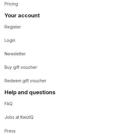
Pricing
Your account
Register
Login
Newsletter
Buy gift voucher
Redeem gift voucher
Help and questions
FAQ
Jobs at KwizIQ
Press