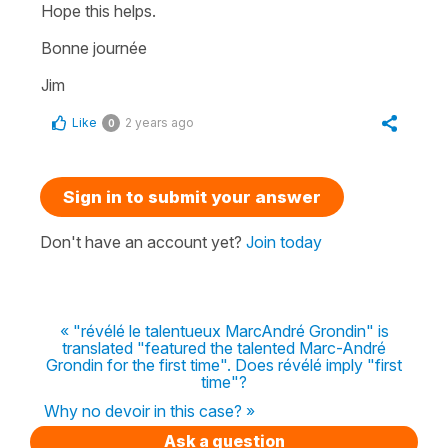
Hope this helps.
Bonne journée
Jim
Like
2 years ago
0
Sign in to submit your answer
Don't have an account yet?
Join today
« "révélé le talentueux MarcAndré Grondin" is
translated "featured the talented Marc-André
Grondin for the first time". Does révélé imply "first
time"?
Why no devoir in this case? »
Ask a question