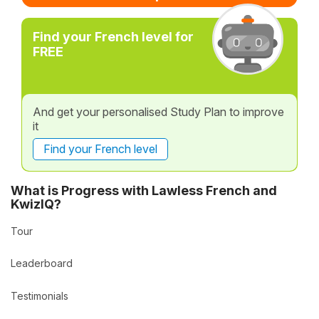
Find your French level for
FREE
And get your personalised Study Plan to improve
it
Find your French level
What is Progress with Lawless French and
KwizIQ?
Tour
Leaderboard
Testimonials