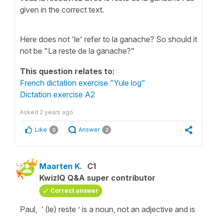
given in the correct text.
Here does not 'le' refer to la ganache? So should it
not be "La reste de la ganache?"
This question relates to:
French dictation exercise "Yule log"
Dictation exercise A2
Asked
2 years ago
Like
Answer
0
2
Maarten K.
C1
KwizIQ Q&A super contributor
Correct answer
Paul, ‘ (le) reste ’ is a noun, not an adjective and is