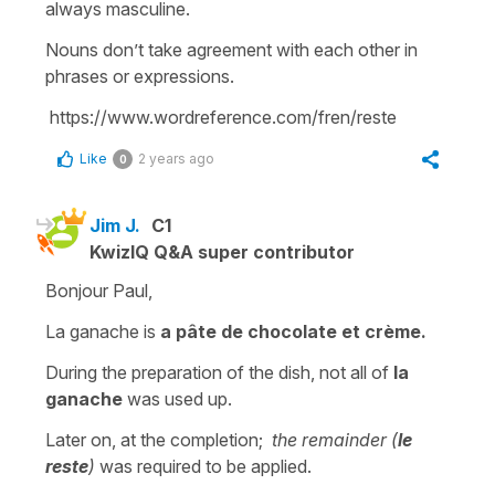
always masculine.
Nouns don’t take agreement with each other in
phrases or expressions.
https://www.wordreference.com/fren/reste
Like
2 years ago
0
Jim J.
C1
KwizIQ Q&A super contributor
Bonjour Paul,
La ganache is
a pâte de chocolate et crème.
During the preparation of the dish, not all of
la
ganache
was used up.
Later on, at the completion;
the remainder (
le
reste
)
was required to be applied.