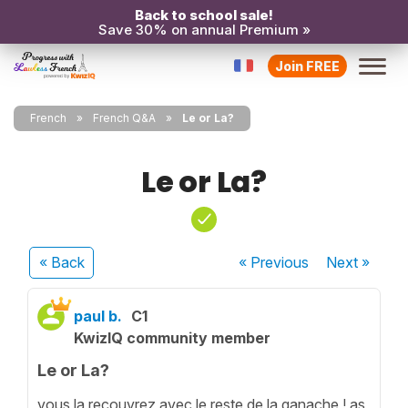
Back to school sale!
Save 30% on annual Premium »
Join FREE
French
French Q&A
Le or La?
Le or La?
« Back
« Previous
Next
»
paul b.
C1
KwizIQ community member
Le or La?
vous la recouvrez avec le reste de la ganache ! as