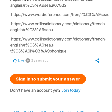
anglais/r%C3%A9seau/67832
https://www.wordreference.com/fren/r%C3%A9seau
https://www.collinsdictionary.com/dictionary/french-
english/r%C3%A9seau
https://www.collinsdictionary.com/dictionary/french-
english/r%C3%A9seau-
t%C3%A9l%C3%A9phonique
Like
2 years ago
0
Sign in to submit your answer
Don't have an account yet?
Join today