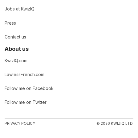
Jobs at KwizIQ
Press
Contact us
About us
KwizIQ.com
LawlessFrench.com
Follow me on Facebook
Follow me on Twitter
PRIVACY POLICY
© 2026 KWIZIQ LTD.