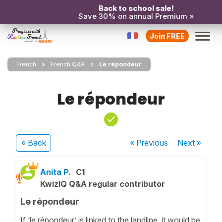
Back to school sale!
Save 30% on annual Premium »
Join FREE
French
French Q&A
Le répondeur
Le répondeur
« Back
« Previous
Next
»
Anita P.
C1
KwizIQ Q&A regular contributor
Le répondeur
If ‘le répondeur’ is linked to the landline, it would be