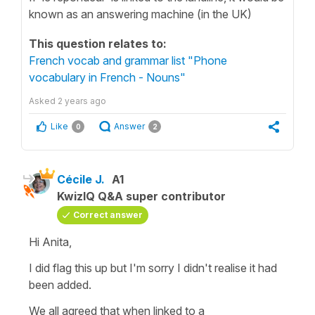
known as an answering machine (in the UK)
This question relates to:
French vocab and grammar list "Phone
vocabulary in French - Nouns"
Asked
2 years ago
Like
Answer
0
2
Cécile J.
A1
KwizIQ Q&A super contributor
Correct answer
Hi Anita,
I did flag this up but I'm sorry I didn't realise it had
been added.
We all agreed that when linked to a