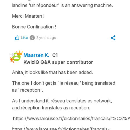
landline '
un répondeur
' is an
answering machine.
Merci Maarten !
Bonne Continuation !
Like
2 years ago
0
Maarten K.
C1
KwizIQ Q&A super contributor
Anita, it looks like that has been added.
The one I don’t get is ‘ le réseau ‘ being translated
as ‘ reception ‘.
As I understand it, réseau translates as network,
and réception translates as reception.
https://www.larousse.fr/dictionnaires/francais/r%C3
https://www.larousse.fr/dictionnaires/francais-