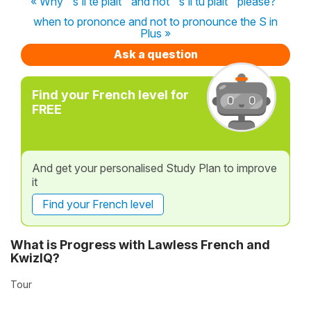
« Why ''s'il te plaît'' and not ''s'il tu plait'' please?
when to prononce and not to pronounce the S in
Plus »
Ask a question
Find your French level for
FREE
And get your personalised Study Plan to improve
it
Find your French level
What is Progress with Lawless French and
KwizIQ?
Tour