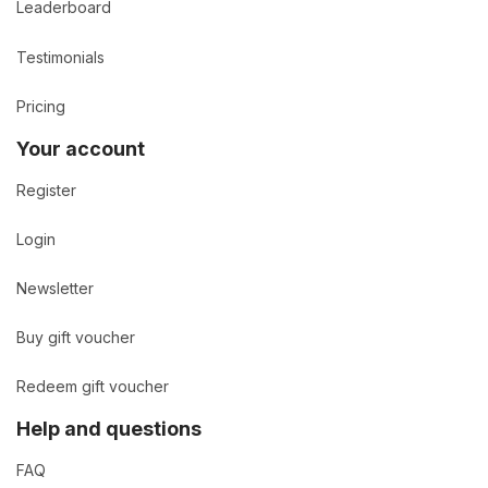
Leaderboard
Testimonials
Pricing
Your account
Register
Login
Newsletter
Buy gift voucher
Redeem gift voucher
Help and questions
FAQ