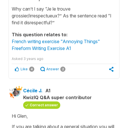
Why can’t I say “Je le trouve
grossier/irrespectueux?” As the sentence read “I
find it disrespectful?”
This question relates to:
French writing exercise "Annoying Things"
Freeform Writing Exercise A1
Asked
3 years ago
Like
Answer
4
2
Cécile J.
A1
KwizIQ Q&A super contributor
Correct answer
Hi Glen,
If you are talking about a general situation you will