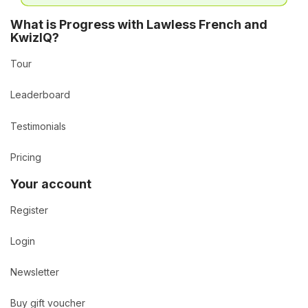
What is Progress with Lawless French and
KwizIQ?
Tour
Leaderboard
Testimonials
Pricing
Your account
Register
Login
Newsletter
Buy gift voucher