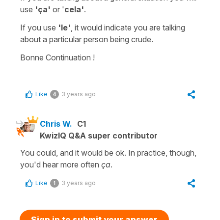
use
'ça'
or '
cela'
.
If you use
'le'
,
it would indicate you are talking
about a particular person being crude.
Bonne Continuation !
Like
3 years ago
4
Chris W.
C1
KwizIQ Q&A super contributor
You could, and it would be ok. In practice, though,
you'd hear more often
ça
.
Like
3 years ago
1
Sign in to submit your answer