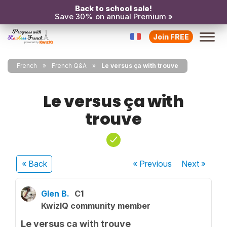
Back to school sale!
Save 30% on annual Premium »
Join FREE
French
French Q&A
Le versus ça with trouve
Le versus ça with
trouve
« Back
« Previous
Next
»
Glen B.
C1
KwizIQ community member
Le versus ça with trouve