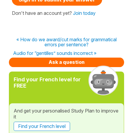
Don't have an account yet?
Join today
« How do we award/cut marks for grammatical
errors per sentence?
Audio for “gentilles” sounds incorrect »
Ask a question
Find your French level for
FREE
And get your personalised Study Plan to improve
it
Find your French level