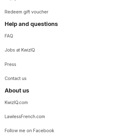
Redeem gift voucher
Help and questions
FAQ
Jobs at KwizIQ
Press
Contact us
About us
KwizIQ.com
LawlessFrench.com
Follow me on Facebook