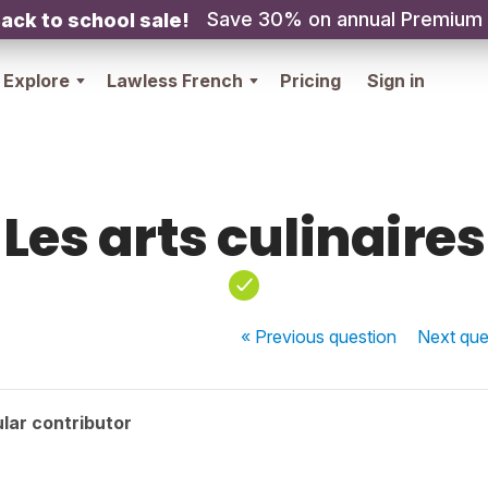
Save 30% on annual Premium
ack to school sale!
Explore
Lawless French
Pricing
Sign in
Les arts culinaires
« Previous
question
Next
que
lar contributor