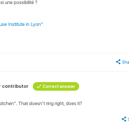
si une possibilité ?
se Institute in Lyon"
Sha
 contributor
Correct answer
kitchen". That doesn't ring right, does it?