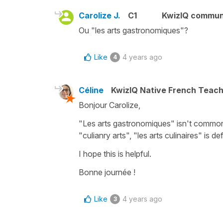
Carolize J.
C1
KwizIQ commun
Ou "les arts gastronomiques"?
Like
4 years ago
4
Céline
KwizIQ Native French Teac
Bonjour Carolize,
"Les arts gastronomiques"
isn't common
"culianry arts"
,
"les arts culinaires"
is def
I hope this is helpful.
Bonne journée !
Like
4 years ago
3