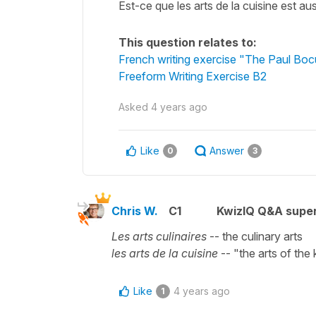
Est-ce que les arts de la cuisine est aus
This question relates to:
French writing exercise "The Paul Bocu
Freeform Writing Exercise B2
Asked
4 years ago
Like
Answer
0
3
Chris W.
C1
KwizIQ Q&A super
Les arts culinaires
-- the culinary arts
les arts de la cuisine
-- "the arts of the 
Like
4 years ago
1