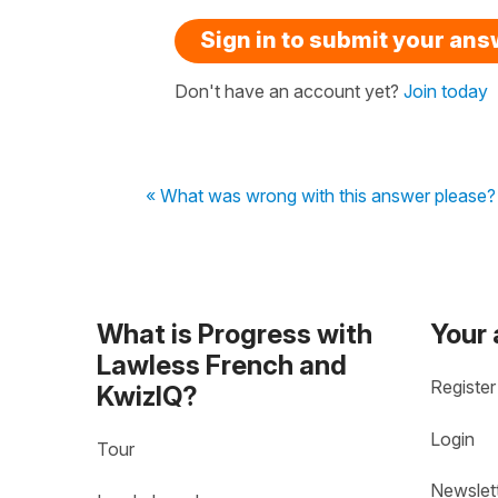
Sign in to submit your an
Don't have an account yet?
Join today
« What was wrong with this answer please?
What is Progress with
Your
Lawless French and
Register
KwizIQ?
Login
Tour
Newslet