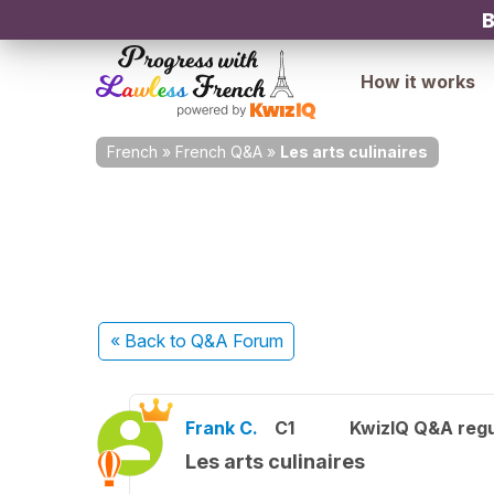
B
How it works
French
»
French Q&A
»
Les arts culinaires
« Back
to Q&A Forum
Frank C.
C1
KwizIQ Q&A regu
Les arts culinaires