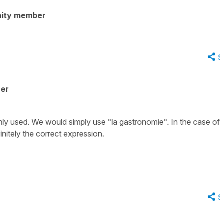
ity member
her
ly used. We would simply use
"la gastronomie"
. In the case of
initely the correct expression.