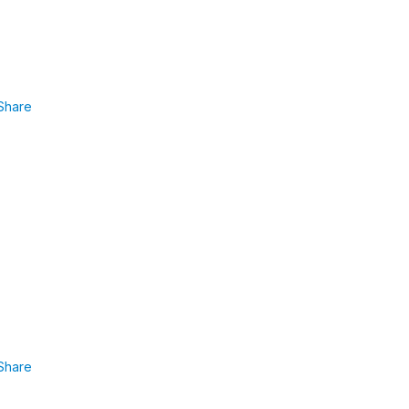
Share
Share