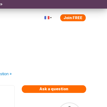
 »
Join FREE
stion
»
Ask a question