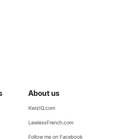
s
About us
KwizIQ.com
LawlessFrench.com
Follow me on Facebook