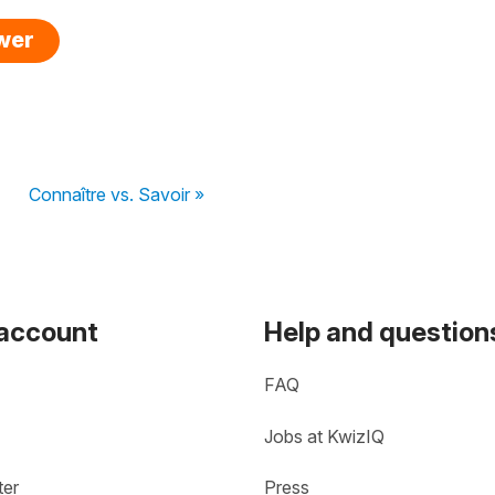
swer
Connaître vs. Savoir »
 account
Help and question
FAQ
Jobs at KwizIQ
ter
Press