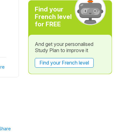
Find your
French level
for FREE
And get your personalised
Study Plan to improve it
Find your French level
re
Share