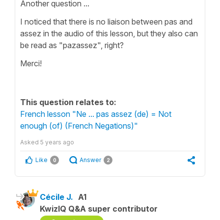
Another question ...
I noticed that there is no liaison between pas and
assez in the audio of this lesson, but they also can
be read as "pazassez", right?
Merci!
This question relates to:
French lesson "Ne ... pas assez (de) = Not
enough (of) (French Negations)"
Asked
5 years ago
Like
Answer
0
2
Cécile J.
A1
KwizIQ Q&A super contributor