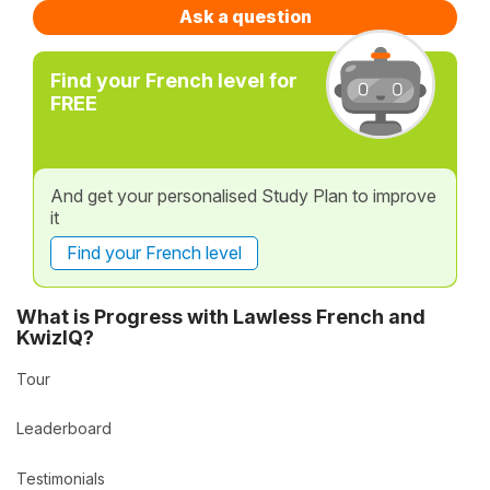
Ask a question
Find your French level for
FREE
And get your personalised Study Plan to improve
it
Find your French level
What is Progress with Lawless French and
KwizIQ?
Tour
Leaderboard
Testimonials