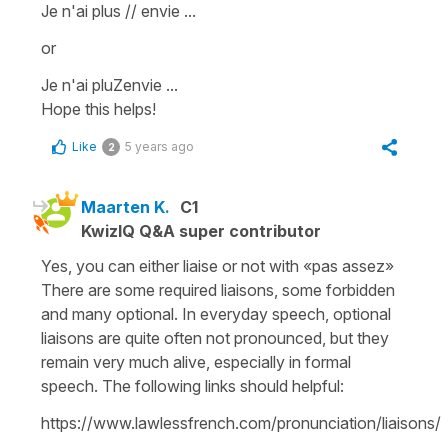
Je n'ai plus // envie ...
or
Je n'ai pluZenvie ...
Hope this helps!
Like
5 years ago
2
Maarten K.
C1
KwizIQ Q&A super contributor
Yes, you can either liaise or not with «pas assez»
There are some required liaisons, some forbidden
and many optional. In everyday speech, optional
liaisons are quite often not pronounced, but they
remain very much alive, especially in formal
speech. The following links should helpful:
https://www.lawlessfrench.com/pronunciation/liaisons/