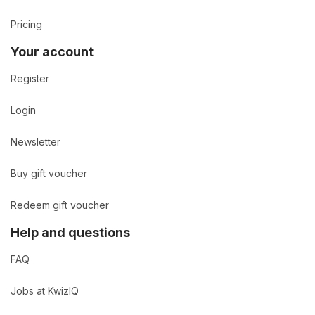
Pricing
Your account
Register
Login
Newsletter
Buy gift voucher
Redeem gift voucher
Help and questions
FAQ
Jobs at KwizIQ