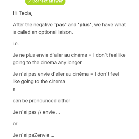
Correct answer
Hi Tecla,
After the negative
'pas'
and
'plus'
, we have what
is called an
optional liaison
.
i.e.
Je ne plus envie d'aller au cinéma = I don't feel like
going to the cinema any longer
Je n'ai pas envie d'aller au cinéma = I don't feel
like going to the cinema
a
can be pronounced either
Je n'ai pas // envie ...
or
Je n'ai paZenvie ...