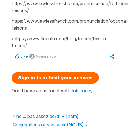
https://www.lawlessfrench.com/pronunciation/forbidde
liaisons/
https://www.lawlessfrench.com/pronunciation/optional-
liaisons
/https://www.fluentu.com/blog/french/liaison-
french/
Like
5 years ago
2
Sign in to submit your answer
Don't have an account yet?
Join today
« ne ... pas assez de/d' + [nom]
Conjugations of s'asseoir (NOUS) »