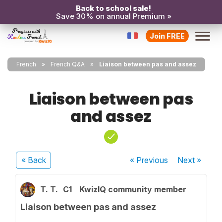
Back to school sale!
Save 30% on annual Premium »
Join FREE
French
French Q&A
Liaison between pas and assez
Liaison between pas
and assez
« Back
« Previous
Next
»
T. T.
C1
KwizIQ community member
Liaison between pas and assez