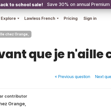
Save 30% on annual Premium
ack to school sale!
Explore
Lawless French
Pricing
Sign in
ille chez Orange,
vant que je n'aille
« Previous
question
Next
que
ar contributor
 chez Orange,