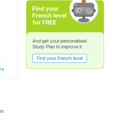
Find your
French level
for FREE
And get your personalised
Study Plan to improve it
Find your French level
re
in