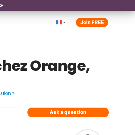
 »
Join FREE
 chez Orange,
stion
»
Ask a question