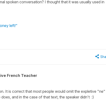
rmal spoken conversation? I thought that it was usually used in
oney left!"
Sha
tive French Teacher
n. It is correct that most people would omit the expletive "ne" 
oes, and in the case of that text, the speaker didn't :)