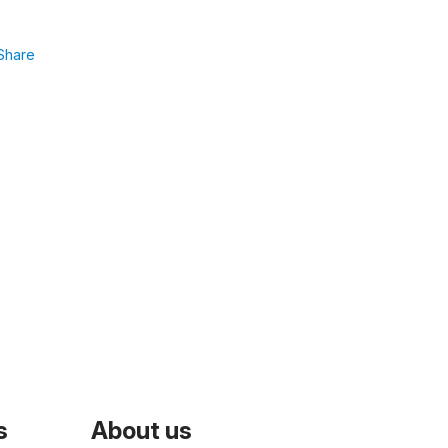
Share
s
About us