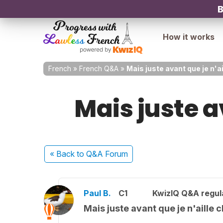
B
How it works
French
»
French Q&A
»
Mais juste avant que je n'a
Mais juste a
« Back
to Q&A Forum
Paul B.
C1
KwizIQ Q&A regul
Mais juste avant que je n'aille