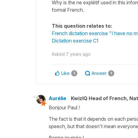
Why is the ne explétif used in this info
formal French.
This question relates to:
French dictation exercise "I have no m
Dictation exercise C1
Asked
7 years ago
Like
Answer
1
1
Aurélie
KwizIQ Head of French, Na
Bonjour Paul !
The fact is that it depends on each perso
speech, but that doesn't mean everyone d
Bonne journée !