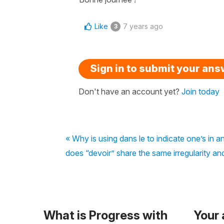
Like
7 years ago
3
Sign in to submit your an
Don't have an account yet?
Join today
« Why is using dans le to indicate one’s in 
does “devoir” share the same irregularity an
What is Progress with
Your