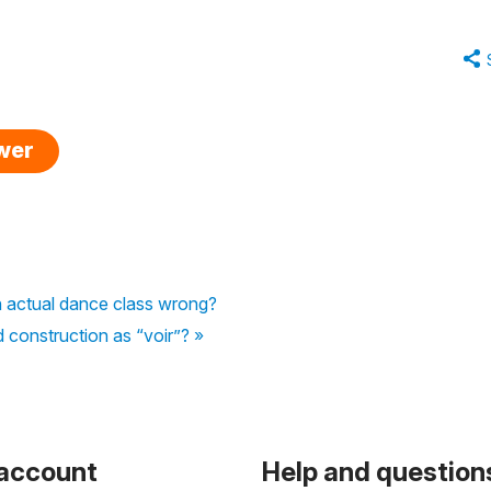
swer
an actual dance class wrong?
d construction as “voir”? »
 account
Help and question