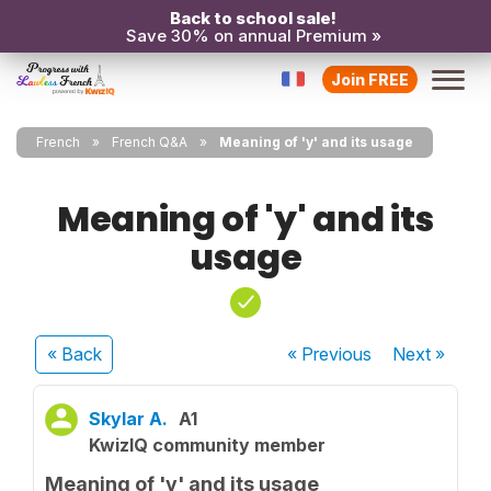
Back to school sale!
Save 30% on annual Premium »
Join FREE
French
French Q&A
Meaning of 'y' and its usage
Meaning of 'y' and its
usage
« Back
« Previous
Next
»
Skylar A.
A1
KwizIQ community member
Meaning of 'y' and its usage