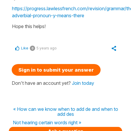
https://progress.lawlessfrench.com/revision/grammar/th
adverbial-pronoun-y-means-there
Hope this helps!
Like
5 years ago
0
Sign in to submit your answer
Don't have an account yet?
Join today
« How can we know when to add de and when to
add des
Not hearing certain words right »