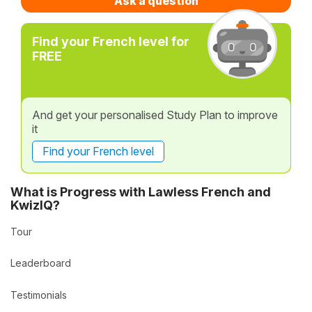
Ask a question
Find your French level for
FREE
And get your personalised Study Plan to improve
it
Find your French level
What is Progress with Lawless French and
KwizIQ?
Tour
Leaderboard
Testimonials