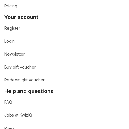
Pricing
Your account
Register
Login
Newsletter
Buy gift voucher
Redeem gift voucher
Help and questions
FAQ
Jobs at KwizIQ
Press