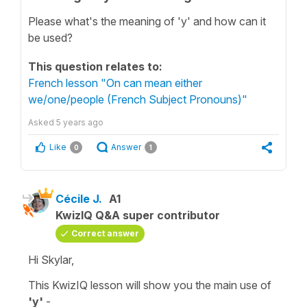
Please what's the meaning of 'y' and how can it
be used?
This question relates to:
French lesson "On can mean either
we/one/people (French Subject Pronouns)"
Asked
5 years ago
Like
Answer
0
1
Cécile J.
A1
KwizIQ Q&A super contributor
Correct answer
Hi Skylar,
This KwizIQ lesson will show you the main use of
'y'
-