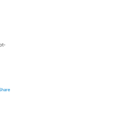
pt-
Share