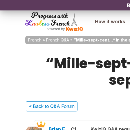
B
How it works
French
»
French Q&A
»
“Mille-sept-cent…” in the a
“Mille-sept
se
« Back
to Q&A Forum
Brian E.
C1
KwizIQ Q&A regul