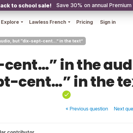
Save 30% on annual Premium
ack to school sale!
Explore
Lawless French
Pricing
Sign in
udio, but “dix-sept-cent…” in the text”
-cent…” in the audi
pt-cent…” in the te
« Previous
question
Next
que
ar contributor