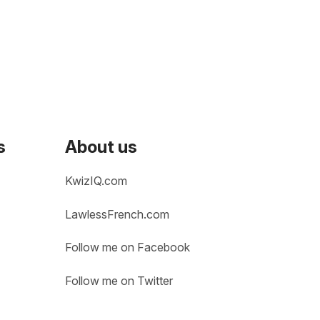
s
About us
KwizIQ.com
LawlessFrench.com
Follow me on Facebook
Follow me on Twitter