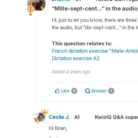
“Mille-sept-cent…” in the audio,
Hi, just to let you know, there are thre
the audio, but “dix-sept-cent…” in the t
This question relates to:
French dictation exercise "Marie-Antoi
Dictation exercise A2
Asked
4 years ago
Like
Answer
0
1
Cécile J.
A1
KwizIQ Q&A super
Hi Brian,