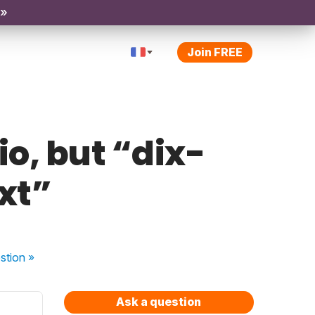
 »
Join FREE
o, but “dix-
xt”
stion
»
Ask a question