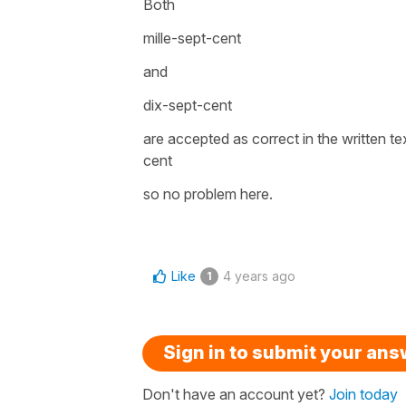
Both
mille-sept-cent
and
dix-sept-cent
are accepted as correct in the written t
cent
so no problem here.
Like
4 years ago
1
Sign in to submit your an
Don't have an account yet?
Join today