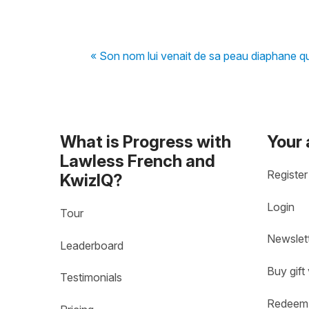
« Son nom lui venait de sa peau diaphane q
What is Progress with
Your
Lawless French and
Register
KwizIQ?
Login
Tour
Newslet
Leaderboard
Buy gift
Testimonials
Redeem 