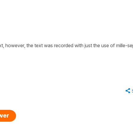
ext, however, the text was recorded with just the use of
mille-se
swer