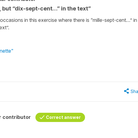
 but “dix-sept-cent…” in the text”
e occasions in this exercise where there is “mille-sept-cent…” in
ext”.
nette"
Sha
 contributor
Correct answer