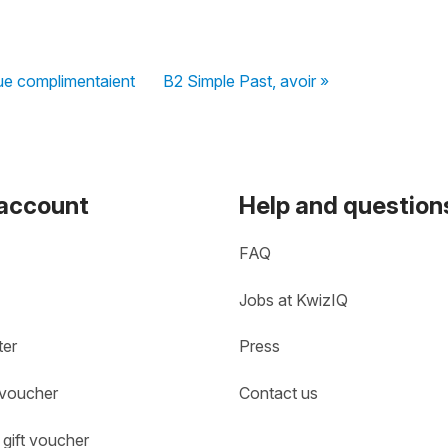
ue complimentaient
B2 Simple Past, avoir »
 account
Help and question
FAQ
Jobs at KwizIQ
ter
Press
 voucher
Contact us
gift voucher