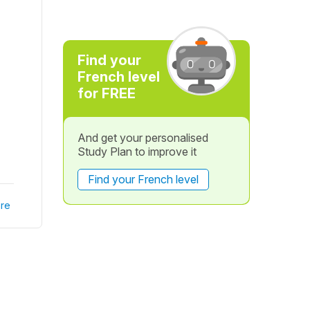
Find your
French level
for FREE
And get your personalised
Study Plan to improve it
Find your French level
re