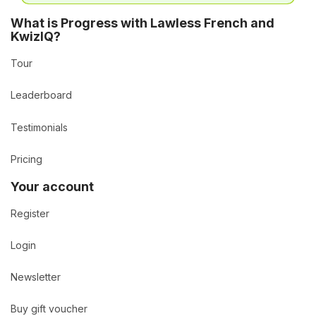
What is Progress with Lawless French and
KwizIQ?
Tour
Leaderboard
Testimonials
Pricing
Your account
Register
Login
Newsletter
Buy gift voucher