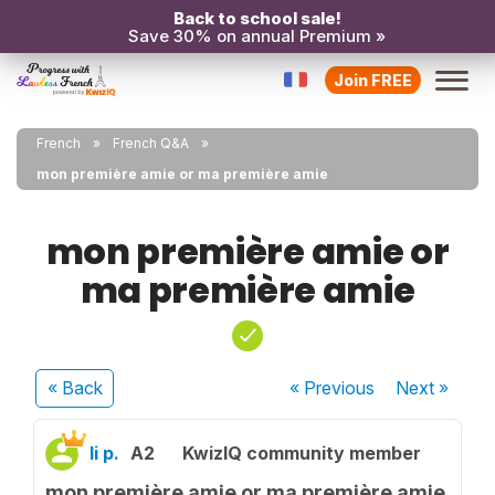
Back to school sale!
Save 30% on annual Premium »
Join FREE
French
French Q&A
mon première amie or ma première amie
mon première amie or
ma première amie
« Back
« Previous
Next
»
li p.
A2
KwizIQ community member
mon première amie or ma première amie