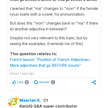
I learned that "ma" changes to "mon" if the female
noun starts with a vowel, for pronunciation.
But does this "mon" changes back to "ma" if there
ist another adjective in between?
(maybe not very relevant to this topic, but by
seeing the examples, it reminds me of this)
This question relates to:
French lesson "Position of French Adjectives -
More adjectives that go BEFORE nouns"
Asked
1 year ago
Like
Answer
0
1
Maarten K.
C1
KwizIQ Q&A super contributor