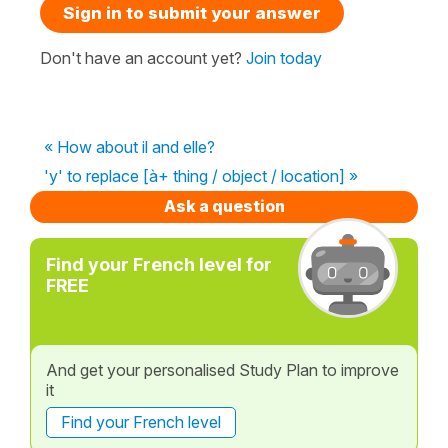
Sign in to submit your answer
Don't have an account yet?
Join today
« How about il and elle?
'y' to replace [à+ thing / object / location] »
Ask a question
Find your French level for
FREE
And get your personalised Study Plan to improve
it
Find your French level