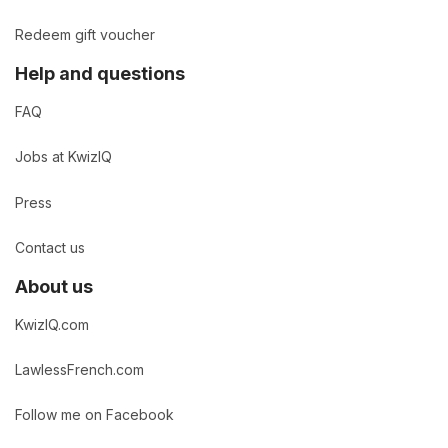
Redeem gift voucher
Help and questions
FAQ
Jobs at KwizIQ
Press
Contact us
About us
KwizIQ.com
LawlessFrench.com
Follow me on Facebook