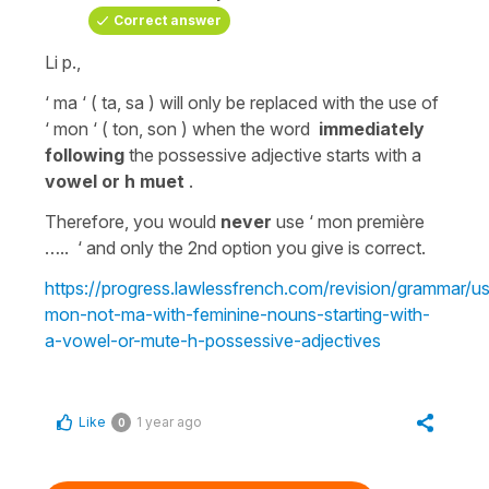
Correct answer
Li p.,
‘ ma ‘ ( ta, sa ) will only be replaced with the use of
‘ mon ‘ ( ton, son ) when the word
immediately
following
the possessive adjective
starts with a
vowel or h muet
.
Therefore, you would
never
use ‘
mon première
….. ‘ and only the 2nd option you give is correct.
https://progress.lawlessfrench.com/revision/grammar/u
mon-not-ma-with-feminine-nouns-starting-with-
a-vowel-or-mute-h-possessive-adjectives
Like
1 year ago
0