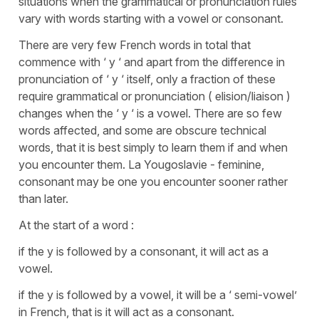
situations when the grammatical or pronunciation rules
vary with words starting with a vowel or consonant.
There are very few French words in total that
commence with ‘ y ‘ and apart from the difference in
pronunciation of ‘ y ‘ itself, only a fraction of these
require grammatical or pronunciation ( elision/liaison )
changes when the ‘ y ‘ is a vowel. There are so few
words affected, and some are obscure technical
words, that it is best simply to learn them if and when
you encounter them. La Yougoslavie - feminine,
consonant may be one you encounter sooner rather
than later.
At the start of a word :
if the y is followed by a consonant, it will act as a
vowel.
if the y is followed by a vowel, it will be a ‘ semi-vowel’
in French, that is it will act as a consonant.