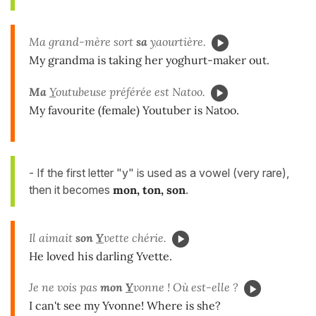
Ma grand-mère sort
sa
y
aourtière.
My grandma is taking her yoghurt-maker out.
Ma
Y
outubeuse préférée est Natoo.
My favourite (female) Youtuber is Natoo.
- If the first letter "y" is used as a vowel (very rare),
then it becomes
mon, ton, son
.
Il aimait
son
Y
vette chérie.
He loved his darling Yvette.
Je ne vois pas
mon
Y
vonne ! Où est-elle ?
I can't see my Yvonne! Where is she?