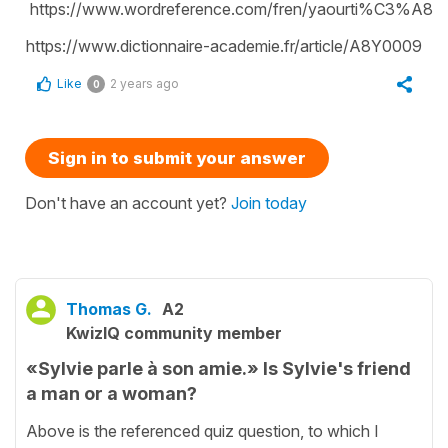
https://www.wordreference.com/fren/yaourti%C3%A8r
https://www.dictionnaire-academie.fr/article/A8Y0009
Like
2 years ago
0
Sign in to submit your answer
Don't have an account yet?
Join today
Thomas G.
A2
KwizIQ community member
«Sylvie parle à son amie.» Is Sylvie's friend
a man or a woman?
Above is the referenced quiz question, to which I