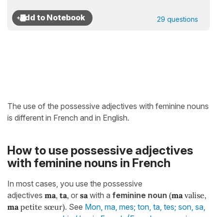
29 questions
The use of the possessive adjectives with feminine nouns
is different in French and in English.
How to use possessive adjectives
with feminine nouns in French
In most cases, you use the possessive
adjectives
ma
,
ta
,
or
sa
with a
feminine noun
(
ma
valise,
ma
petite sœur)
. See
Mon, ma, mes; ton, ta, tes; son, sa,