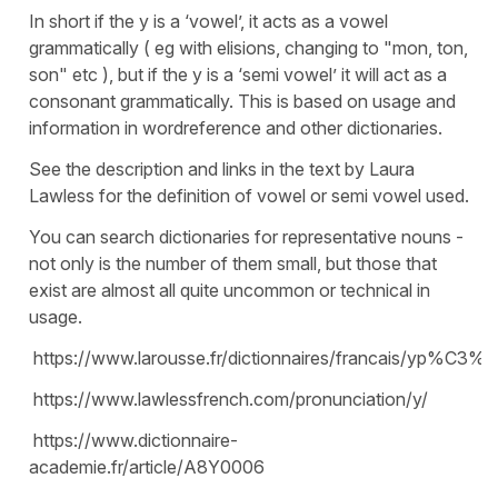
In short if the y is a ‘vowel’, it acts as a vowel
grammatically ( eg with elisions, changing to "mon, ton,
son" etc ), but if the y is a ‘semi vowel’ it will act as a
consonant grammatically. This is based on usage and
information in wordreference and other dictionaries.
See the description and links in the text by Laura
Lawless for the definition of vowel or semi vowel used.
You can search dictionaries for representative nouns -
not only is the number of them small, but those that
exist are almost all quite uncommon or technical in
usage.
https://www.larousse.fr/dictionnaires/francais/yp%C3%
https://www.lawlessfrench.com/pronunciation/y/
https://www.dictionnaire-
academie.fr/article/A8Y0006