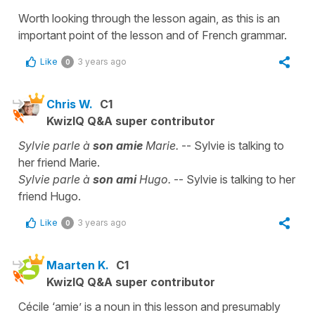
Worth looking through the lesson again, as this is an
important point of the lesson and of French grammar.
Like
3 years ago
0
Chris W.
C1
KwizIQ Q&A super contributor
Sylvie parle à
son amie
Marie.
-- Sylvie is talking to
her friend Marie.
Sylvie parle à
son ami
Hugo.
-- Sylvie is talking to her
friend Hugo.
Like
3 years ago
0
Maarten K.
C1
KwizIQ Q&A super contributor
Cécile ‘amie’ is a noun in this lesson and presumably