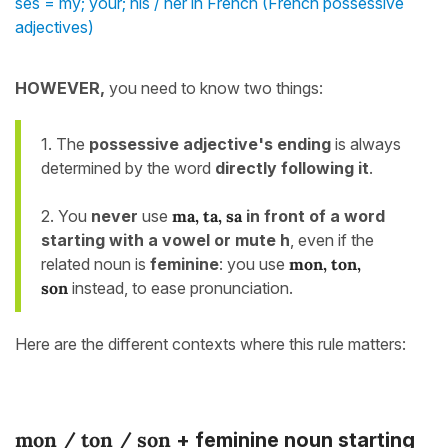
ses = my; your; his / her in French (French possessive
adjectives)
HOWEVER,
you need to know two things:
1. The
possessive adjective's
ending
is always
determined by the word
directly following it
.
2. You
never
use
ma, ta, sa
in front of a word
starting with a vowel or mute h
, even if the
related noun is
feminine
: you use
mon, ton,
son
instead, to ease pronunciation.
Here are the different contexts where this rule matters:
mon / ton / son
+ feminine noun starting