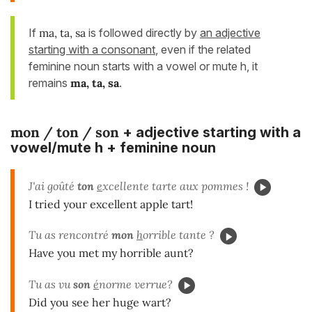
If
ma, ta, sa
is followed directly by
an adjective
starting with a consonant
, even if the related
feminine noun starts with a vowel or mute h, it
remains
ma, ta, sa
.
mon / ton / son
+ adjective starting with a
vowel/mute h + feminine noun
J'ai goûté
ton
e
xcellente tarte aux pommes !
I tried your excellent apple tart!
Tu as rencontré
mon
h
orrible tante ?
Have you met my horrible aunt?
Tu as vu
son
é
norme verrue?
Did you see her huge wart?