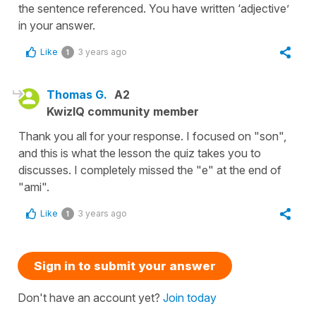
the sentence referenced. You have written ‘adjective’
in your answer.
Like
3 years ago
1
Thomas G.
A2
KwizIQ community member
Thank you all for your response. I focused on "son",
and this is what the lesson the quiz takes you to
discusses. I completely missed the "e" at the end of
"ami".
Like
3 years ago
1
Sign in to submit your answer
Don't have an account yet?
Join today