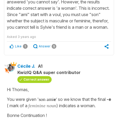
answered 'you cannot say'. However, the results
indicate correct answer is 'a woman'. This is incorrect.
Since "ami" start with a voul, you must use "son"
whether the subject is masculine or feminine, therefor,
you cannot tell is Sylvie's friend is a man or a woman.
Asked
3 years ago
Like
Answer
1
5
Cécile J.
A1
KwizIQ Q&A super contributor
Correct answer
Hi Thomas,
You were given '
son ami
e
'
so we know that the final
-e
( mark of a
feminine noun
) indicates a woman.
Bonne Continuation !