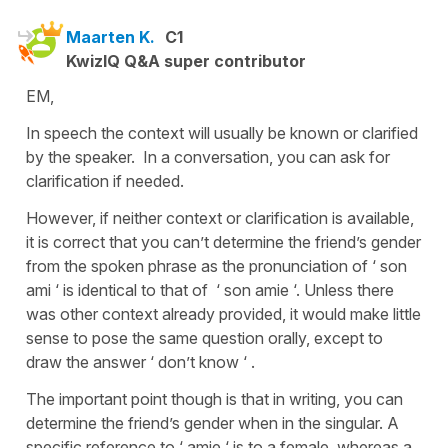
Maarten K.
C1
KwizIQ Q&A super contributor
EM,
In speech the context will usually be known or clarified
by the speaker. In a conversation, you can ask for
clarification if needed.
However, if neither context or clarification is available,
it is correct that you can’t determine the friend’s gender
from the spoken phrase as the pronunciation of ‘ son
ami ‘ is identical to that of ‘ son amie ‘. Unless there
was other context already provided, it would make little
sense to pose the same question orally, except to
draw the answer ‘ don’t know ‘ .
The important point though is that in writing, you can
determine the friend’s gender when in the singular. A
specific reference to ‘ amie ‘ is to a female, whereas a