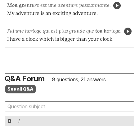
Mon
a
venture est une aventure passionnante.
My adventure is an exciting adventure.
J'ai une horloge qui est plus grande que
ton
h
orloge.
I have a clock which is bigger than your clock.
Q&A Forum
8 questions, 21 answers
See all Q&A
B
I