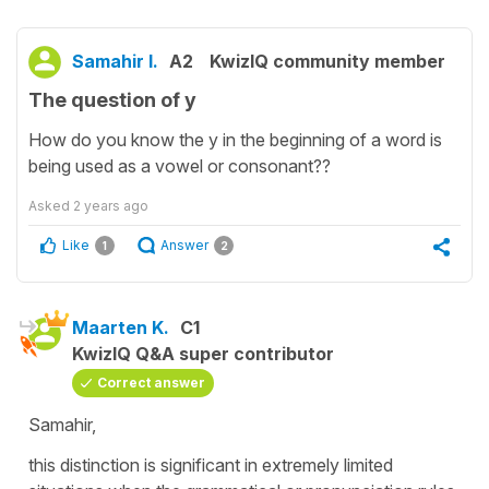
Samahir I.
A2
KwizIQ community member
The question of y
How do you know the y in the beginning of a word is
being used as a vowel or consonant??
Asked
2 years ago
Like
Answer
1
2
Maarten K.
C1
KwizIQ Q&A super contributor
Correct answer
Samahir,
this distinction is significant in extremely limited