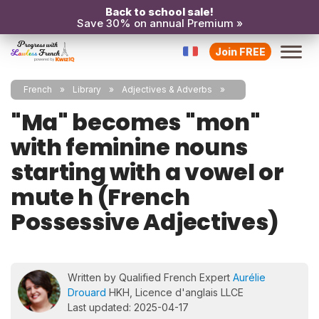
Back to school sale!
Save 30% on annual Premium »
Join FREE
French
Library
Adjectives & Adverbs
"Ma" becomes "mon"
with feminine nouns
starting with a vowel or
mute h (French
Possessive Adjectives)
Written by Qualified French Expert
Aurélie
Drouard
HKH, Licence d'anglais LLCE
Last updated: 2025-04-17