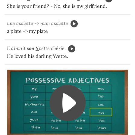
She is your friend? - No, she is my girlfriend.
une assiette -> mon assiette
a plate -> my plate
Il aimait
son
Y
vette chérie.
He loved his darling Yvette.