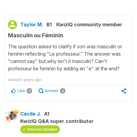
Taylor M.
B1
KwizIQ community member
Masculin ou Féminin
The question asked to clarify if son was masculin or
feminin reflecting "Le professeur." The answer was
"cannot say" but why isn't it masculin? Can't
professeur be feminin by adding an "e" at the end?
Asked
5 years ago
Like
Answer
0
2
Cécile J.
A1
KwizIQ Q&A super contributor
Correct answer