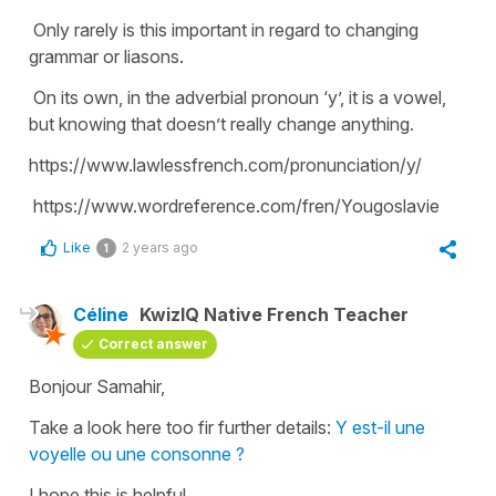
Only rarely is this important in regard to changing
grammar or liasons.
On its own, in the adverbial pronoun ‘y’, it is a vowel,
but knowing that doesn’t really change anything.
https://www.lawlessfrench.com/pronunciation/y/
https://www.wordreference.com/fren/Yougoslavie
Like
2 years ago
1
Céline
KwizIQ Native French Teacher
Correct answer
Bonjour Samahir,
Take a look here too fir further details:
Y est-il une
voyelle ou une consonne ?
I hope this is helpful.