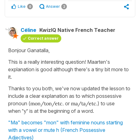
Like
Answer
0
2
Céline
KwizIQ Native French Teacher
Correct answer
Bonjour Ganatalla,
This is a really interesting question! Maarten's
explanation is good although there's a tiny bit more to
it.
Thanks to you both, we've now updated the lesson to
include a clear explanation as to which possessive
pronoun (
mon/ton/etc.
or
ma/ta/etc.
) to use
when
"y"
is at the beginning of a word.
"Ma" becomes "mon" with feminine nouns starting
with a vowel or mute h (French Possessive
Adjectives)