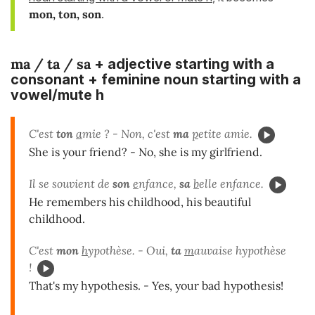
mon, ton, son
.
ma / ta / sa
+ adjective starting with a
consonant + feminine noun starting with a
vowel/mute h
C'est
ton
a
mie ? - Non, c'est
ma
p
etite amie.
She is your friend? - No, she is my girlfriend.
Il se souvient de
son
e
nfance,
sa
b
elle enfance.
He remembers his childhood, his beautiful
childhood.
C'est
mon
h
ypothèse. - Oui,
ta
m
auvaise hypothèse
!
That's my hypothesis. - Yes, your bad hypothesis!