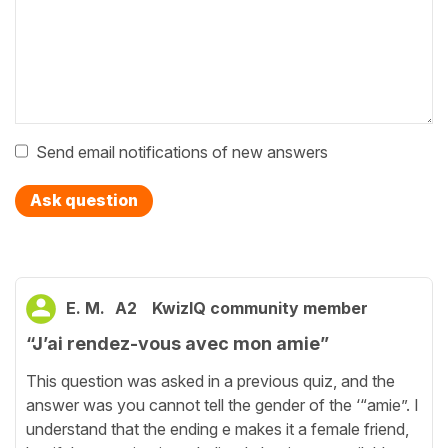
Send email notifications of new answers
Ask question
E. M.
A2
KwizIQ community member
“J’ai rendez-vous avec mon amie”
This question was asked in a previous quiz, and the
answer was you cannot tell the gender of the ‘“amie”. I
understand that the ending e makes it a female friend,