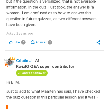
but if the question is verbalized, that is not available
information. In the quiz I just took, the answer is ‘a
woman’. I am confused as to how to answer this
question in future quizzes, as two different answers
have been given.
Asked
2 years ago
Like
Answer
0
2
Cécile J.
A1
KwizIQ Q&A super contributor
Correct answer
Hi E. M.
Just to add to what Maarten has said, I have checked
the quiz question in this particular lesson and it was -