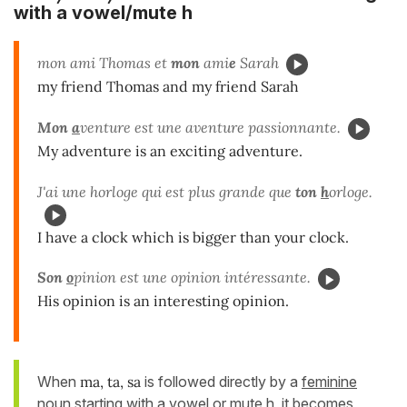
with a vowel/mute h
mon ami Thomas et
mon
ami
e
Sarah
my friend Thomas and my friend Sarah
Mon
a
venture est une aventure passionnante.
My adventure is an exciting adventure.
J'ai une horloge qui est plus grande que
ton
h
orloge.
I have a clock which is bigger than your clock.
Son
o
pinion est une opinion intéressante.
His opinion is an interesting opinion.
When
ma, ta, sa
is followed directly by a
feminine
noun starting with a vowel or mute h
, it becomes