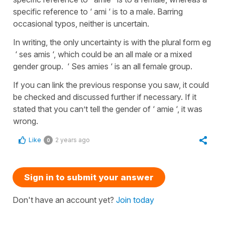
specific reference to ‘ ami ‘ is to a male. Barring
occasional typos, neither is uncertain.
In writing, the only uncertainty is with the plural form eg
‘ ses amis ‘, which could be an all male or a mixed
gender group. ‘ Ses amies ‘ is an all female group.
If you can link the previous response you saw, it could
be checked and discussed further if necessary. If it
stated that you can’t tell the gender of ‘ amie ‘, it was
wrong.
Like
2 years ago
0
Sign in to submit your answer
Don't have an account yet?
Join today