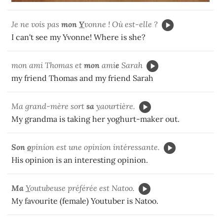
Je ne vois pas
mon
Y
vonne ! Où est-elle ?
I can't see my Yvonne! Where is she?
mon ami Thomas et
mon
ami
e
Sarah
my friend Thomas and my friend Sarah
Ma grand-mère sort
sa
y
aourtière.
My grandma is taking her yoghurt-maker out.
Son
o
pinion est une opinion intéressante.
His opinion is an interesting opinion.
Ma
Y
outubeuse préférée est Natoo.
My favourite (female) Youtuber is Natoo.