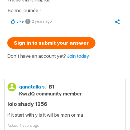
Bonne journée !
Like
2 years ago
1
Sign in to submit your answer
Don't have an account yet?
Join today
ganatalla s.
B1
KwizIQ community member
lolo shady 1256
if it start with y is it will be mon or ma
Asked
2 years ago