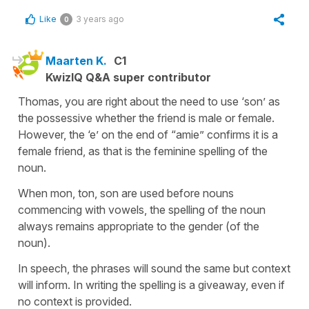
Like
3 years ago
0
Maarten K.
C1
KwizIQ Q&A super contributor
Thomas, you are right about the need to use ‘son’ as
the possessive whether the friend is male or female.
However, the ‘e’ on the end of “amie” confirms it is a
female friend, as that is the feminine spelling of the
noun.
When mon, ton, son are used before nouns
commencing with vowels, the spelling of the noun
always remains appropriate to the gender (of the
noun).
In speech, the phrases will sound the same but context
will inform. In writing the spelling is a giveaway, even if
no context is provided.