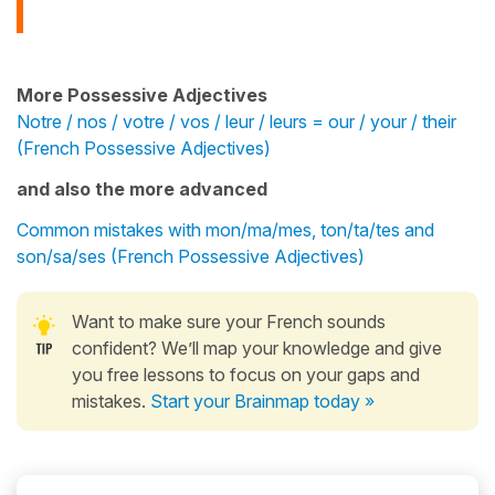
More Possessive Adjectives
Notre / nos / votre / vos / leur / leurs = our / your / their
(French Possessive Adjectives)
and also the more advanced
Common mistakes with mon/ma/mes, ton/ta/tes and
son/sa/ses (French Possessive Adjectives)
Want to make sure your French sounds
confident? We’ll map your knowledge and give
you free lessons to focus on your gaps and
mistakes.
Start your Brainmap today »