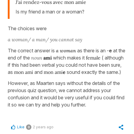
J'ai rendez-vous avec mon amie
Is my friend a man or a woman?
The choices were
a woman/ a man/ you cannot say
The correct answer is
a woman
as there is an -
e
at the
end of the
noun
ami
which makes it
female
( although
if this had been verbal you could not have been sure,
as
mon ami
and
mon ami
e
sound exactly the same.)
However, as Maarten says without the details of the
previous quiz question, we cannot address your
confusion and it would be very useful if you could find
it so we can try and help you further.
Like
2 years ago
0