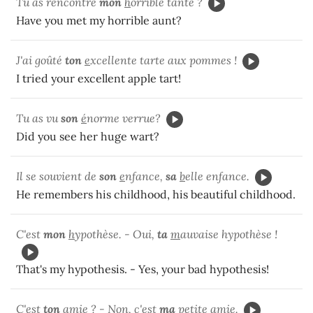
Tu as rencontré
mon
h
orrible tante ?
Have you met my horrible aunt?
J'ai goûté
ton
e
xcellente tarte aux pommes !
I tried your excellent apple tart!
Tu as vu
son
é
norme verrue?
Did you see her huge wart?
Il se souvient de
son
e
nfance,
sa
b
elle enfance.
He remembers his childhood, his beautiful childhood.
C'est
mon
h
ypothèse. - Oui,
ta
m
auvaise hypothèse !
That's my hypothesis. - Yes, your bad hypothesis!
C'est
ton
a
mie ? - Non, c'est
ma
p
etite amie.