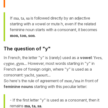
If
ma, ta, sa
is followed directly by an adjective
starting with a vowel or mute h, even if the related
feminine noun starts with a consonant, it becomes
mon, ton, son
.
The question of "y"
In French, the letter "y" is (rarely) used as a
vowel
:
Yves,
cygne, gym...
However, most words starting in "y" in
French are of foreign origin, where "y" is used as a
consonant:
yacht, yaourt...
So here's the rule of agreement of
mon/ma
in front of
feminine nouns
starting with this peculiar letter:
- If the first letter "y" is used as a consonant, then it
remains
ma, ta, sa
.