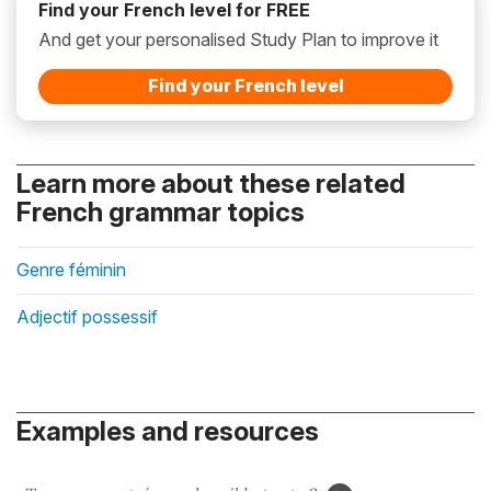
Find your French level for FREE
And get your personalised Study Plan to improve it
Find your French level
Learn more about these related
French grammar topics
Genre féminin
Adjectif possessif
Examples and resources