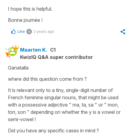
I hope this is helpful.
Bonne journée !
Like
2 years ago
0
Maarten K.
C1
KwizIQ Q&A super contributor
Ganatalla
where did this question come from ?
It is relevant only to a tiny, single-digit number of
French feminine singular nouns, that might be used
with a possessive adjective " ma, ta, sa " or " mon,
ton, son " depending on whether the y is a vowel or
semi-vowel !
Did you have any specific cases in mind ?